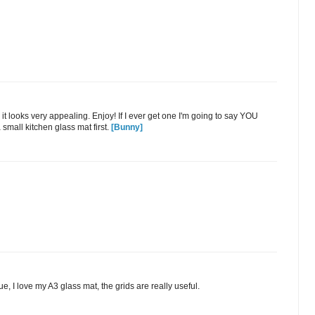
y it looks very appealing. Enjoy! If I ever get one I'm going to say YOU
 small kitchen glass mat first.
[Bunny]
, I love my A3 glass mat, the grids are really useful.