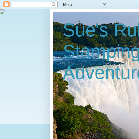
Sue's Ru
Stampin
Adventur