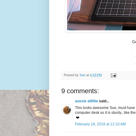
Go
Posted by
Sue
at
4:43 PM
9 comments:
aussie aNNie
said...
This looks awesome Sue, must have a 
computer desk so it is sturdy...like the
❤️
February 18, 2018 at 12:10 AM