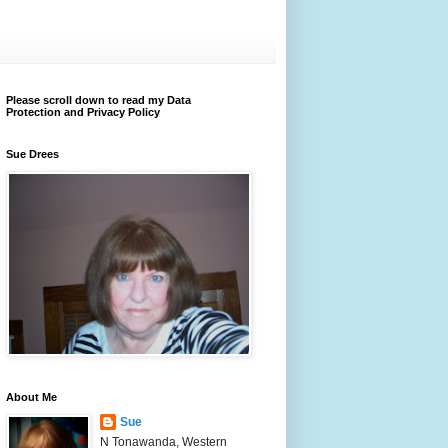
Please scroll down to read my Data
Protection and Privacy Policy
Sue Drees
About Me
Sue
N Tonawanda, Western