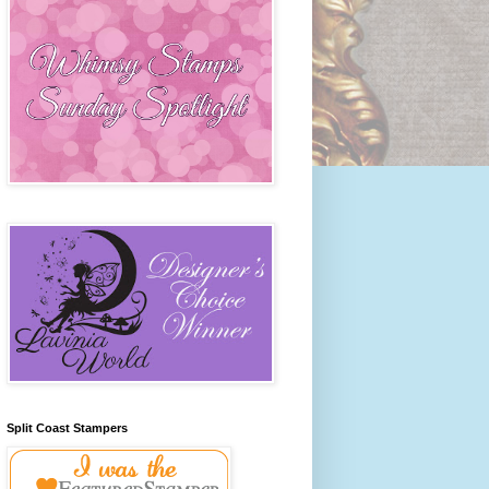
Split Coast Stampers