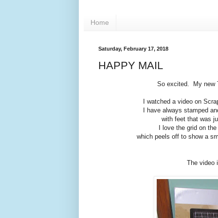
Home
Saturday, February 17, 2018
HAPPY MAIL
So excited. My new T
I watched a video on Scra
I have always stamped and
with feet that was j
I love the grid on the
which peels off to show a sma
The video 