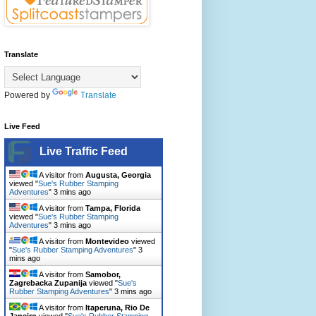
Translate
Powered by
Translate
Live Feed
Live Traffic Feed
A visitor from
Augusta, Georgia
viewed "
Sue's Rubber Stamping
Adventures
"
3 mins ago
A visitor from
Tampa, Florida
viewed "
Sue's Rubber Stamping
Adventures
"
3 mins ago
A visitor from
Montevideo
viewed
"
Sue's Rubber Stamping Adventures
"
3
mins ago
A visitor from
Samobor,
Zagrebacka Zupanija
viewed "
Sue's
Rubber Stamping Adventures
"
3 mins ago
A visitor from
Itaperuna, Rio De
Janeiro
viewed "
Sue's Rubber Stamping