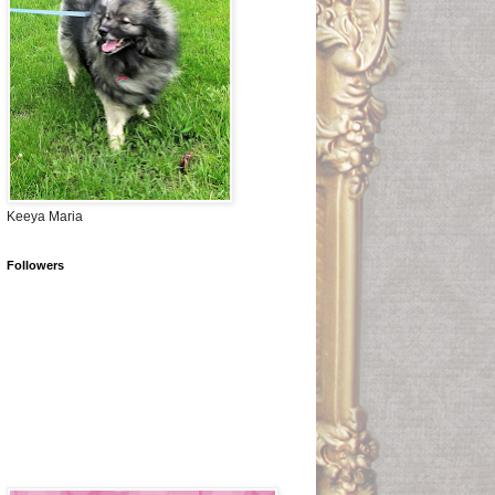
Keeya Maria
Followers