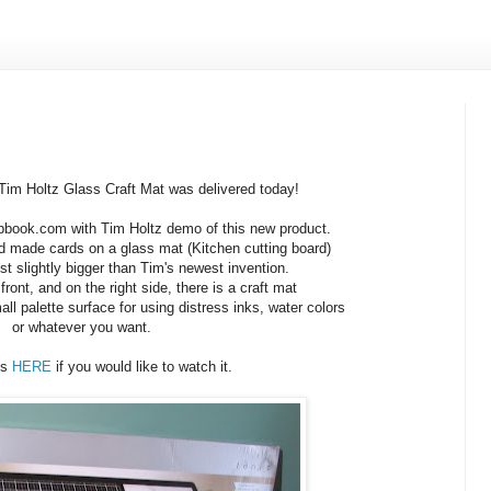
im Holtz Glass Craft Mat was delivered today!
pbook.com with Tim Holtz demo of this new product.
 made cards on a glass mat (Kitchen cutting board)
ust slightly bigger than Tim's newest invention.
 front, and on the right side, there is a craft mat
ll palette surface for using distress inks, water colors
or whatever you want.
is
HERE
if you would like to watch it.