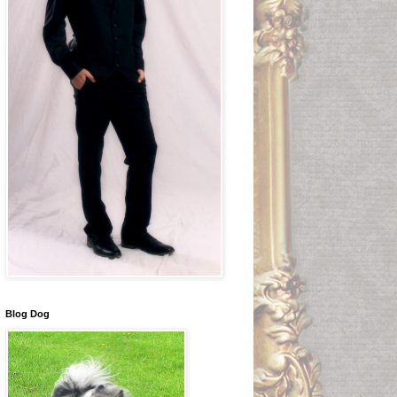
Blog Dog