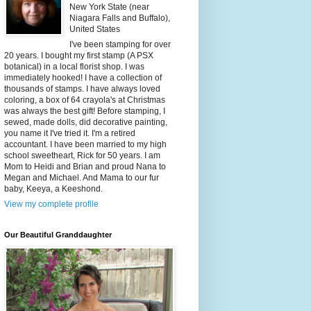
New York State (near
Niagara Falls and Buffalo),
United States
I've been stamping for over
20 years. I bought my first stamp (A PSX
botanical) in a local florist shop. I was
immediately hooked! I have a collection of
thousands of stamps. I have always loved
coloring, a box of 64 crayola's at Christmas
was always the best gift! Before stamping, I
sewed, made dolls, did decorative painting,
you name it I've tried it. I'm a retired
accountant. I have been married to my high
school sweetheart, Rick for 50 years. I am
Mom to Heidi and Brian and proud Nana to
Megan and Michael. And Mama to our fur
baby, Keeya, a Keeshond.
View my complete profile
Our Beautiful Granddaughter