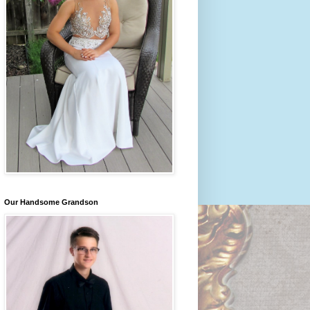
Our Handsome Grandson