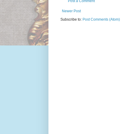
Post a Comment
Newer Post
Subscribe to:
Post Comments (Atom)