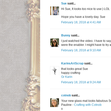
Sue
said...
Hi Sue, It looks too nice to use:) LOL
Hope you have a lovely day. Sue
February 18, 2018 at 4:41 AM
Bunny
said...
I just watched the video. I have to sa
were the enabler. I might have to try a
February 18, 2018 at 9:10 AM
KarinsArtScrap
said...
that looks great Sue
happy crafting
Gr Karin
February 18, 2018 at 9:24 AM
cotnob
said...
Your new glass mat looks fabulous Sue
Pauline -
Crafting with Cotnob
x