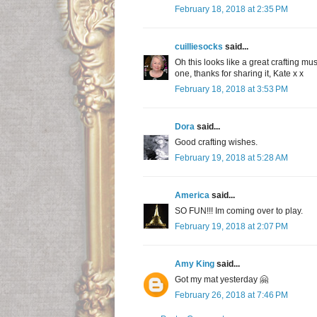
February 18, 2018 at 2:35 PM
cuilliesocks
said...
Oh this looks like a great crafting mu
one, thanks for sharing it, Kate x x
February 18, 2018 at 3:53 PM
Dora
said...
Good crafting wishes.
February 19, 2018 at 5:28 AM
America
said...
SO FUN!!! Im coming over to play.
February 19, 2018 at 2:07 PM
Amy King
said...
Got my mat yesterday 🤗
February 26, 2018 at 7:46 PM