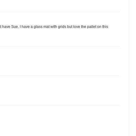
st have Sue. I have a glass mat with grids but love the pallet on this