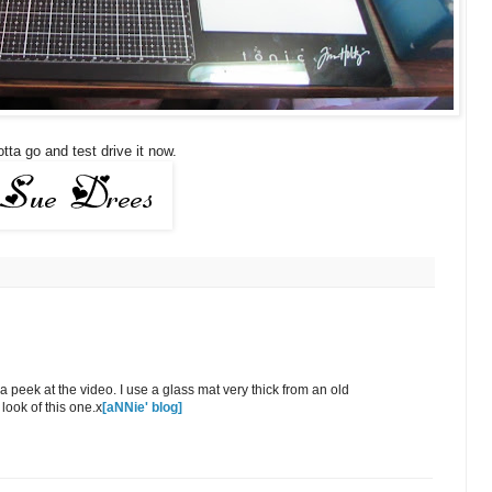
tta go and test drive it now.
peek at the video. I use a glass mat very thick from an old
 look of this one.x
[aNNie' blog]