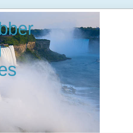
bber
g
es