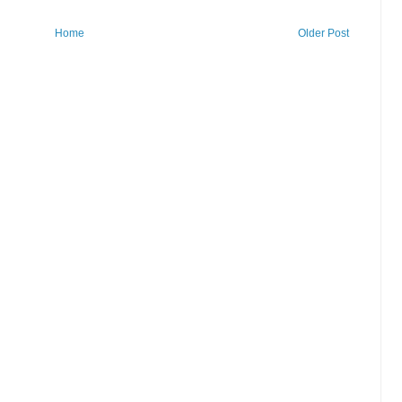
Home
Older Post