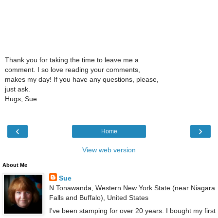
Thank you for taking the time to leave me a
comment. I so love reading your comments,
makes my day! If you have any questions, please,
just ask.
Hugs, Sue
‹
›
Home
View web version
About Me
Sue
N Tonawanda, Western New York State (near Niagara
Falls and Buffalo), United States
I've been stamping for over 20 years. I bought my first