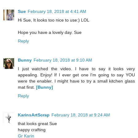
Sue
February 18, 2018 at 4:41 AM
Hi Sue, It looks too nice to use:) LOL
Hope you have a lovely day. Sue
Reply
Bunny
February 18, 2018 at 9:10 AM
I just watched the video. I have to say it looks very
appealing. Enjoy! If I ever get one I'm going to say YOU
were the enabler. I might have to try a small kitchen glass
mat first.
[Bunny]
Reply
KarinsArtScrap
February 18, 2018 at 9:24 AM
that looks great Sue
happy crafting
Gr Karin