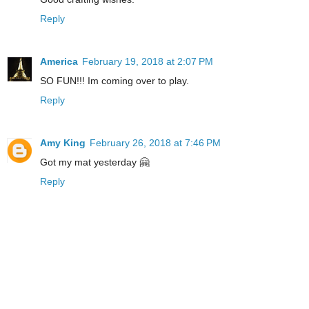
Reply
America
February 19, 2018 at 2:07 PM
SO FUN!!! Im coming over to play.
Reply
Amy King
February 26, 2018 at 7:46 PM
Got my mat yesterday 🤗
Reply