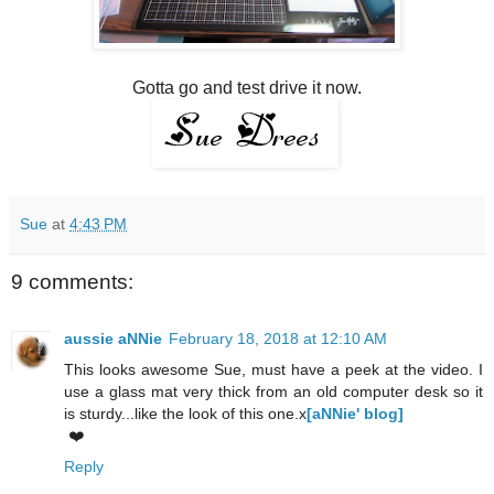
Gotta go and test drive it now.
Sue
at
4:43 PM
9 comments:
aussie aNNie
February 18, 2018 at 12:10 AM
This looks awesome Sue, must have a peek at the video. I
use a glass mat very thick from an old computer desk so it
is sturdy...like the look of this one.x
[aNNie' blog]
❤️
Reply