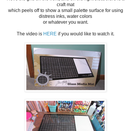
craft mat
which peels off to show a small palette surface for using
distress inks, water colors
or whatever you want.
The video is
HERE
if you would like to watch it.