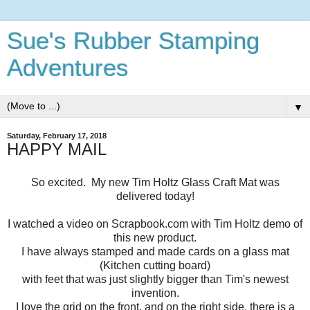
Sue's Rubber Stamping
Adventures
▼
Saturday, February 17, 2018
HAPPY MAIL
So excited. My new Tim Holtz Glass Craft Mat was
delivered today!
I watched a video on Scrapbook.com with Tim Holtz demo of
this new product.
I have always stamped and made cards on a glass mat
(Kitchen cutting board)
with feet that was just slightly bigger than Tim's newest
invention.
I love the grid on the front, and on the right side, there is a