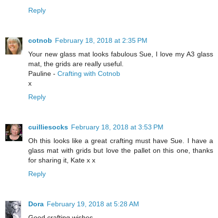
Reply
cotnob
February 18, 2018 at 2:35 PM
Your new glass mat looks fabulous Sue, I love my A3 glass
mat, the grids are really useful.
Pauline -
Crafting with Cotnob
x
Reply
cuilliesocks
February 18, 2018 at 3:53 PM
Oh this looks like a great crafting must have Sue. I have a
glass mat with grids but love the pallet on this one, thanks
for sharing it, Kate x x
Reply
Dora
February 19, 2018 at 5:28 AM
Good crafting wishes.