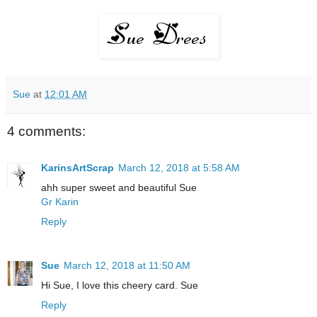
Sue
at
12:01 AM
4 comments:
KarinsArtScrap
March 12, 2018 at 5:58 AM
ahh super sweet and beautiful Sue
Gr Karin
Reply
Sue
March 12, 2018 at 11:50 AM
Hi Sue, I love this cheery card. Sue
Reply