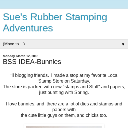
Sue's Rubber Stamping
Adventures
▼
Monday, March 12, 2018
BSS IDEA-Bunnies
Hi blogging friends. I made a stop at my favorite Local
Stamp Store on Saturday.
The store is packed with new "stamps and Stuff" and papers,
just bursting with Spring.
I love bunnies, and there are a lot of dies and stamps and
papers with
the cute little guys on them, and chicks too.