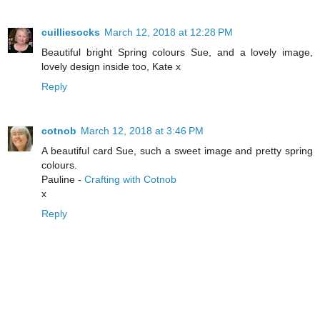
cuilliesocks
March 12, 2018 at 12:28 PM
Beautiful bright Spring colours Sue, and a lovely image,
lovely design inside too, Kate x
Reply
cotnob
March 12, 2018 at 3:46 PM
A beautiful card Sue, such a sweet image and pretty spring
colours.
Pauline -
Crafting with Cotnob
x
Reply