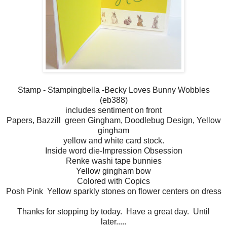
Stamp - Stampingbella -Becky Loves Bunny Wobbles
(eb388)
includes sentiment on front
Papers, Bazzill green Gingham, Doodlebug Design, Yellow
gingham
yellow and white card stock.
Inside word die-Impression Obsession
Renke washi tape bunnies
Yellow gingham bow
Colored with Copics
Posh Pink Yellow sparkly stones on flower centers on dress
Thanks for stopping by today. Have a great day. Until
later.....