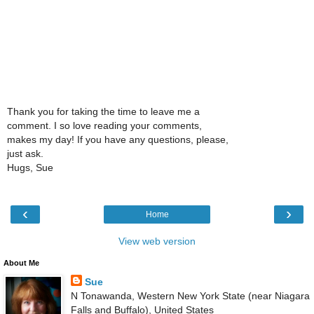
Thank you for taking the time to leave me a
comment. I so love reading your comments,
makes my day! If you have any questions, please,
just ask.
Hugs, Sue
‹
›
Home
View web version
About Me
Sue
N Tonawanda, Western New York State (near Niagara
Falls and Buffalo), United States