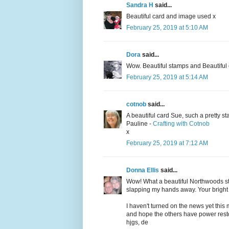
Sandra H
said...
Beautiful card and image used x
February 25, 2019 at 5:10 AM
Dora
said...
Wow. Beautiful stamps and Beautiful
February 25, 2019 at 5:14 AM
cotnob
said...
A beautiful card Sue, such a pretty s
Pauline -
Crafting with Cotnob
x
February 25, 2019 at 7:12 AM
Donna Ellis
said...
Wow! What a beautiful Northwoods st
slapping my hands away. Your bright 
I haven't turned on the news yet this
and hope the others have power resto
hjgs, de