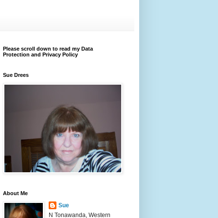
Please scroll down to read my Data
Protection and Privacy Policy
Sue Drees
About Me
Sue
N Tonawanda, Western