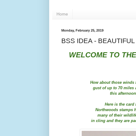
Home
Monday, February 25, 2019
BSS IDEA - BEAUTIFU
WELCOME TO THE
How about those winds l
gust of up to 70 miles
this afternoo
Here is the card 
Northwoods stamps ha
many of their wildl
in cling and they are pac