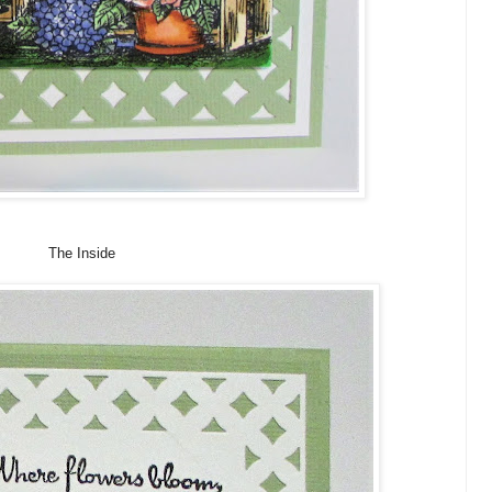
The Inside