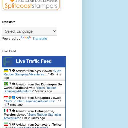
Translate
Powered by
Translate
Live Feed
Live Traffic Feed
A visitor from
Kyiv
viewed "
Sue's
Rubber Stamping Adventures:…
"
45 mins
ago
A visitor from
Sao Domingos Do
Cariri, Paraiba
viewed "
Sue's Rubber
Stamping Adventures
"
50 mins ago
A visitor from
Singapore
viewed
"
Sue's Rubber Stamping Adventures:…
"
1
hr 7 mins ago
A visitor from
Tlalnepantla,
Morelos
viewed "
Sue's Rubber Stamping
Adventures
"
1 hr 23 mins ago
A visitor from
Damavand, Tehran
viewed "
Sue's Rubber Stamping