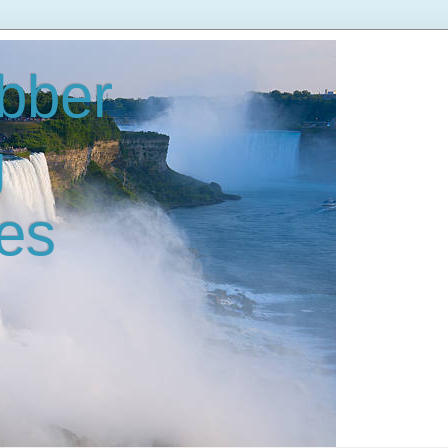
bber
g
es