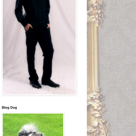
Blog Dog