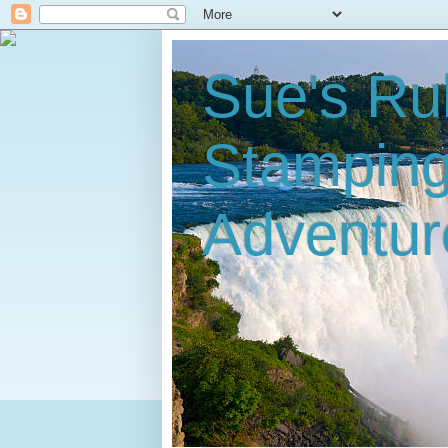
Sue's Ru
Stampin
Adventur