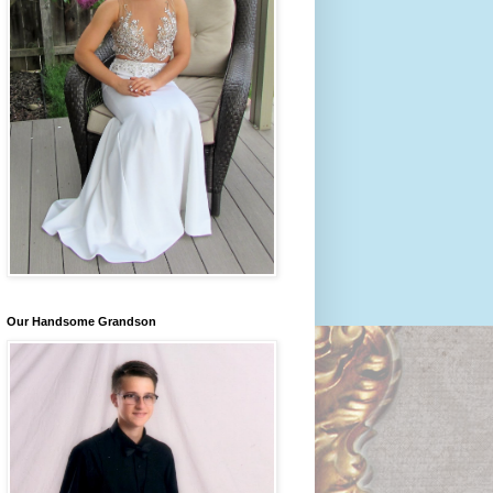
Our Handsome Grandson