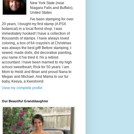
New York State (near
Niagara Falls and Buffalo),
United States
I've been stamping for over
20 years. I bought my first stamp (A PSX
botanical) in a local florist shop. I was
immediately hooked! I have a collection of
thousands of stamps. I have always loved
coloring, a box of 64 crayola's at Christmas
was always the best gift! Before stamping, I
sewed, made dolls, did decorative painting,
you name it I've tried it. I'm a retired
accountant. I have been married to my high
school sweetheart, Rick for 50 years. I am
Mom to Heidi and Brian and proud Nana to
Megan and Michael. And Mama to our fur
baby, Keeya, a Keeshond.
View my complete profile
Our Beautiful Granddaughter