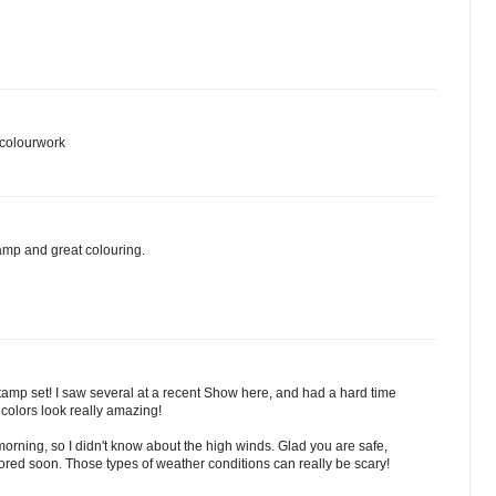
 colourwork
tamp and great colouring.
amp set! I saw several at a recent Show here, and had a hard time
colors look really amazing!
 morning, so I didn't know about the high winds. Glad you are safe,
red soon. Those types of weather conditions can really be scary!