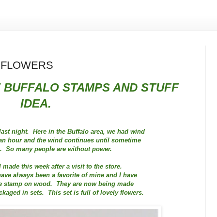
L FLOWERS
 BUFFALO STAMPS AND STUFF
IDEA.
ast night. Here in the Buffalo area, we had wind
 an hour and the wind continues until sometime
n. So many people are without power.
I made this week after a visit to the store.
ve always been a favorite of mine and I have
ife stamp on wood. They are now being made
kaged in sets. This set is full of lovely flowers.