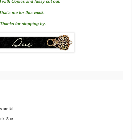
 with Copics and fussy cut out.
That's me for this week.
Thanks for stopping by.
s are fab.
eek. Sue