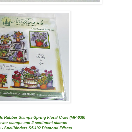
s Rubber Stamps-Spring Floral Crate (MP-038)
lower stamps and 2 sentiment stamps
 - Spellbinders S5-192 Diamond Effects