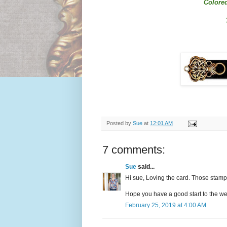
Colored
Posted by
Sue
at
12:01 AM
7 comments:
Sue
said...
Hi sue, Loving the card. Those stamp
Hope you have a good start to the w
February 25, 2019 at 4:00 AM