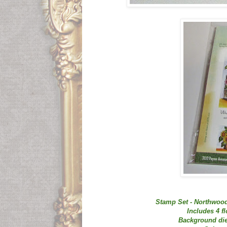
Stamp Set - Northwood
Includes 4 f
Background die