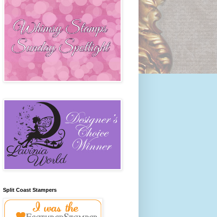
Split Coast Stampers