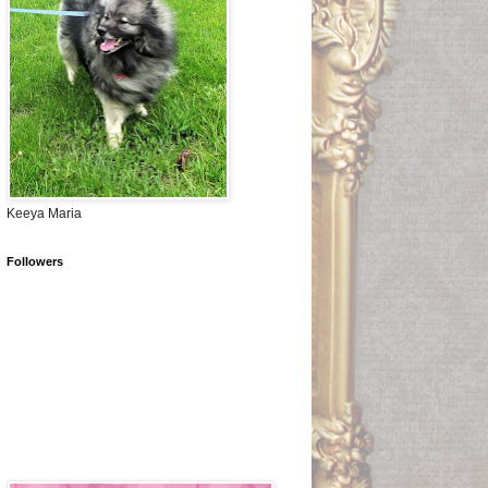
Keeya Maria
Followers