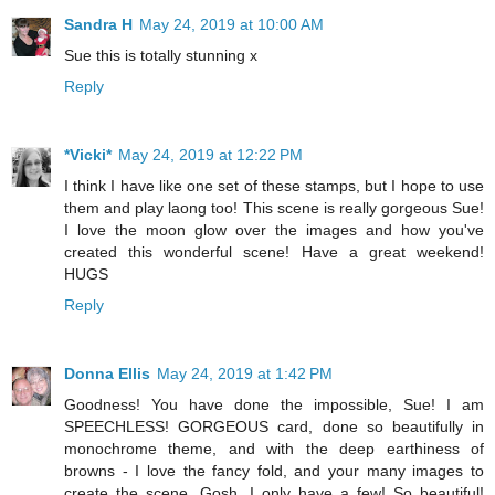
Sandra H
May 24, 2019 at 10:00 AM
Sue this is totally stunning x
Reply
*Vicki*
May 24, 2019 at 12:22 PM
I think I have like one set of these stamps, but I hope to use
them and play laong too! This scene is really gorgeous Sue!
I love the moon glow over the images and how you've
created this wonderful scene! Have a great weekend!
HUGS
Reply
Donna Ellis
May 24, 2019 at 1:42 PM
Goodness! You have done the impossible, Sue! I am
SPEECHLESS! GORGEOUS card, done so beautifully in
monochrome theme, and with the deep earthiness of
browns - I love the fancy fold, and your many images to
create the scene. Gosh, I only have a few! So beautiful!