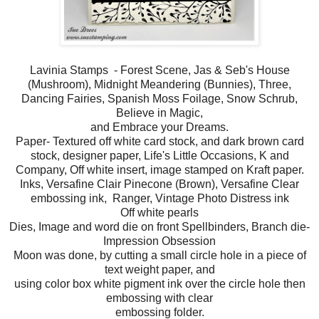
Lavinia Stamps - Forest Scene, Jas & Seb's House
(Mushroom), Midnight Meandering (Bunnies), Three,
Dancing Fairies, Spanish Moss Foilage, Snow Schrub,
Believe in Magic,
and Embrace your Dreams.
Paper- Textured off white card stock, and dark brown card
stock, designer paper, Life's Little Occasions, K and
Company, Off white insert, image stamped on Kraft paper.
Inks, Versafine Clair Pinecone (Brown), Versafine Clear
embossing ink, Ranger, Vintage Photo Distress ink
Off white pearls
Dies, Image and word die on front Spellbinders, Branch die-
Impression Obsession
Moon was done, by cutting a small circle hole in a piece of
text weight paper, and
using color box white pigment ink over the circle hole then
embossing with clear
embossing folder.