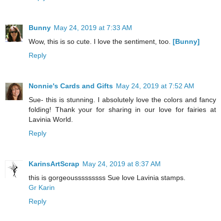
Bunny
May 24, 2019 at 7:33 AM
Wow, this is so cute. I love the sentiment, too.
[Bunny]
Reply
Nonnie's Cards and Gifts
May 24, 2019 at 7:52 AM
Sue- this is stunning. I absolutely love the colors and fancy
folding! Thank your for sharing in our love for fairies at
Lavinia World.
Reply
KarinsArtScrap
May 24, 2019 at 8:37 AM
this is gorgeousssssssss Sue love Lavinia stamps.
Gr Karin
Reply