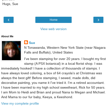
Hugs, Sue
‹
›
Home
View web version
About Me
Sue
N Tonawanda, Western New York State (near Niagara
Falls and Buffalo), United States
I've been stamping for over 20 years. I bought my first
stamp (A PSX botanical) in a local florist shop. I was
immediately hooked! I have a collection of thousands of stamps. I
have always loved coloring, a box of 64 crayola's at Christmas was
always the best gift! Before stamping, I sewed, made dolls, did
decorative painting, you name it I've tried it. I'm a retired accountant.
I have been married to my high school sweetheart, Rick for 50 years.
I am Mom to Heidi and Brian and proud Nana to Megan and Michael.
And Mama to our fur baby, Keeya, a Keeshond.
View my complete profile