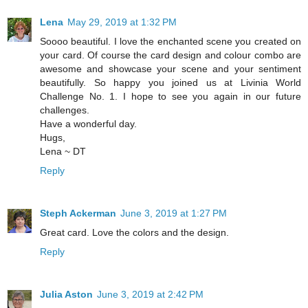
Lena
May 29, 2019 at 1:32 PM
Soooo beautiful. I love the enchanted scene you created on
your card. Of course the card design and colour combo are
awesome and showcase your scene and your sentiment
beautifully. So happy you joined us at Livinia World
Challenge No. 1. I hope to see you again in our future
challenges.
Have a wonderful day.
Hugs,
Lena ~ DT
Reply
Steph Ackerman
June 3, 2019 at 1:27 PM
Great card. Love the colors and the design.
Reply
Julia Aston
June 3, 2019 at 2:42 PM