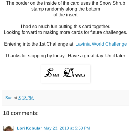
The border on the inside of the card uses the Snow Shrub
stamp randomly along the bottom
of the insert
I had so much fun putting this card together.
Looking forward to making more cards for future challenges.
Entering into the 1st Challenge at
Lavinia World Challenge
Thanks for stopping by today. Have a great day. Until later.
Sue
at
3:18 PM
18 comments:
Lori Kobular
May 23, 2019 at 5:59 PM