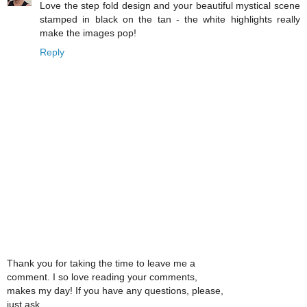
Love the step fold design and your beautiful mystical scene
stamped in black on the tan - the white highlights really
make the images pop!
Reply
Thank you for taking the time to leave me a
comment. I so love reading your comments,
makes my day! If you have any questions, please,
just ask.