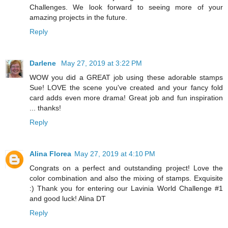
Challenges. We look forward to seeing more of your
amazing projects in the future.
Reply
Darlene
May 27, 2019 at 3:22 PM
WOW you did a GREAT job using these adorable stamps
Sue! LOVE the scene you've created and your fancy fold
card adds even more drama! Great job and fun inspiration
... thanks!
Reply
Alina Florea
May 27, 2019 at 4:10 PM
Congrats on a perfect and outstanding project! Love the
color combination and also the mixing of stamps. Exquisite
:) Thank you for entering our Lavinia World Challenge #1
and good luck! Alina DT
Reply