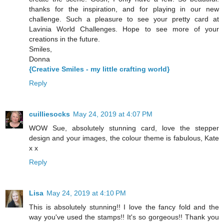
thanks for the inspiration, and for playing in our new
challenge. Such a pleasure to see your pretty card at
Lavinia World Challenges. Hope to see more of your
creations in the future.
Smiles,
Donna
{Creative Smiles - my little crafting world}
Reply
cuilliesocks
May 24, 2019 at 4:07 PM
WOW Sue, absolutely stunning card, love the stepper
design and your images, the colour theme is fabulous, Kate
x x
Reply
Lisa
May 24, 2019 at 4:10 PM
This is absolutely stunning!! I love the fancy fold and the
way you've used the stamps!! It's so gorgeous!! Thank you