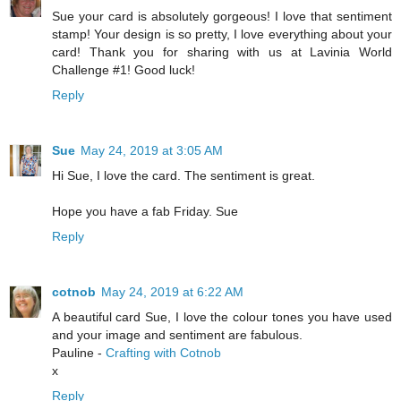
Sue your card is absolutely gorgeous! I love that sentiment
stamp! Your design is so pretty, I love everything about your
card! Thank you for sharing with us at Lavinia World
Challenge #1! Good luck!
Reply
Sue
May 24, 2019 at 3:05 AM
Hi Sue, I love the card. The sentiment is great.
Hope you have a fab Friday. Sue
Reply
cotnob
May 24, 2019 at 6:22 AM
A beautiful card Sue, I love the colour tones you have used
and your image and sentiment are fabulous.
Pauline -
Crafting with Cotnob
x
Reply