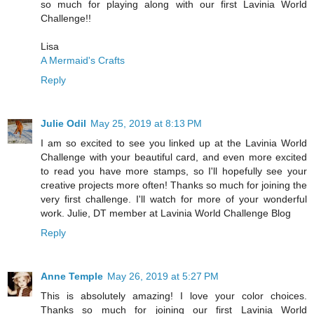
so much for playing along with our first Lavinia World
Challenge!!
Lisa
A Mermaid's Crafts
Reply
Julie Odil
May 25, 2019 at 8:13 PM
I am so excited to see you linked up at the Lavinia World
Challenge with your beautiful card, and even more excited
to read you have more stamps, so I'll hopefully see your
creative projects more often! Thanks so much for joining the
very first challenge. I'll watch for more of your wonderful
work. Julie, DT member at Lavinia World Challenge Blog
Reply
Anne Temple
May 26, 2019 at 5:27 PM
This is absolutely amazing! I love your color choices.
Thanks so much for joining our first Lavinia World