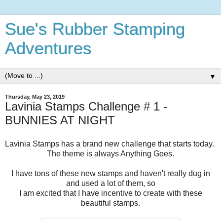
Sue's Rubber Stamping
Adventures
▼
Thursday, May 23, 2019
Lavinia Stamps Challenge # 1 -
BUNNIES AT NIGHT
Lavinia Stamps has a brand new challenge that starts today.
The theme is always Anything Goes.
I have tons of these new stamps and haven't really dug in
and used a lot of them, so
I am excited that I have incentive to create with these
beautiful stamps.