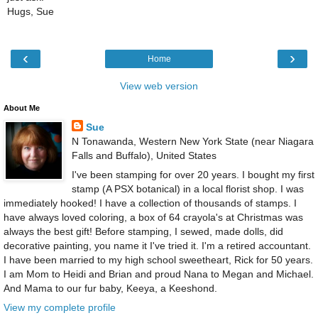
Hugs, Sue
‹
›
Home
View web version
About Me
Sue
N Tonawanda, Western New York State (near Niagara
Falls and Buffalo), United States
I've been stamping for over 20 years. I bought my first
stamp (A PSX botanical) in a local florist shop. I was
immediately hooked! I have a collection of thousands of stamps. I
have always loved coloring, a box of 64 crayola's at Christmas was
always the best gift! Before stamping, I sewed, made dolls, did
decorative painting, you name it I've tried it. I'm a retired accountant.
I have been married to my high school sweetheart, Rick for 50 years.
I am Mom to Heidi and Brian and proud Nana to Megan and Michael.
And Mama to our fur baby, Keeya, a Keeshond.
View my complete profile