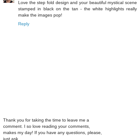
Love the step fold design and your beautiful mystical scene
stamped in black on the tan - the white highlights really
make the images pop!
Reply
Thank you for taking the time to leave me a
comment. I so love reading your comments,
makes my day! If you have any questions, please,
just ask.