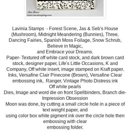
Lavinia Stamps - Forest Scene, Jas & Seb's House
(Mushroom), Midnight Meandering (Bunnies), Three,
Dancing Fairies, Spanish Moss Foilage, Snow Schrub,
Believe in Magic,
and Embrace your Dreams.
Paper- Textured off white card stock, and dark brown card
stock, designer paper, Life's Little Occasions, K and
Company, Off white insert, image stamped on Kraft paper.
Inks, Versafine Clair Pinecone (Brown), Versafine Clear
embossing ink, Ranger, Vintage Photo Distress ink
Off white pearls
Dies, Image and word die on front Spellbinders, Branch die-
Impression Obsession
Moon was done, by cutting a small circle hole in a piece of
text weight paper, and
using color box white pigment ink over the circle hole then
embossing with clear
embossing folder.