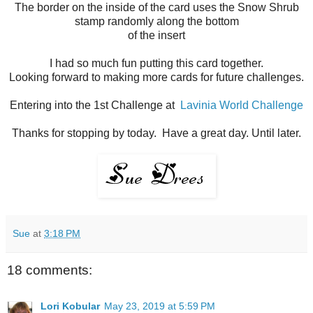
The border on the inside of the card uses the Snow Shrub
stamp randomly along the bottom
of the insert
I had so much fun putting this card together.
Looking forward to making more cards for future challenges.
Entering into the 1st Challenge at
Lavinia World Challenge
Thanks for stopping by today. Have a great day. Until later.
Sue
at
3:18 PM
18 comments:
Lori Kobular
May 23, 2019 at 5:59 PM