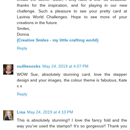
thanks for the inspiration, and for playing in our new
challenge. Such a pleasure to see your pretty card at
Lavinia World Challenges. Hope to see more of your
creations in the future.
Smiles,
Donna
{Creative Smiles - my little crafting world}
Reply
cuilliesocks
May 24, 2019 at 4:07 PM
WOW Sue, absolutely stunning card, love the stepper
design and your images, the colour theme is fabulous, Kate
x x
Reply
Lisa
May 24, 2019 at 4:10 PM
This is absolutely stunning!! I love the fancy fold and the
way you've used the stamps!! It's so gorgeous!! Thank you