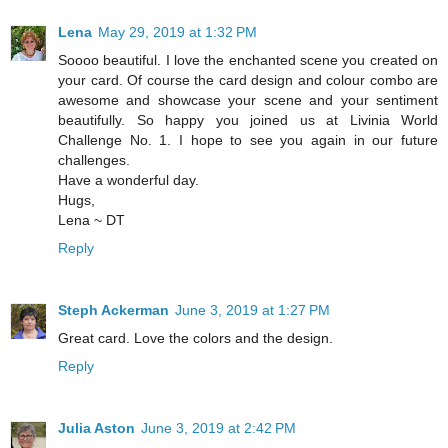
Lena
May 29, 2019 at 1:32 PM
Soooo beautiful. I love the enchanted scene you created on
your card. Of course the card design and colour combo are
awesome and showcase your scene and your sentiment
beautifully. So happy you joined us at Livinia World
Challenge No. 1. I hope to see you again in our future
challenges.
Have a wonderful day.
Hugs,
Lena ~ DT
Reply
Steph Ackerman
June 3, 2019 at 1:27 PM
Great card. Love the colors and the design.
Reply
Julia Aston
June 3, 2019 at 2:42 PM