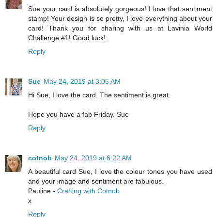
Sue your card is absolutely gorgeous! I love that sentiment
stamp! Your design is so pretty, I love everything about your
card! Thank you for sharing with us at Lavinia World
Challenge #1! Good luck!
Reply
Sue
May 24, 2019 at 3:05 AM
Hi Sue, I love the card. The sentiment is great.
Hope you have a fab Friday. Sue
Reply
cotnob
May 24, 2019 at 6:22 AM
A beautiful card Sue, I love the colour tones you have used
and your image and sentiment are fabulous.
Pauline -
Crafting with Cotnob
x
Reply