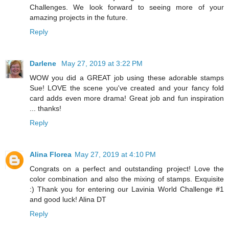
Challenges. We look forward to seeing more of your
amazing projects in the future.
Reply
Darlene
May 27, 2019 at 3:22 PM
WOW you did a GREAT job using these adorable stamps
Sue! LOVE the scene you've created and your fancy fold
card adds even more drama! Great job and fun inspiration
... thanks!
Reply
Alina Florea
May 27, 2019 at 4:10 PM
Congrats on a perfect and outstanding project! Love the
color combination and also the mixing of stamps. Exquisite
:) Thank you for entering our Lavinia World Challenge #1
and good luck! Alina DT
Reply