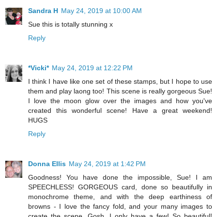
Sandra H
May 24, 2019 at 10:00 AM
Sue this is totally stunning x
Reply
*Vicki*
May 24, 2019 at 12:22 PM
I think I have like one set of these stamps, but I hope to use
them and play laong too! This scene is really gorgeous Sue!
I love the moon glow over the images and how you've
created this wonderful scene! Have a great weekend!
HUGS
Reply
Donna Ellis
May 24, 2019 at 1:42 PM
Goodness! You have done the impossible, Sue! I am
SPEECHLESS! GORGEOUS card, done so beautifully in
monochrome theme, and with the deep earthiness of
browns - I love the fancy fold, and your many images to
create the scene. Gosh, I only have a few! So beautiful!