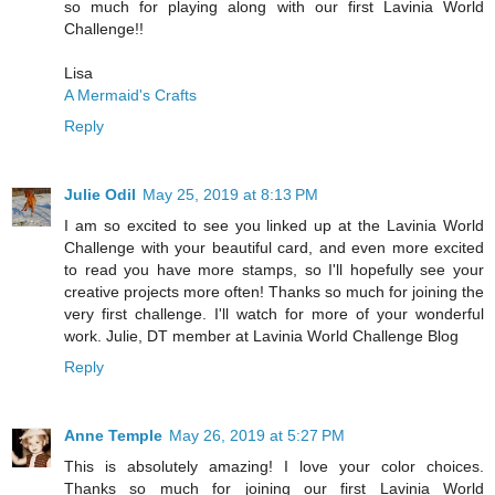
so much for playing along with our first Lavinia World
Challenge!!
Lisa
A Mermaid's Crafts
Reply
Julie Odil
May 25, 2019 at 8:13 PM
I am so excited to see you linked up at the Lavinia World
Challenge with your beautiful card, and even more excited
to read you have more stamps, so I'll hopefully see your
creative projects more often! Thanks so much for joining the
very first challenge. I'll watch for more of your wonderful
work. Julie, DT member at Lavinia World Challenge Blog
Reply
Anne Temple
May 26, 2019 at 5:27 PM
This is absolutely amazing! I love your color choices.
Thanks so much for joining our first Lavinia World