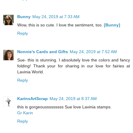
Bunny
May 24, 2019 at 7:33 AM
Wow, this is so cute. I love the sentiment, too.
[Bunny]
Reply
Nonnie's Cards and Gifts
May 24, 2019 at 7:52 AM
Sue- this is stunning. I absolutely love the colors and fancy
folding! Thank your for sharing in our love for fairies at
Lavinia World.
Reply
KarinsArtScrap
May 24, 2019 at 8:37 AM
this is gorgeousssssssss Sue love Lavinia stamps.
Gr Karin
Reply