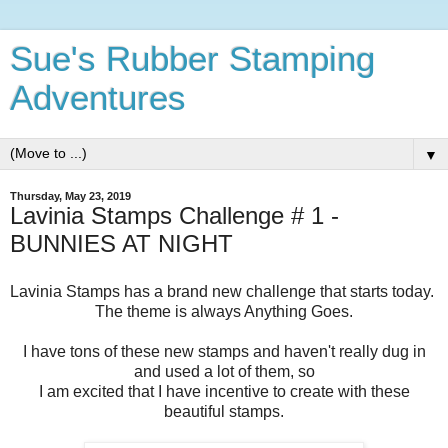
Sue's Rubber Stamping
Adventures
▼
Thursday, May 23, 2019
Lavinia Stamps Challenge # 1 -
BUNNIES AT NIGHT
Lavinia Stamps has a brand new challenge that starts today.
The theme is always Anything Goes.
I have tons of these new stamps and haven't really dug in
and used a lot of them, so
I am excited that I have incentive to create with these
beautiful stamps.