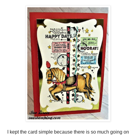
I kept the card simple because there is so much going on