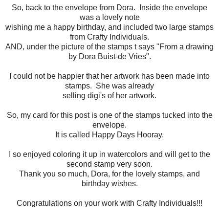
So, back to the envelope from Dora. Inside the envelope
was a lovely note
wishing me a happy birthday, and included two large stamps
from Crafty Individuals.
AND, under the picture of the stamps t says "From a drawing
by Dora Buist-de Vries".
I could not be happier that her artwork has been made into
stamps. She was already
selling digi's of her artwork.
So, my card for this post is one of the stamps tucked into the
envelope.
It is called Happy Days Hooray.
I so enjoyed coloring it up in watercolors and will get to the
second stamp very soon.
Thank you so much, Dora, for the lovely stamps, and
birthday wishes.
Congratulations on your work with Crafty Individuals!!!