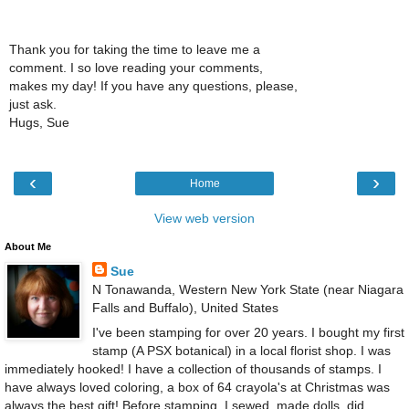
Thank you for taking the time to leave me a
comment. I so love reading your comments,
makes my day! If you have any questions, please,
just ask.
Hugs, Sue
‹
›
Home
View web version
About Me
Sue
N Tonawanda, Western New York State (near Niagara
Falls and Buffalo), United States
I've been stamping for over 20 years. I bought my first
stamp (A PSX botanical) in a local florist shop. I was
immediately hooked! I have a collection of thousands of stamps. I
have always loved coloring, a box of 64 crayola's at Christmas was
always the best gift! Before stamping, I sewed, made dolls, did