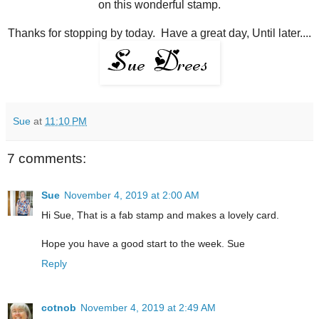
on this wonderful stamp.
Thanks for stopping by today. Have a great day, Until later....
Sue
at
11:10 PM
7 comments:
Sue
November 4, 2019 at 2:00 AM
Hi Sue, That is a fab stamp and makes a lovely card.
Hope you have a good start to the week. Sue
Reply
cotnob
November 4, 2019 at 2:49 AM