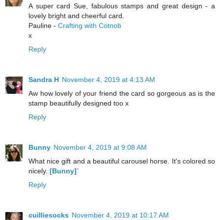
A super card Sue, fabulous stamps and great design - a
lovely bright and cheerful card.
Pauline -
Crafting with Cotnob
x
Reply
Sandra H
November 4, 2019 at 4:13 AM
Aw how lovely of your friend the card so gorgeous as is the
stamp beautifully designed too x
Reply
Bunny
November 4, 2019 at 9:08 AM
What nice gift and a beautiful carousel horse. It's colored so
nicely.
[Bunny]
`
Reply
cuilliesocks
November 4, 2019 at 10:17 AM