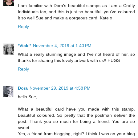
I am familiar with Dora's beautiful stamps as I am a Crafty
Individuals fan, and this is just so beautiful, you've coloured
it so well Sue and make a gorgeous card, Kate x
Reply
*Vicki*
November 4, 2019 at 1:40 PM
What a really stunning image and I've not heard of her, so
thanks for sharing this lovely artwork with us!! HUGS
Reply
Dora
November 29, 2019 at 4:58 PM
hello Sue,
What a beautiful card have you made with this stamp.
Beautiful coloured. So pretty that the postman deliver the
post. Thank you so much for being a friend. You are so
sweet.
Yes, a friend from blogging, right? I think I was on your blog