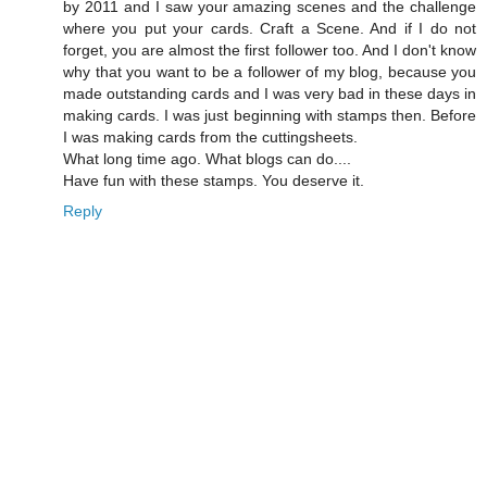
by 2011 and I saw your amazing scenes and the challenge
where you put your cards. Craft a Scene. And if I do not
forget, you are almost the first follower too. And I don't know
why that you want to be a follower of my blog, because you
made outstanding cards and I was very bad in these days in
making cards. I was just beginning with stamps then. Before
I was making cards from the cuttingsheets.
What long time ago. What blogs can do....
Have fun with these stamps. You deserve it.
Reply