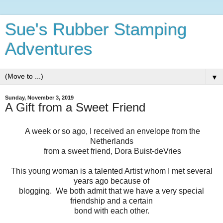
Sue's Rubber Stamping
Adventures
▼
Sunday, November 3, 2019
A Gift from a Sweet Friend
A week or so ago, I received an envelope from the
Netherlands
from a sweet friend, Dora Buist-deVries
This young woman is a talented Artist whom I met several
years ago because of
blogging. We both admit that we have a very special
friendship and a certain
bond with each other.