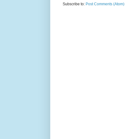
Subscribe to:
Post Comments (Atom)