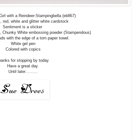
irl with a Reindeer-Stampingbella (eb867)
, red, white and glitter white cardstock
Sentiment is a sticker
ls, Chunky White embossing powder (Stampendous)
ds with the edge of a torn paper towel.
White gel pen
Colored with copics
anks for stopping by today.
Have a great day.
Until later..........