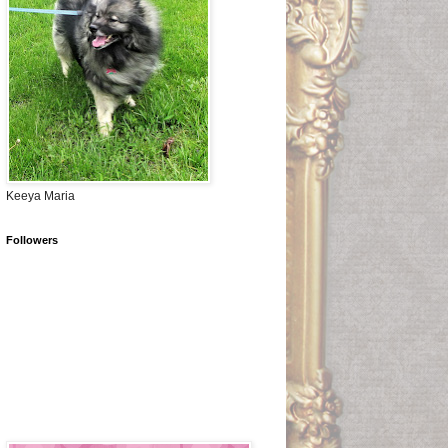
Keeya Maria
Followers