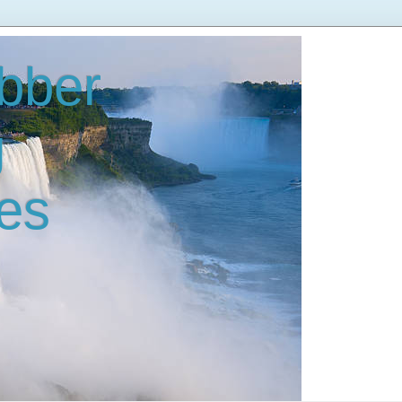
bber
g
es