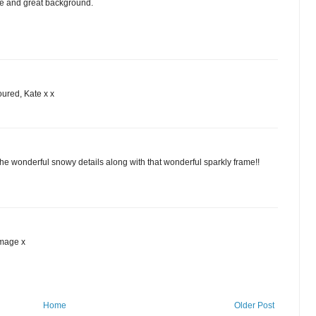
e and great background.
oured, Kate x x
the wonderful snowy details along with that wonderful sparkly frame!!
image x
Home
Older Post