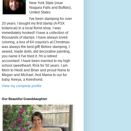
New York State (near
Niagara Falls and Buffalo),
United States
I've been stamping for over
20 years. I bought my first stamp (A PSX
botanical) in a local florist shop. I was
immediately hooked! I have a collection of
thousands of stamps. I have always loved
coloring, a box of 64 crayola's at Christmas
was always the best gift! Before stamping, I
sewed, made dolls, did decorative painting,
you name it I've tried it. I'm a retired
accountant. I have been married to my high
school sweetheart, Rick for 50 years. I am
Mom to Heidi and Brian and proud Nana to
Megan and Michael. And Mama to our fur
baby, Keeya, a Keeshond.
View my complete profile
Our Beautiful Granddaughter