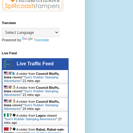
Translate
Powered by
Translate
Live Feed
Live Traffic Feed
A visitor from
Council Bluffs,
Iowa
viewed "
Sue's Rubber Stamping
Adventures
"
21 mins ago
A visitor from
Council Bluffs,
Iowa
viewed "
Sue's Rubber Stamping
Adventures
"
21 mins ago
A visitor from
Council Bluffs,
Iowa
viewed "
Sue's Rubber Stamping
Adventures
"
24 mins ago
A visitor from
Lagos
viewed
"
Sue's Rubber Stamping Adventures
"
27
mins ago
A visitor from
Rabat, Rabat-sale-
kenitra
viewed "
Sue's Rubber Stamping