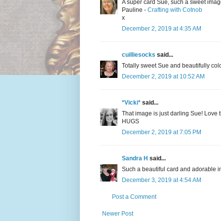
A super card Sue, such a sweet imag
Pauline -
Crafting with Cotnob
x
December 2, 2019 at 4:35 AM
cuilliesocks
said...
Totally sweet Sue and beautifully col
December 2, 2019 at 10:52 AM
*Vicki*
said...
That image is just darling Sue! Love 
HUGS
December 2, 2019 at 7:05 PM
Sandra H
said...
Such a beautiful card and adorable 
December 3, 2019 at 4:54 AM
Post a Comment
Newer Post