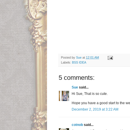
Posted by
Sue
at
12:01 AM
Labels:
BSS IDEA
5 comments:
Sue
said...
Hi Sue, That is so cute.
Hope you have a good start to the w
December 2, 2019 at 3:22 AM
cotnob
said...