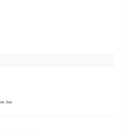
eek. Sue