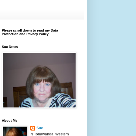
Please scroll down to read my Data
Protection and Privacy Policy
Sue Drees
About Me
Sue
N Tonawanda, Western