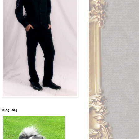
Blog Dog