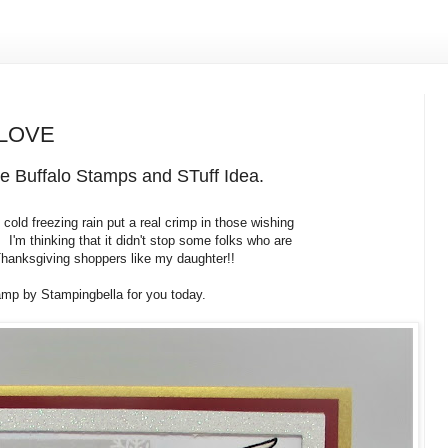
 LOVE
e Buffalo Stamps and STuff Idea.
old freezing rain put a real crimp in those wishing
 I'm thinking that it didn't stop some folks who are
 Thanksgiving shoppers like my daughter!!
mp by Stampingbella for you today.