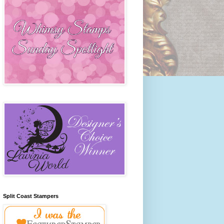
Split Coast Stampers