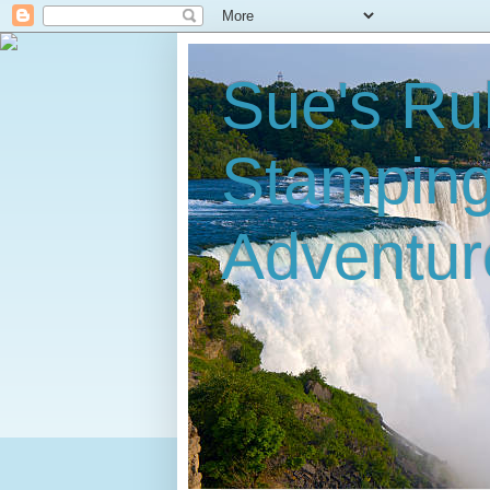
Sue's Ru
Stampin
Adventur