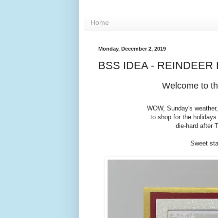
Home
Monday, December 2, 2019
BSS IDEA - REINDEER
Welcome to th
WOW, Sunday's weather, c
to shop for the holidays.
die-hard after
Sweet sta