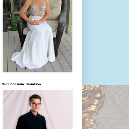
Our Handsome Grandson