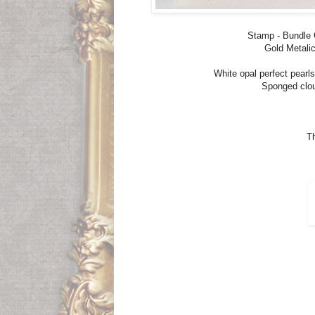
Stamp - Bundle G
Gold Metalic
White opal perfect pear
Sponged clou
Th