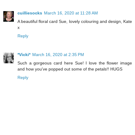
cuilliesocks
March 16, 2020 at 11:28 AM
A beautiful floral card Sue, lovely colouring and design, Kate
x
Reply
*Vicki*
March 16, 2020 at 2:35 PM
Such a gorgeous card here Sue! I love the flower image
and how you've popped out some of the petals!! HUGS
Reply