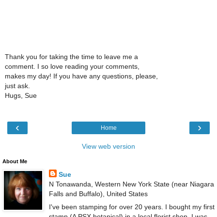
Thank you for taking the time to leave me a
comment. I so love reading your comments,
makes my day! If you have any questions, please,
just ask.
Hugs, Sue
‹
›
Home
View web version
About Me
Sue
N Tonawanda, Western New York State (near Niagara
Falls and Buffalo), United States
I've been stamping for over 20 years. I bought my first
stamp (A PSX botanical) in a local florist shop. I was