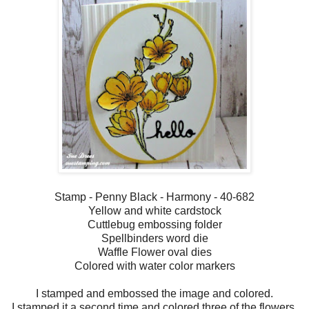
Stamp - Penny Black - Harmony - 40-682
Yellow and white cardstock
Cuttlebug embossing folder
Spellbinders word die
Waffle Flower oval dies
Colored with water color markers
I stamped and embossed the image and colored.
I stamped it a second time and colored three of the flowers,