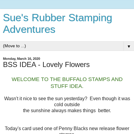
Sue's Rubber Stamping
Adventures
▼
Monday, March 16, 2020
BSS IDEA - Lovely Flowers
WELCOME TO THE BUFFALO STAMPS AND
STUFF IDEA.
Wasn't it nice to see the sun yesterday? Even though it was
cold outside
the sunshine always makes things better.
Today's card used one of Penny Blacks new release flower