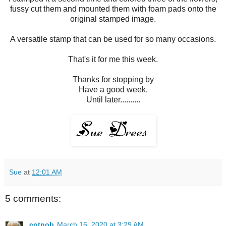
fussy cut them and mounted them with foam pads onto the
original stamped image.
A versatile stamp that can be used for so many occasions.
That's it for me this week.
Thanks for stopping by
Have a good week.
Until later..........
Sue
at
12:01 AM
5 comments:
cotnob
March 16, 2020 at 3:29 AM