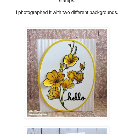
stamps.
I photographed it with two different backgrounds.