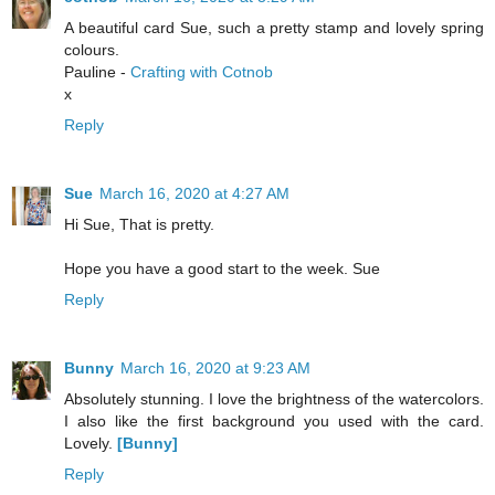
A beautiful card Sue, such a pretty stamp and lovely spring
colours.
Pauline -
Crafting with Cotnob
x
Reply
Sue
March 16, 2020 at 4:27 AM
Hi Sue, That is pretty.
Hope you have a good start to the week. Sue
Reply
Bunny
March 16, 2020 at 9:23 AM
Absolutely stunning. I love the brightness of the watercolors.
I also like the first background you used with the card.
Lovely.
[Bunny]
Reply