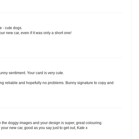
e - cute dogs.
your new car, even if it was only a short one!
unny sentiment. Your card is very cute.
hing reliable and hopefully no problems. Bunny signature to copy and
e the doggy images and your design is super, great colouring.
in your new car, good as you say just to get out, Kate x