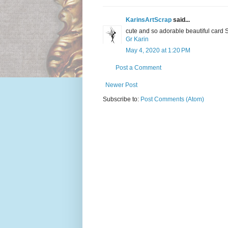
KarinsArtScrap
said...
cute and so adorable beautiful card 
Gr Karin
May 4, 2020 at 1:20 PM
Post a Comment
Newer Post
Subscribe to:
Post Comments (Atom)