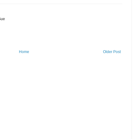
Sue
Home
Older Post