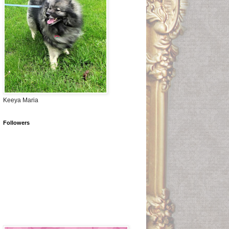
Keeya Maria
Followers