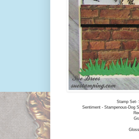
Stamp Set-
Sentiment - Stampenous-Dog Sa
Re
Gr
Gloss