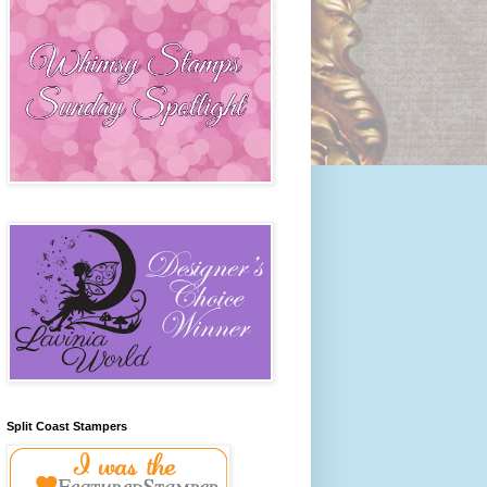
Split Coast Stampers