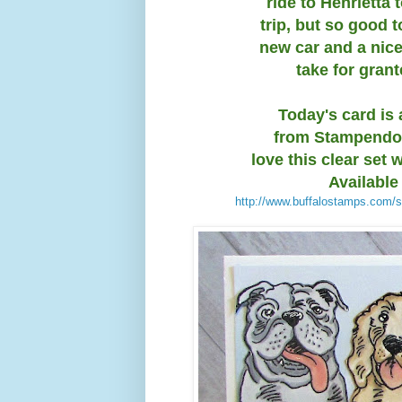
ride to Henrietta 
trip, but so good 
new car and a nice
take for gran
Today's card is 
from Stampendous
love this clear set 
Available
http://www.buffalostamps.com