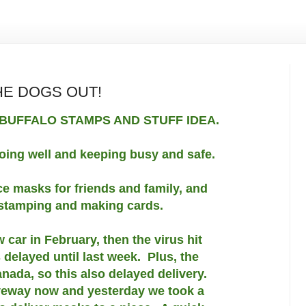
HE DOGS OUT!
BUFFALO STAMPS AND STUFF IDEA.
oing well and keeping busy and safe.
ace masks for friends and family, and
 stamping and making cards.
car in February, then the virus hit
 delayed until last week. Plus, the
anada, so this also delayed delivery.
riveway now and yesterday we took a