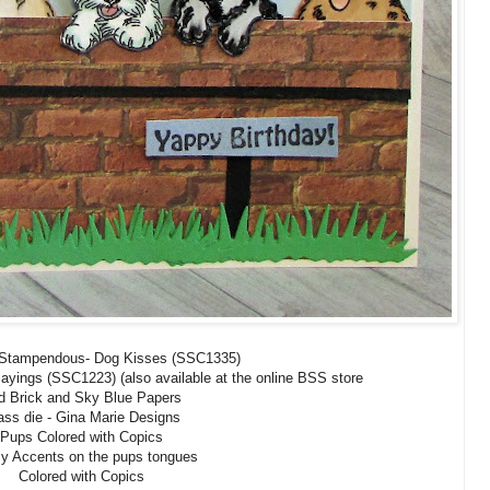
 Stampendous- Dog Kisses (SSC1335)
yings (SSC1223) (also available at the online BSS store
d Brick and Sky Blue Papers
ass die - Gina Marie Designs
Pups Colored with Copics
y Accents on the pups tongues
Colored with Copics