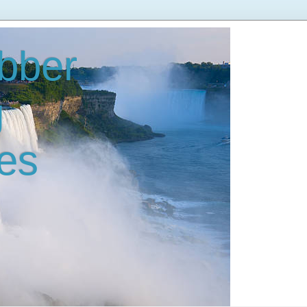
bber
g
es