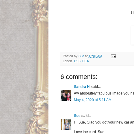
Th
Posted by
Sue
at
12:01 AM
Labels:
BSS IDEA
6 comments:
Sandra H
said...
Aw absolutely fabulous image you ha
May 4, 2020 at 5:11 AM
Sue
said...
Hi Sue, Glad you got your new car an
Love the card. Sue