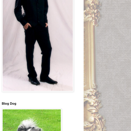
Blog Dog