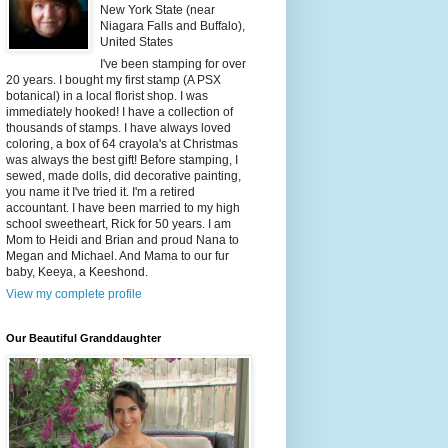
New York State (near
Niagara Falls and Buffalo),
United States
I've been stamping for over
20 years. I bought my first stamp (A PSX
botanical) in a local florist shop. I was
immediately hooked! I have a collection of
thousands of stamps. I have always loved
coloring, a box of 64 crayola's at Christmas
was always the best gift! Before stamping, I
sewed, made dolls, did decorative painting,
you name it I've tried it. I'm a retired
accountant. I have been married to my high
school sweetheart, Rick for 50 years. I am
Mom to Heidi and Brian and proud Nana to
Megan and Michael. And Mama to our fur
baby, Keeya, a Keeshond.
View my complete profile
Our Beautiful Granddaughter