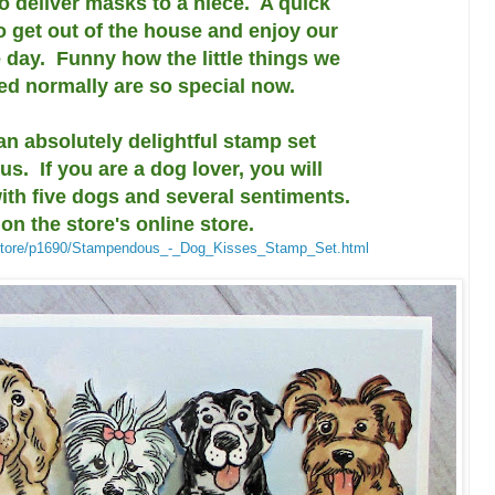
to deliver masks to a niece. A quick
to get out of the house and enjoy our
 day. Funny how the little things we
ted normally are so special now.
an absolutely delightful stamp set
. If you are a dog lover, you will
with five dogs and several sentiments.
 on the store's online store.
/store/p1690/Stampendous_-_Dog_Kisses_Stamp_Set.html