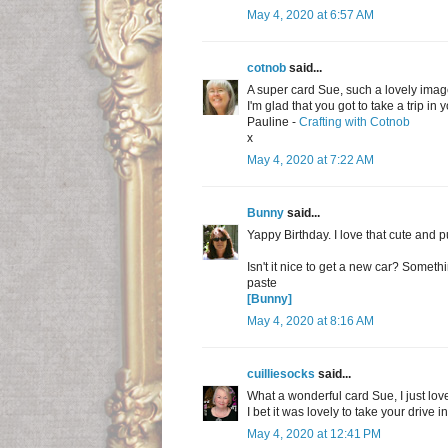
May 4, 2020 at 6:57 AM
cotnob
said...
A super card Sue, such a lovely imag
I'm glad that you got to take a trip in 
Pauline -
Crafting with Cotnob
x
May 4, 2020 at 7:22 AM
Bunny
said...
Yappy Birthday. I love that cute and p
Isn't it nice to get a new car? Somet
paste
[Bunny]
May 4, 2020 at 8:16 AM
cuilliesocks
said...
What a wonderful card Sue, I just lov
I bet it was lovely to take your drive 
May 4, 2020 at 12:41 PM