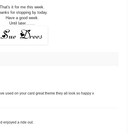
That's it for me this week.
anks for stopping by today.
Have a good week.
Until later........
ve used on your card great theme they all look so happy x
d enjoyed a ride out.