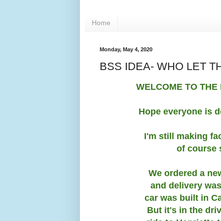
Home
Monday, May 4, 2020
BSS IDEA- WHO LET T
WELCOME TO THE 
Hope everyone is d
I'm still making f
of course
We ordered a new 
and delivery was
car was built in C
But it's in the d