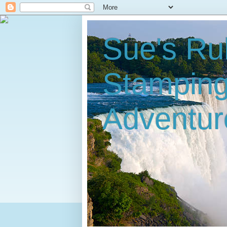
Sue's Ru
Stampin
Adventur