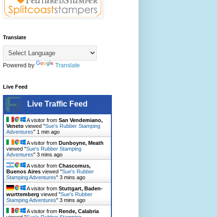
Translate
Powered by
Translate
Live Feed
Live Traffic Feed
A visitor from
San Vendemiano,
Veneto
viewed "
Sue's Rubber Stamping
Adventures
"
1 min ago
A visitor from
Dunboyne, Meath
viewed "
Sue's Rubber Stamping
Adventures
"
3 mins ago
A visitor from
Chascomus,
Buenos Aires
viewed "
Sue's Rubber
Stamping Adventures
"
3 mins ago
A visitor from
Stuttgart, Baden-
wurttemberg
viewed "
Sue's Rubber
Stamping Adventures
"
3 mins ago
A visitor from
Rende, Calabria
viewed "
Sue's Rubber Stamping