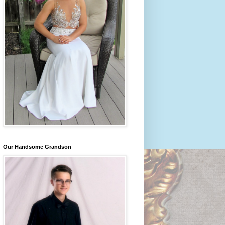
Our Handsome Grandson