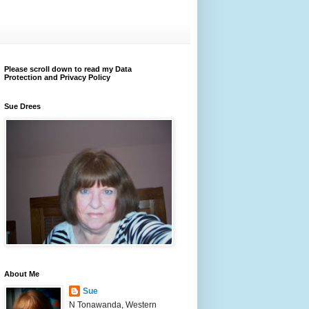
Please scroll down to read my Data
Protection and Privacy Policy
Sue Drees
About Me
Sue
N Tonawanda, Western