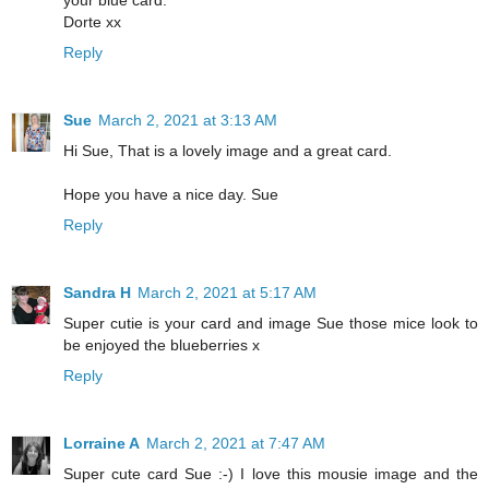
your blue card.
Dorte xx
Reply
Sue
March 2, 2021 at 3:13 AM
Hi Sue, That is a lovely image and a great card.
Hope you have a nice day. Sue
Reply
Sandra H
March 2, 2021 at 5:17 AM
Super cutie is your card and image Sue those mice look to
be enjoyed the blueberries x
Reply
Lorraine A
March 2, 2021 at 7:47 AM
Super cute card Sue :-) I love this mousie image and the