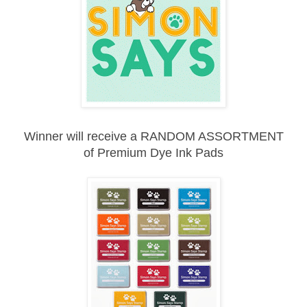
Winner will receive a RANDOM ASSORTMENT
of
Premium Dye Ink Pads