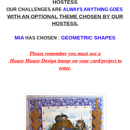
HOSTESS
OUR CHALLENGES ARE
ALWAYS ANYTHING GOES
WITH AN OPTIONAL THEME CHOSEN BY OUR
HOSTESS.
MIA
GEOMETRIC SHAPES
HAS CHOSEN :
Please remember you must use a
House Mouse Design image on your card/project to
enter.