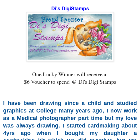
Di's DigiStamps
One Lucky Winner will receive a
$6 Voucher to spend @
Di's Digi Stamps
I have been drawing since a child and studied
graphics at College many years ago, I now work
as a Medical photographer part time but my love
was always drawing. I started cardmaking about
4yrs ago when I bought my daughter a