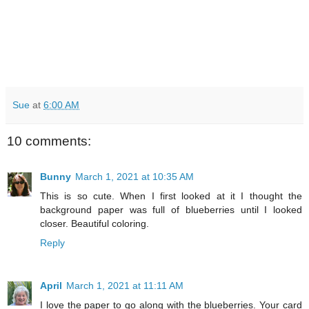
Sue
at
6:00 AM
10 comments:
Bunny
March 1, 2021 at 10:35 AM
This is so cute. When I first looked at it I thought the
background paper was full of blueberries until I looked
closer. Beautiful coloring.
Reply
April
March 1, 2021 at 11:11 AM
I love the paper to go along with the blueberries. Your card