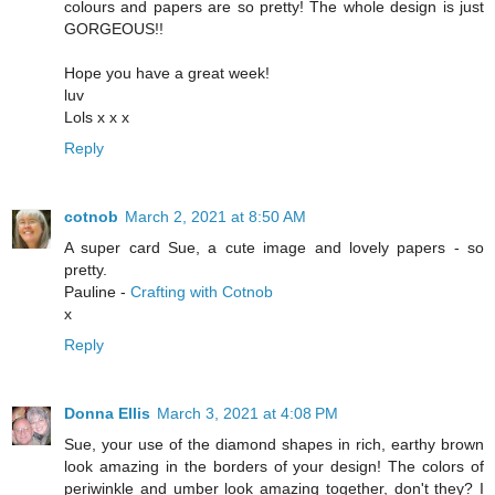
colours and papers are so pretty! The whole design is just
GORGEOUS!!
Hope you have a great week!
luv
Lols x x x
Reply
cotnob
March 2, 2021 at 8:50 AM
A super card Sue, a cute image and lovely papers - so
pretty.
Pauline -
Crafting with Cotnob
x
Reply
Donna Ellis
March 3, 2021 at 4:08 PM
Sue, your use of the diamond shapes in rich, earthy brown
look amazing in the borders of your design! The colors of
periwinkle and umber look amazing together, don't they? I