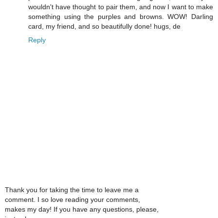
wouldn't have thought to pair them, and now I want to make
something using the purples and browns. WOW! Darling
card, my friend, and so beautifully done! hugs, de
Reply
Thank you for taking the time to leave me a
comment. I so love reading your comments,
makes my day! If you have any questions, please,