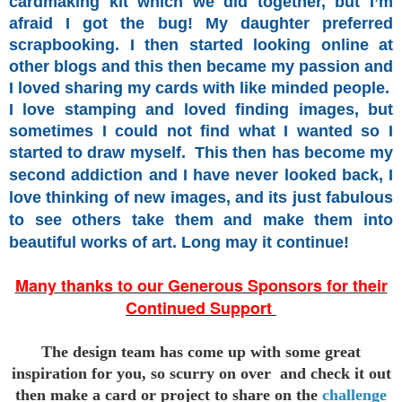
cardmaking kit which we did together, but I’m
afraid I got the bug! My daughter preferred
scrapbooking. I then started looking online at
other blogs and this then became my passion and
I loved sharing my cards with like minded people.
I love stamping and loved finding images, but
sometimes I could not find what I wanted so I
started
to draw myself.
This then has become my
second addiction and I have never looked back, I
love thinking of new images, and its just fabulous
to see others take them and make them into
beautiful works of art. Long may it continue!
Many thanks to our Generous Sponsors for their
Continued Support
The design team has come up with some great
inspiration for you,
so scurry on over and check it out
then make a card or project to
share on the
challenge