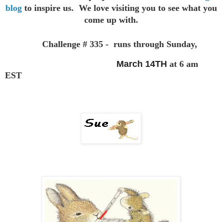
blog
to inspire us. We love visiting you to see
what you
come up with.
Challenge # 335 - runs through Sunday,
March 14TH
at 6 am
EST