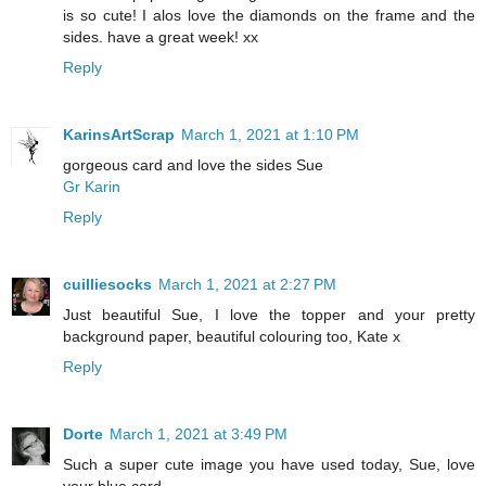
is so cute! I alos love the diamonds on the frame and the
sides. have a great week! xx
Reply
KarinsArtScrap
March 1, 2021 at 1:10 PM
gorgeous card and love the sides Sue
Gr Karin
Reply
cuilliesocks
March 1, 2021 at 2:27 PM
Just beautiful Sue, I love the topper and your pretty
background paper, beautiful colouring too, Kate x
Reply
Dorte
March 1, 2021 at 3:49 PM
Such a super cute image you have used today, Sue, love