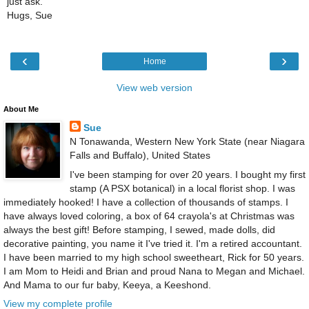
just ask.
Hugs, Sue
‹
›
Home
View web version
About Me
Sue
N Tonawanda, Western New York State (near Niagara
Falls and Buffalo), United States
I've been stamping for over 20 years. I bought my first
stamp (A PSX botanical) in a local florist shop. I was
immediately hooked! I have a collection of thousands of stamps. I
have always loved coloring, a box of 64 crayola's at Christmas was
always the best gift! Before stamping, I sewed, made dolls, did
decorative painting, you name it I've tried it. I'm a retired accountant.
I have been married to my high school sweetheart, Rick for 50 years.
I am Mom to Heidi and Brian and proud Nana to Megan and Michael.
And Mama to our fur baby, Keeya, a Keeshond.
View my complete profile