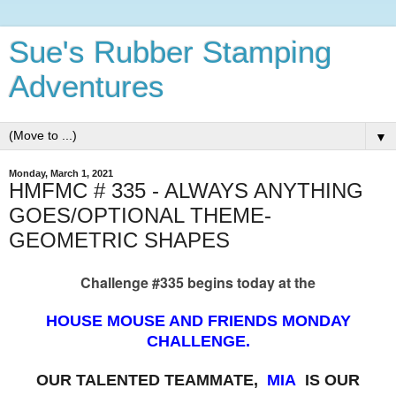
Sue's Rubber Stamping
Adventures
▼
Monday, March 1, 2021
HMFMC # 335 - ALWAYS ANYTHING
GOES/OPTIONAL THEME-
GEOMETRIC SHAPES
Challenge #335 begins today at the
HOUSE MOUSE AND FRIENDS MONDAY
CHALLENGE.
OUR TALENTED TEAMMATE,
MIA
IS OUR