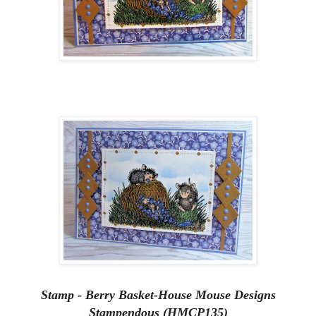
Stamp - Berry Basket-House Mouse Designs
Stampendous (HMCP135)