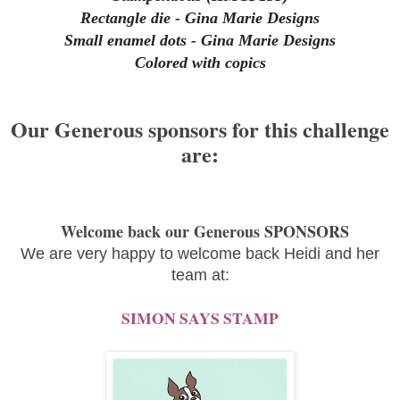
Rectangle die - Gina Marie Designs
Small enamel dots - Gina Marie Designs
Colored with copics
Our Generous sponsors for this challenge
are:
Welcome back our Generous SPONSORS
We are very happy to welcome back Heidi and her
team at:
SIMON SAYS STAMP