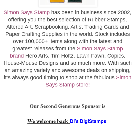
Simon Says Stamp
has been in business since 2002,
offering you the best selection of Rubber Stamps,
Altered Art, Scrapbooking, Artist Trading Cards and
Paper Crafting Supplies in the world. Stock includes
over 100,000+ items along with the latest and
greatest releases from the
Simon Says Stamp
brand
Hero Arts, Tim Holtz, Lawn Fawn, Copics,
House-Mouse Designs and so much more. With such
an amazing variety and awesome deals on shipping,
it’s always good timing to shop at the fabulous
Simon
Says Stamp store!
Our Second Generous Sponsor is
We welcome back
Di's DigiStamps