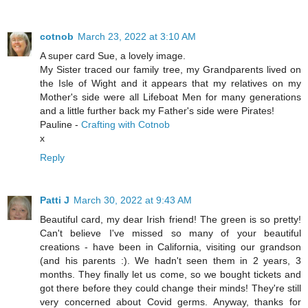
cotnob
March 23, 2022 at 3:10 AM
A super card Sue, a lovely image.
My Sister traced our family tree, my Grandparents lived on
the Isle of Wight and it appears that my relatives on my
Mother's side were all Lifeboat Men for many generations
and a little further back my Father's side were Pirates!
Pauline -
Crafting with Cotnob
x
Reply
Patti J
March 30, 2022 at 9:43 AM
Beautiful card, my dear Irish friend! The green is so pretty!
Can't believe I've missed so many of your beautiful
creations - have been in California, visiting our grandson
(and his parents :). We hadn't seen them in 2 years, 3
months. They finally let us come, so we bought tickets and
got there before they could change their minds! They're still
very concerned about Covid germs. Anyway, thanks for