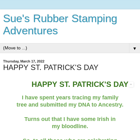
Sue's Rubber Stamping
Adventures
▼
Thursday, March 17, 2022
HAPPY ST. PATRICK'S DAY
HAPPY ST. PATRICK'S DAY
I have spent years tracing my family
tree and submitted my DNA to Ancestry.
Turns out that I have some Irish in
my bloodline.