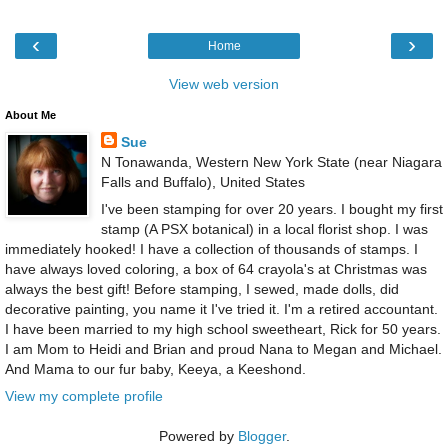
‹
›
Home
View web version
About Me
Sue
N Tonawanda, Western New York State (near Niagara
Falls and Buffalo), United States
I've been stamping for over 20 years. I bought my first
stamp (A PSX botanical) in a local florist shop. I was
immediately hooked! I have a collection of thousands of stamps. I
have always loved coloring, a box of 64 crayola's at Christmas was
always the best gift! Before stamping, I sewed, made dolls, did
decorative painting, you name it I've tried it. I'm a retired accountant.
I have been married to my high school sweetheart, Rick for 50 years.
I am Mom to Heidi and Brian and proud Nana to Megan and Michael.
And Mama to our fur baby, Keeya, a Keeshond.
View my complete profile
Powered by
Blogger
.