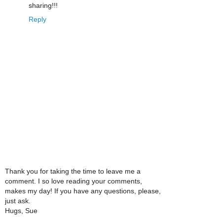
sharing!!!
Reply
Thank you for taking the time to leave me a
comment. I so love reading your comments,
makes my day! If you have any questions, please,
just ask.
Hugs, Sue