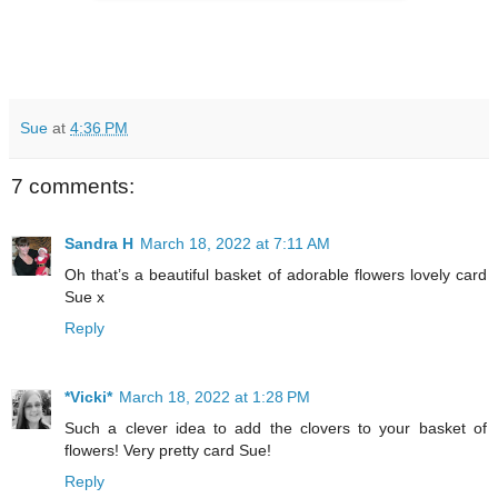
Sue
at
4:36 PM
7 comments:
Sandra H
March 18, 2022 at 7:11 AM
Oh that’s a beautiful basket of adorable flowers lovely card
Sue x
Reply
*Vicki*
March 18, 2022 at 1:28 PM
Such a clever idea to add the clovers to your basket of
flowers! Very pretty card Sue!
Reply