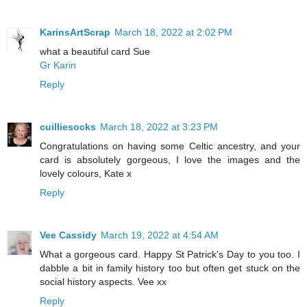
KarinsArtScrap
March 18, 2022 at 2:02 PM
what a beautiful card Sue
Gr Karin
Reply
cuilliesocks
March 18, 2022 at 3:23 PM
Congratulations on having some Celtic ancestry, and your
card is absolutely gorgeous, I love the images and the
lovely colours, Kate x
Reply
Vee Cassidy
March 19, 2022 at 4:54 AM
What a gorgeous card. Happy St Patrick's Day to you too. I
dabble a bit in family history too but often get stuck on the
social history aspects. Vee xx
Reply