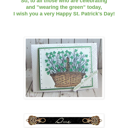
So, to all those who are celebrating
and "wearing the green" today,
I wish you a very Happy St. Patrick's Day!