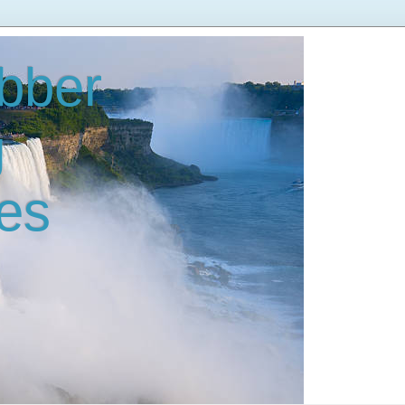
bber
g
es