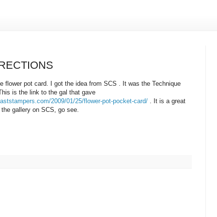
IRECTIONS
e flower pot card. I got the idea from SCS . It was the Technique
is is the link to the gal that gave
coaststampers.com/2009/01/25/flower-pot-pocket-card/
. It is a great
in the gallery on SCS, go see.