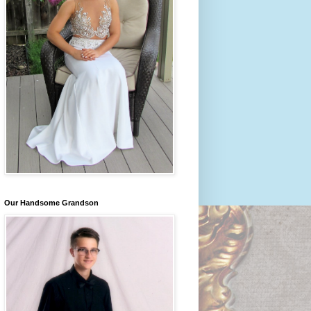
Our Handsome Grandson