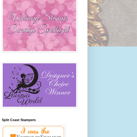
Split Coast Stampers