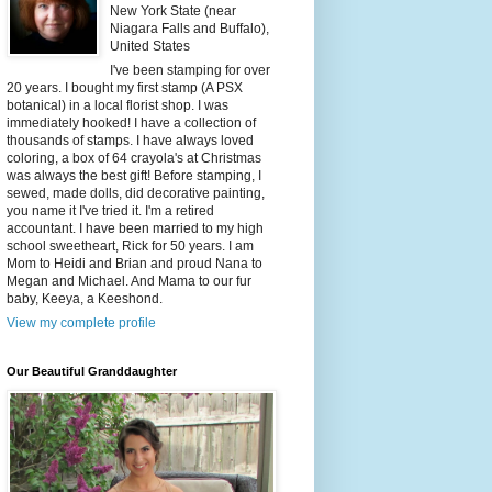
New York State (near
Niagara Falls and Buffalo),
United States
I've been stamping for over
20 years. I bought my first stamp (A PSX
botanical) in a local florist shop. I was
immediately hooked! I have a collection of
thousands of stamps. I have always loved
coloring, a box of 64 crayola's at Christmas
was always the best gift! Before stamping, I
sewed, made dolls, did decorative painting,
you name it I've tried it. I'm a retired
accountant. I have been married to my high
school sweetheart, Rick for 50 years. I am
Mom to Heidi and Brian and proud Nana to
Megan and Michael. And Mama to our fur
baby, Keeya, a Keeshond.
View my complete profile
Our Beautiful Granddaughter