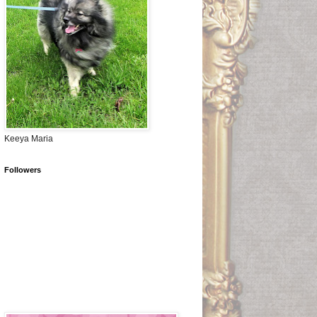
Keeya Maria
Followers