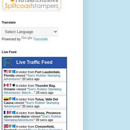
Translate
Powered by
Translate
Live Feed
Live Traffic Feed
A visitor from
Fort Lauderdale,
Florida
viewed "
Sue's Rubber Stamping
Adventures
"
21 secs ago
A visitor from
Thunder Bay,
Ontario
viewed "
Sue's Rubber Stamping
Adventures: March…
"
29 secs ago
A visitor from
Tulua, Valle Del
Cauca
viewed "
Sue's Rubber Stamping
Adventures
"
36 secs ago
A visitor from
Senas, Provence-
alpes-cote-dazur
viewed "
Sue's Rubber
Stamping Adventures
"
40 secs ago
A visitor from
Chesterfield,
England
viewed "
Sue's Rubber Stamping