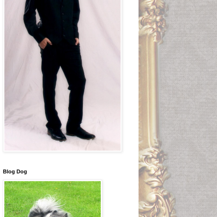
Blog Dog