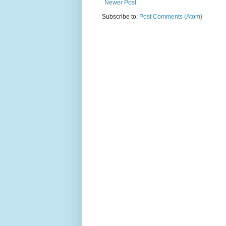
Newer Post
Subscribe to:
Post Comments (Atom)