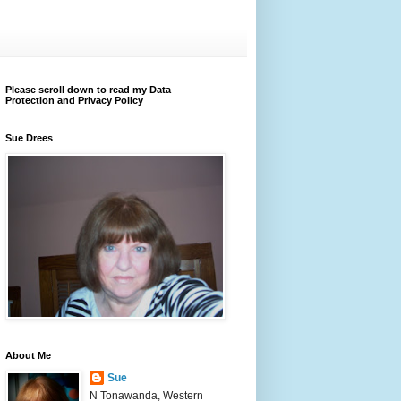
Please scroll down to read my Data
Protection and Privacy Policy
Sue Drees
About Me
Sue
N Tonawanda, Western