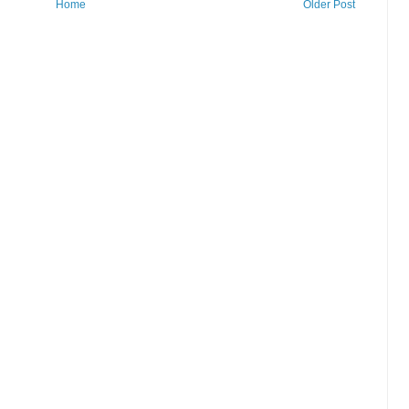
Home
Older Post