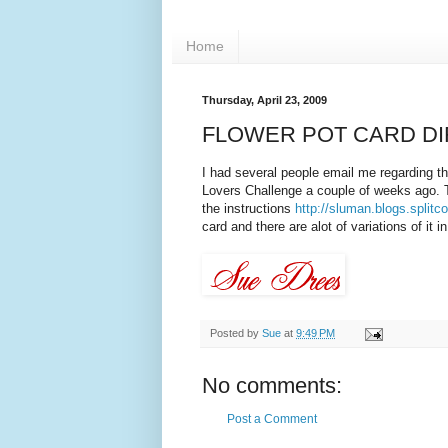
Home
Thursday, April 23, 2009
FLOWER POT CARD D
I had several people email me regarding th
Lovers Challenge a couple of weeks ago. Th
the instructions
http://sluman.blogs.split
card and there are alot of variations of it 
Posted by
Sue
at
9:49 PM
No comments:
Post a Comment