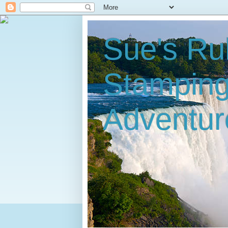
Sue's Ru
Stampin
Adventur