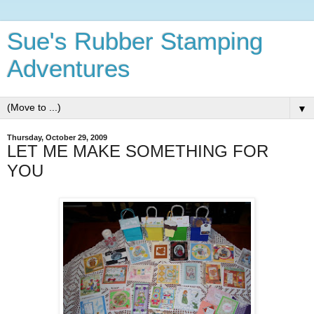
Sue's Rubber Stamping
Adventures
▼
Thursday, October 29, 2009
LET ME MAKE SOMETHING FOR
YOU