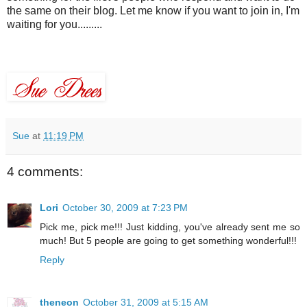
the same on their blog. Let me know if you want to join in, I'm
waiting for you.........
Sue
at
11:19 PM
4 comments:
Lori
October 30, 2009 at 7:23 PM
Pick me, pick me!!! Just kidding, you've already sent me so
much! But 5 people are going to get something wonderful!!!
Reply
theneon
October 31, 2009 at 5:15 AM