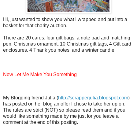
Hi, just wanted to show you what I wrapped and put into a
basket for that charity auction.
There are 20 cards, four gift bags, a note pad and matching
pen, Christmas ornament, 10 Christmas gift tags, 4 Gift card
enclosures, 4 Thank you notes, and a winter candle.
Now Let Me Make You Something
My Blogging friend Julia (
http://scrapperjulia.blogspot.com
)
has posted on her blog an offer I chose to take her up on.
The rules are strict (NOT) so please read them and if you
would like something made by me just for you leave a
comment at the end of this posting.