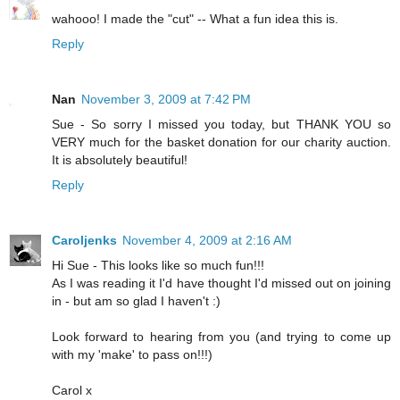
wahooo! I made the "cut" -- What a fun idea this is.
Reply
Nan
November 3, 2009 at 7:42 PM
Sue - So sorry I missed you today, but THANK YOU so
VERY much for the basket donation for our charity auction.
It is absolutely beautiful!
Reply
Caroljenks
November 4, 2009 at 2:16 AM
Hi Sue - This looks like so much fun!!!
As I was reading it I'd have thought I'd missed out on joining
in - but am so glad I haven't :)
Look forward to hearing from you (and trying to come up
with my 'make' to pass on!!!)
Carol x