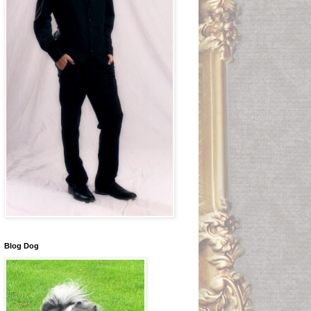
Blog Dog