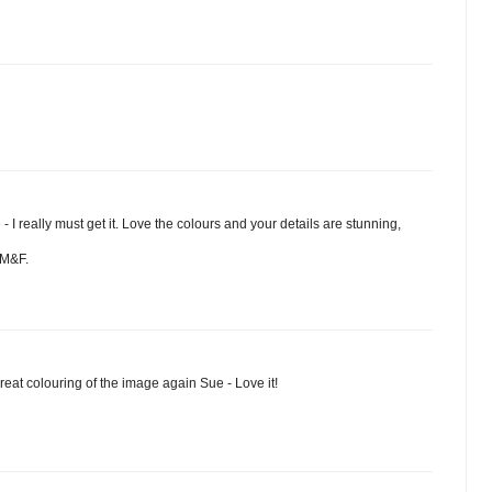
- I really must get it. Love the colours and your details are stunning,
HM&F.
eat colouring of the image again Sue - Love it!