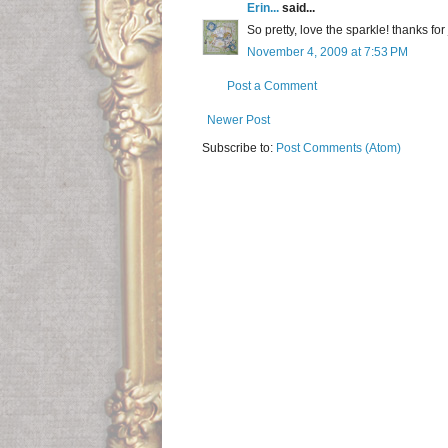
Erin...
said...
So pretty, love the sparkle! thanks fo
November 4, 2009 at 7:53 PM
Post a Comment
Newer Post
Subscribe to:
Post Comments (Atom)