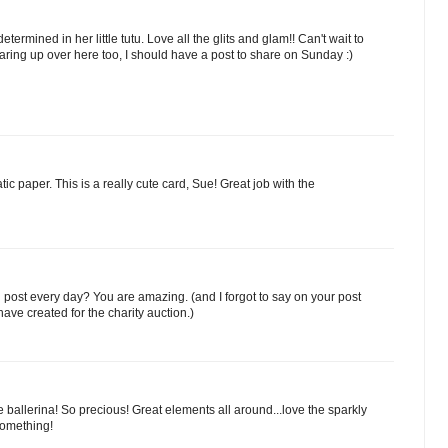
termined in her little tutu. Love all the glits and glam!! Can't wait to
ring up over here too, I should have a post to share on Sunday :)
c paper. This is a really cute card, Sue! Great job with the
u post every day? You are amazing. (and I forgot to say on your post
ave created for the charity auction.)
e ballerina! So precious! Great elements all around...love the sparkly
Something!