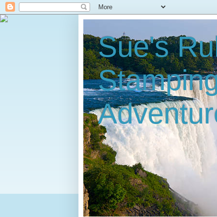
Sue's Ru
Stampin
Adventur