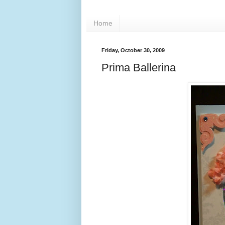
Home
Friday, October 30, 2009
Prima Ballerina