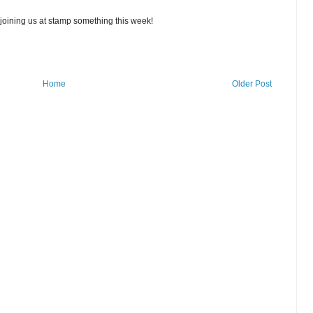
r joining us at stamp something this week!
Home
Older Post