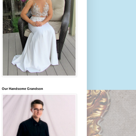
Our Handsome Grandson