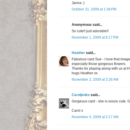
Janna :)
October 31, 2009 at 1:38 PM
Anonymous said...
So cute!! just adorable!!
November 1, 2009 at 8:17 PM
Heather
said...
Fabulous card Sue - I love that image 
especially those gorgeous flowers.
Thanks for playing along with us at 
hugs Heather xx
November 2, 2009 at 3:26 AM
Caroljenks
said...
Gorgeous card - she is soooo cute. Gr
Carol x
November 4, 2009 at 2:17 AM