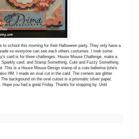
s to school this morning for their Halloween party. They only have a
 parade so everyone can see each others costumes. I took some
ay's card is for three challenges. House Mouse Challenge, make a
, Sparkly card, and Stamp Something, Cute and Fuzzy Something.
ight. This is a House Mouse Design stamp of a cute ballerina (she's
so HM. I made an oval cut in the card. The corners are glitter
 The background on the oval cutout is a prismatic silver paper,
s. Hope you had a great Friday. Thanks for stopping by. Until