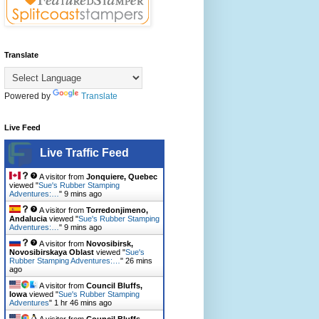
Translate
Powered by
Translate
Live Feed
Live Traffic Feed
A visitor from
Jonquiere, Quebec
viewed "
Sue's Rubber Stamping
Adventures:…
"
9 mins ago
A visitor from
Torredonjimeno,
Andalucia
viewed "
Sue's Rubber Stamping
Adventures:…
"
9 mins ago
A visitor from
Novosibirsk,
Novosibirskaya Oblast
viewed "
Sue's
Rubber Stamping Adventures:…
"
26 mins
ago
A visitor from
Council Bluffs,
Iowa
viewed "
Sue's Rubber Stamping
Adventures
"
1 hr 46 mins ago
A visitor from
Council Bluffs,