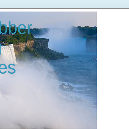
bber
g
es