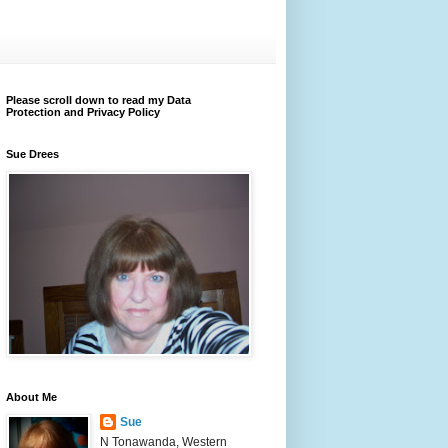
Please scroll down to read my Data
Protection and Privacy Policy
Sue Drees
About Me
Sue
N Tonawanda, Western