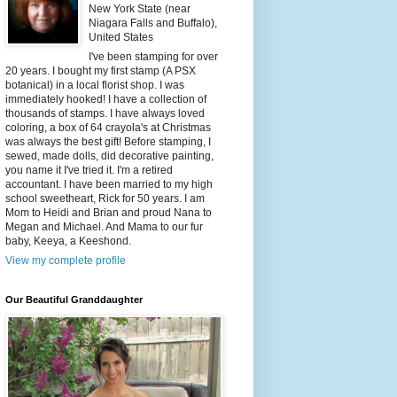
New York State (near
Niagara Falls and Buffalo),
United States
I've been stamping for over
20 years. I bought my first stamp (A PSX
botanical) in a local florist shop. I was
immediately hooked! I have a collection of
thousands of stamps. I have always loved
coloring, a box of 64 crayola's at Christmas
was always the best gift! Before stamping, I
sewed, made dolls, did decorative painting,
you name it I've tried it. I'm a retired
accountant. I have been married to my high
school sweetheart, Rick for 50 years. I am
Mom to Heidi and Brian and proud Nana to
Megan and Michael. And Mama to our fur
baby, Keeya, a Keeshond.
View my complete profile
Our Beautiful Granddaughter