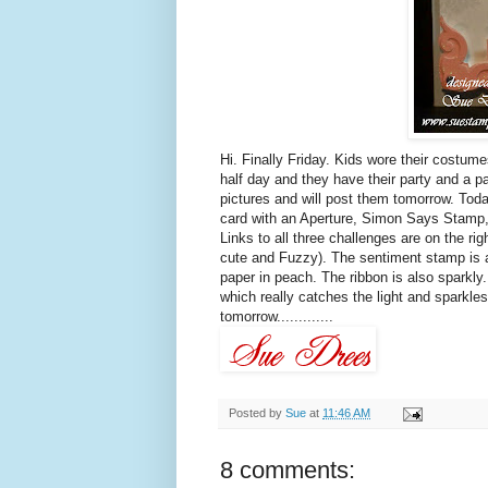
Hi. Finally Friday. Kids wore their costume
half day and they have their party and a
pictures and will post them tomorrow. Tod
card with an Aperture, Simon Says Stamp
Links to all three challenges are on the r
cute and Fuzzy). The sentiment stamp is al
paper in peach. The ribbon is also sparkly.
which really catches the light and sparkle
tomorrow.............
Posted by
Sue
at
11:46 AM
8 comments: