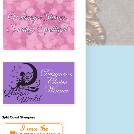
Split Coast Stampers