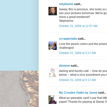
stephanne
said...
Awww, this is precious, she looks so de
see your pictures tomorrow. We're gea
Have a great weekend!!
Stephanne
October 31, 2009 at 12:57 AM
scrapperjulia
said...
Love the peach colors and the prismati
challenges!
October 31, 2009 at 3:27 AM
theneon
said...
darling and fuzzily cute -- how do yo
below -- what a nice assortment you h
October 31, 2009 at 5:17 AM
My Creative Outlet by Janna
said...
What an adorable card! Love that littl
paper! Thanks for playing at Stamp 