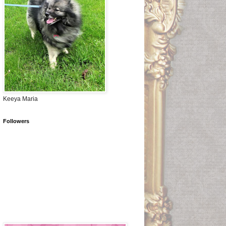
Keeya Maria
Followers