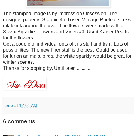
The stamped image is by Impression Obsession. The
designer paper is Graphic 45. I used Vintage Photo distress
ink to ink around the oval. The flowers were made with a
Sizzix
Bigz
die, Flowers and Vines #3. Used Kaiser Pearls
for the flowers.
Get a couple of individual pots of this stuff and try it. Lots of
possibilities. The new finer stuff is the best. Could be used
for fur on animals, birds, the white sparkly would be great for
winter scenes.
Thanks for stopping by. Until later.............
Sue
at
12:01 AM
6 comments: