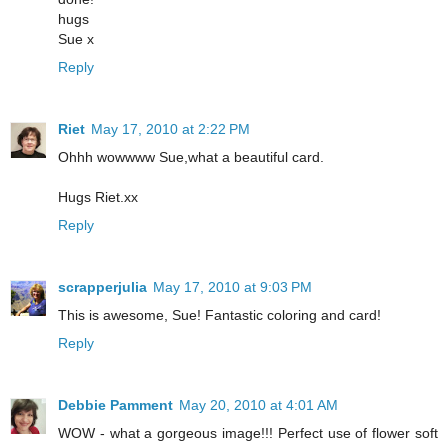
hugs
Sue x
Reply
Riet
May 17, 2010 at 2:22 PM
Ohhh wowwww Sue,what a beautiful card.
Hugs Riet.xx
Reply
scrapperjulia
May 17, 2010 at 9:03 PM
This is awesome, Sue! Fantastic coloring and card!
Reply
Debbie Pamment
May 20, 2010 at 4:01 AM
WOW - what a gorgeous image!!! Perfect use of flower soft