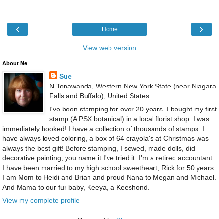
‹
›
Home
View web version
About Me
Sue
N Tonawanda, Western New York State (near Niagara
Falls and Buffalo), United States
I've been stamping for over 20 years. I bought my first
stamp (A PSX botanical) in a local florist shop. I was
immediately hooked! I have a collection of thousands of stamps. I
have always loved coloring, a box of 64 crayola's at Christmas was
always the best gift! Before stamping, I sewed, made dolls, did
decorative painting, you name it I've tried it. I'm a retired accountant.
I have been married to my high school sweetheart, Rick for 50 years.
I am Mom to Heidi and Brian and proud Nana to Megan and Michael.
And Mama to our fur baby, Keeya, a Keeshond.
View my complete profile