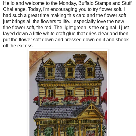
Hello and welcome to the Monday, Buffalo Stamps and Stuff
Challenge. Today, I'm encouraging you to try flower soft. I
had such a great time making this card and the flower soft
just brings all the flowers to life. I especially love the new
fine flower soft, the red. The light green is the original. I just
layed
down a little white craft glue that dries clear and then
put the flower soft down and pressed down on it and shook
off the excess.