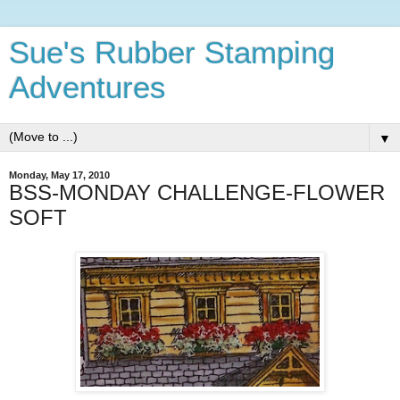
Sue's Rubber Stamping
Adventures
▼
Monday, May 17, 2010
BSS-MONDAY CHALLENGE-FLOWER
SOFT