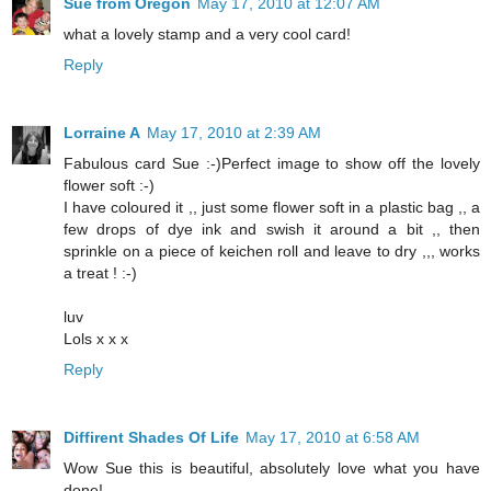
Sue from Oregon
May 17, 2010 at 12:07 AM
what a lovely stamp and a very cool card!
Reply
Lorraine A
May 17, 2010 at 2:39 AM
Fabulous card Sue :-)Perfect image to show off the lovely
flower soft :-)
I have coloured it ,, just some flower soft in a plastic bag ,, a
few drops of dye ink and swish it around a bit ,, then
sprinkle on a piece of keichen roll and leave to dry ,,, works
a treat ! :-)
luv
Lols x x x
Reply
Diffirent Shades Of Life
May 17, 2010 at 6:58 AM
Wow Sue this is beautiful, absolutely love what you have
done!