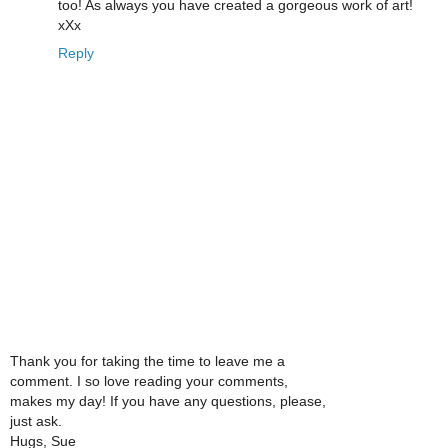
too! As always you have created a gorgeous work of art!
xXx
Reply
Thank you for taking the time to leave me a
comment. I so love reading your comments,
makes my day! If you have any questions, please,
just ask.
Hugs, Sue