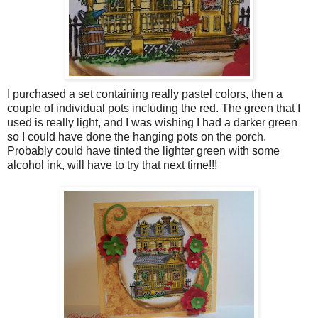
I purchased a set containing really pastel colors, then a
couple of individual pots including the red. The green that I
used is really light, and I was wishing I had a darker green
so I could have done the hanging pots on the porch.
Probably could have tinted the lighter green with some
alcohol ink, will have to try that next time!!!