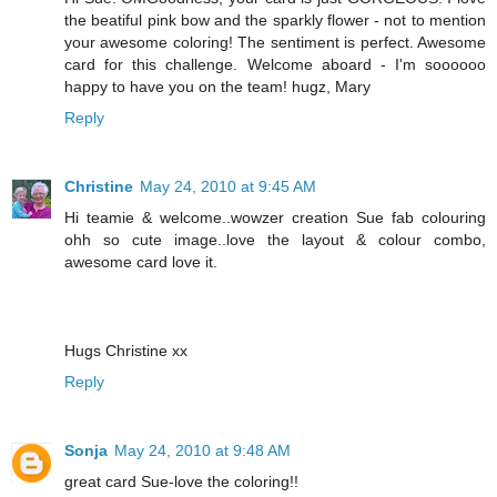
the beatiful pink bow and the sparkly flower - not to mention
your awesome coloring! The sentiment is perfect. Awesome
card for this challenge. Welcome aboard - I'm soooooo
happy to have you on the team! hugz, Mary
Reply
Christine
May 24, 2010 at 9:45 AM
Hi teamie & welcome..wowzer creation Sue fab colouring
ohh so cute image..love the layout & colour combo,
awesome card love it.
Hugs Christine xx
Reply
Sonja
May 24, 2010 at 9:48 AM
great card Sue-love the coloring!!