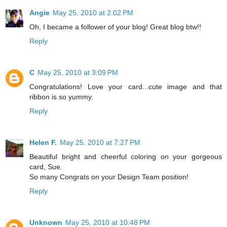
Angie
May 25, 2010 at 2:02 PM
Oh, I became a follower of your blog! Great blog btw!!
Reply
C
May 25, 2010 at 3:09 PM
Congratulations! Love your card...cute image and that
ribbon is so yummy.
Reply
Helen F.
May 25, 2010 at 7:27 PM
Beautiful bright and cheerful coloring on your gorgeous
card, Sue.
So many Congrats on your Design Team position!
Reply
Unknown
May 25, 2010 at 10:48 PM