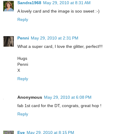
Sandra1968
May 29, 2010 at 8:31 AM
A lovely card and the image is soo sweet :-)
Reply
Penni
May 29, 2010 at 2:31 PM
What a super card, I love the glitter, perfect!!!
Hugs
Penni
X
Reply
Anonymous
May 29, 2010 at 6:08 PM
fab 1st card for the DT, congrats, great hop !
Reply
Eve
May 29, 2010 at 8:15 PM