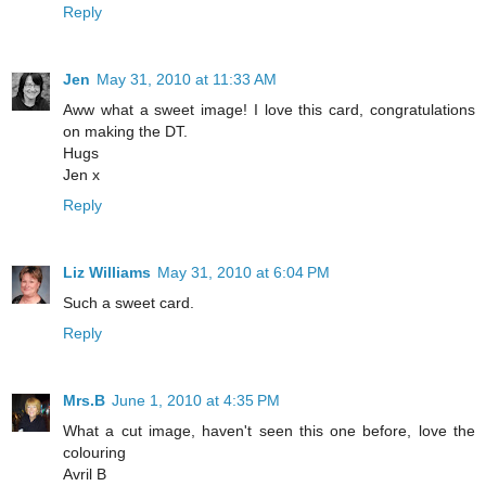
Reply
Jen
May 31, 2010 at 11:33 AM
Aww what a sweet image! I love this card, congratulations
on making the DT.
Hugs
Jen x
Reply
Liz Williams
May 31, 2010 at 6:04 PM
Such a sweet card.
Reply
Mrs.B
June 1, 2010 at 4:35 PM
What a cut image, haven't seen this one before, love the
colouring
Avril B