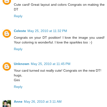
Cute card! Great layout and colors Congrats on making the
DT
Reply
Celeste
May 25, 2010 at 11:32 PM
Congrats on your DT position! I love the image you used!
Your coloring is wonderful. I love the sparkles too :-)
Reply
Unknown
May 25, 2010 at 11:45 PM
Your card turned out really cute! Congrats on the new DT!
hugs,
Gini
Reply
Anne
May 26, 2010 at 3:11 AM