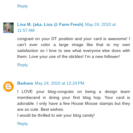
Reply
Lisa M. (aka. Lisa @ Farm Fresh)
May 24, 2010 at
11:57 AM
congrast on your DT position and your card is awesome! I
can't ever color a large image like that to my own
satisfaction so I love to see what everyone else does with
them. Love your use of the stickles! I'm a new follower!
Reply
Barbara
May 24, 2010 at 12:24 PM
I LOVE your blog-congrats on being a design team
memberand in doing your first blog hop. Your card is
adorable. I only have a few House Mouse stamps but they
are so cute. Best wishes.
I would be thrilled to win your blog candy!
Reply