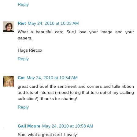
Reply
Riet
May 24, 2010 at 10:03 AM
What a beautiful card Sue,i love your image and your
papers.
Hugs Riet.xx
Reply
Cat
May 24, 2010 at 10:54 AM
great card Sue! the sentiment and corners and tulle ribbon
add lots of interest (i need to dig that tulle out of my crafting
collection!). thanks for sharing!
Reply
Gail Moore
May 24, 2010 at 10:58 AM
Sue, what a great card. Lovely.