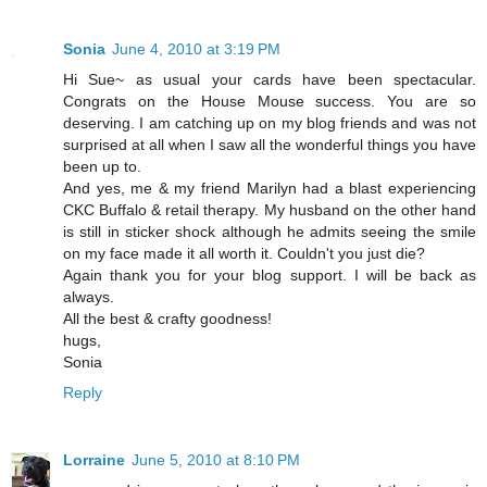
Sonia
June 4, 2010 at 3:19 PM
Hi Sue~ as usual your cards have been spectacular.
Congrats on the House Mouse success. You are so
deserving. I am catching up on my blog friends and was not
surprised at all when I saw all the wonderful things you have
been up to.
And yes, me & my friend Marilyn had a blast experiencing
CKC Buffalo & retail therapy. My husband on the other hand
is still in sticker shock although he admits seeing the smile
on my face made it all worth it. Couldn't you just die?
Again thank you for your blog support. I will be back as
always.
All the best & crafty goodness!
hugs,
Sonia
Reply
Lorraine
June 5, 2010 at 8:10 PM