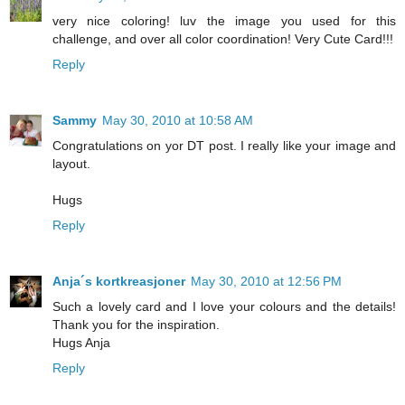
very nice coloring! luv the image you used for this
challenge, and over all color coordination! Very Cute Card!!!
Reply
Sammy
May 30, 2010 at 10:58 AM
Congratulations on yor DT post. I really like your image and
layout.
Hugs
Reply
Anja´s kortkreasjoner
May 30, 2010 at 12:56 PM
Such a lovely card and I love your colours and the details!
Thank you for the inspiration.
Hugs Anja
Reply