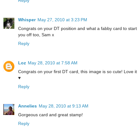
Reply
Whisper
May 27, 2010 at 3:23 PM
Congrats on your DT position and what a fabby card to start
you off too, Sam x
Reply
Loz
May 28, 2010 at 7:58 AM
Congrats on your first DT card, this image is so cute! Love it
♥
Reply
Annelies
May 28, 2010 at 9:13 AM
Gorgeous card and great stamp!
Reply