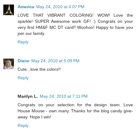
America
May 24, 2010 at 4:07 PM
LOVE THAT VIBRANT COLORING! WOW! Love the
sparkle! SUPER Awesome work GF! :) Congrats on your
very first HM&F MC DT card!! Woohoo! Happy to have you
join our family.
Reply
Diane
May 24, 2010 at 5:09 PM
Cute...love the colors!!
Reply
Marilyn L.
May 24, 2010 at 7:11 PM
Congrats on your selection for the design team. Love
House Mouse - own many. Thanks for the blog candy give-
away. Hope I win!
Reply