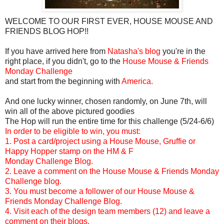
WELCOME TO OUR FIRST EVER, HOUSE MOUSE AND
FRIENDS BLOG HOP!!
If you have arrived here from
Natasha's blog
you're in the
right place, if you didn't, go to the
House Mouse & Friends
Monday Challenge
and start from the beginning with
America.
And one lucky winner, chosen randomly, on June 7th, will
win all of the above pictured goodies
The Hop will run the entire time for this challenge (5/24-6/6)
In order to be eligible to win, you must:
1. Post a card/project using a House Mouse, Gruffie or
Happy Hopper stamp on the HM & F
Monday Challenge Blog.
2. Leave a comment on the House Mouse & Friends Monday
Challenge blog.
3. You must become a follower of our House Mouse &
Friends Monday Challenge Blog.
4. Visit each of the design team members (12) and leave a
comment on their blogs.