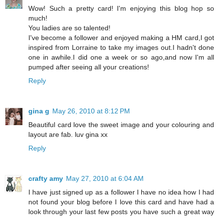
Wow! Such a pretty card! I'm enjoying this blog hop so
much!
You ladies are so talented!
I've become a follower and enjoyed making a HM card,I got
inspired from Lorraine to take my images out.I hadn't done
one in awhile.I did one a week or so ago,and now I'm all
pumped after seeing all your creations!
Reply
gina g
May 26, 2010 at 8:12 PM
Beautiful card love the sweet image and your colouring and
layout are fab. luv gina xx
Reply
crafty amy
May 27, 2010 at 6:04 AM
I have just signed up as a follower I have no idea how I had
not found your blog before I love this card and have had a
look through your last few posts you have such a great way