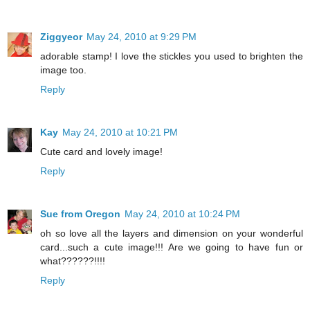
Ziggyeor
May 24, 2010 at 9:29 PM
adorable stamp! I love the stickles you used to brighten the
image too.
Reply
Kay
May 24, 2010 at 10:21 PM
Cute card and lovely image!
Reply
Sue from Oregon
May 24, 2010 at 10:24 PM
oh so love all the layers and dimension on your wonderful
card...such a cute image!!! Are we going to have fun or
what??????!!!!
Reply