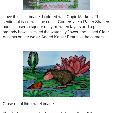
I love this little image. I colored with Copic Markers. The
sentiment is cut with the cricut. Corners are a Paper Shapers
punch. I used a square doily between layers and a pink
organdy bow. I stickled the water lily flower and I used Clear
Accents on the water. Added Kaiser Pearls to the corners.
Close up of this sweet image.