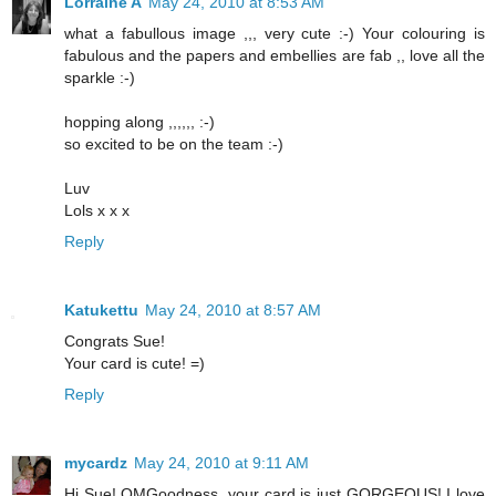
Lorraine A
May 24, 2010 at 8:53 AM
what a fabullous image ,,, very cute :-) Your colouring is
fabulous and the papers and embellies are fab ,, love all the
sparkle :-)
hopping along ,,,,,, :-)
so excited to be on the team :-)
Luv
Lols x x x
Reply
Katukettu
May 24, 2010 at 8:57 AM
Congrats Sue!
Your card is cute! =)
Reply
mycardz
May 24, 2010 at 9:11 AM
Hi Sue! OMGoodness, your card is just GORGEOUS! I love