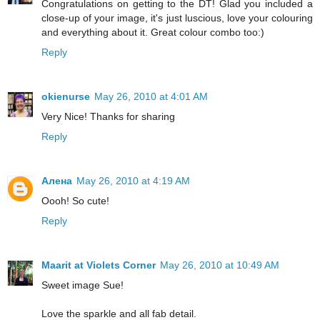
Congratulations on getting to the DT! Glad you included a
close-up of your image, it's just luscious, love your colouring
and everything about it. Great colour combo too:)
Reply
okienurse
May 26, 2010 at 4:01 AM
Very Nice! Thanks for sharing
Reply
Алена
May 26, 2010 at 4:19 AM
Oooh! So cute!
Reply
Maarit at Violets Corner
May 26, 2010 at 10:49 AM
Sweet image Sue!
Love the sparkle and all fab detail.