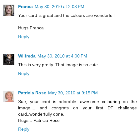
Franca
May 30, 2010 at 2:08 PM
Your card is great and the colours are wonderfull
Hugs Franca
Reply
Wilfreda
May 30, 2010 at 4:00 PM
This is very pretty. That image is so cute.
Reply
Patricia Rose
May 30, 2010 at 9:15 PM
Sue, your card is adorable...awesome colouring on the
image.... and congrats on your first DT challenge
card..wonderfully done..
Hugs... Patricia Rose
Reply