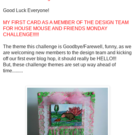
Good Luck Everyone!
MY FIRST CARD AS A MEMBER OF THE DESIGN TEAM
FOR HOUSE MOUSE AND FRIENDS MONDAY
CHALLENGE!!!!!
The theme this challenge is Goodbye/Farewell, funny, as we
are welcoming new members to the design team and kicking
off our first ever blog hop, it should really be HELLO!!!
But, these challenge themes are set up way ahead of
time.........