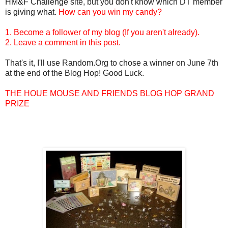
HM&F Challenge site, but you don't know which DT member
is giving what.
How can you win my candy?
1. Become a follower of my blog (If you aren't already).
2. Leave a comment in this post.
That's it, I'll use Random.Org to chose a winner on June 7th
at the end of the Blog Hop! Good Luck.
THE HOUE MOUSE AND FRIENDS BLOG HOP GRAND
PRIZE