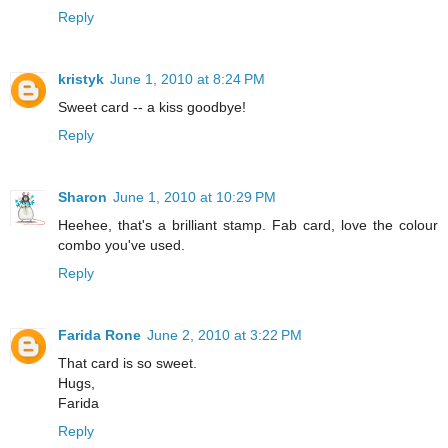
Reply
kristyk
June 1, 2010 at 8:24 PM
Sweet card -- a kiss goodbye!
Reply
Sharon
June 1, 2010 at 10:29 PM
Heehee, that's a brilliant stamp. Fab card, love the colour
combo you've used.
Reply
Farida Rone
June 2, 2010 at 3:22 PM
That card is so sweet.
Hugs,
Farida
Reply