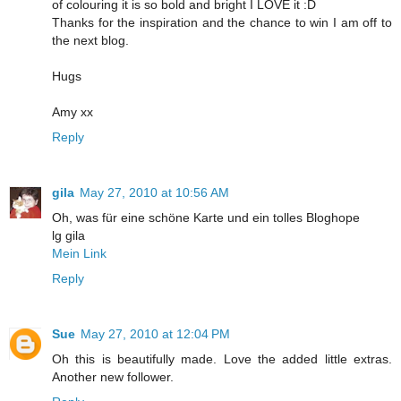
of colouring it is so bold and bright I LOVE it :D
Thanks for the inspiration and the chance to win I am off to
the next blog.
Hugs
Amy xx
Reply
gila
May 27, 2010 at 10:56 AM
Oh, was für eine schöne Karte und ein tolles Bloghope
lg gila
Mein Link
Reply
Sue
May 27, 2010 at 12:04 PM
Oh this is beautifully made. Love the added little extras.
Another new follower.