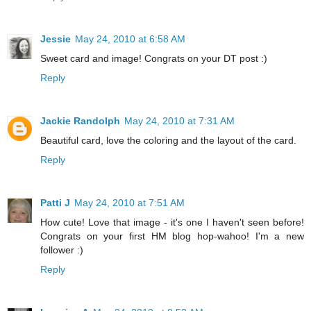
Jessie
May 24, 2010 at 6:58 AM
Sweet card and image! Congrats on your DT post :)
Reply
Jackie Randolph
May 24, 2010 at 7:31 AM
Beautiful card, love the coloring and the layout of the card.
Reply
Patti J
May 24, 2010 at 7:51 AM
How cute! Love that image - it's one I haven't seen before!
Congrats on your first HM blog hop-wahoo! I'm a new
follower :)
Reply