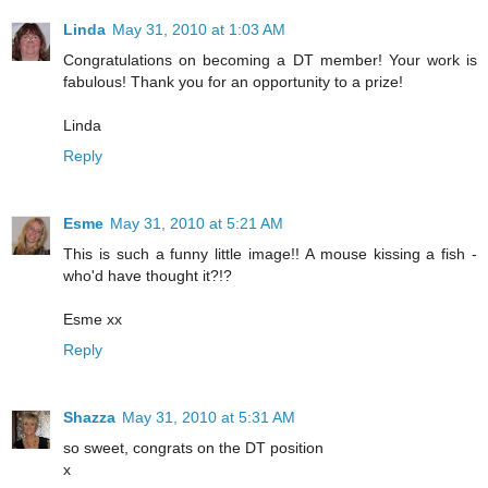
Linda
May 31, 2010 at 1:03 AM
Congratulations on becoming a DT member! Your work is
fabulous! Thank you for an opportunity to a prize!
Linda
Reply
Esme
May 31, 2010 at 5:21 AM
This is such a funny little image!! A mouse kissing a fish -
who'd have thought it?!?
Esme xx
Reply
Shazza
May 31, 2010 at 5:31 AM
so sweet, congrats on the DT position
x