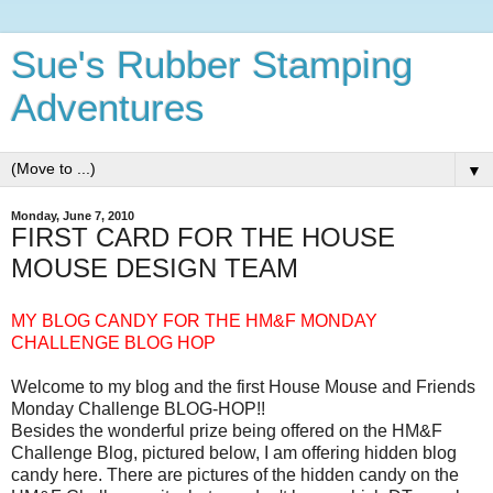
Sue's Rubber Stamping
Adventures
▼
Monday, June 7, 2010
FIRST CARD FOR THE HOUSE
MOUSE DESIGN TEAM
MY BLOG CANDY FOR THE HM&F MONDAY
CHALLENGE BLOG HOP
Welcome to my blog and the first House Mouse and Friends
Monday Challenge BLOG-HOP!!
Besides the wonderful prize being offered on the HM&F
Challenge Blog, pictured below, I am offering hidden blog
candy here. There are pictures of the hidden candy on the