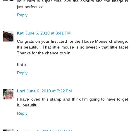
your card is super cute love the colours and the image is
just perfect xx
Reply
Kat
June 6, 2010 at 3:41 PM
Congrats on your first card for the House Mouse challenge.
It's beautiful. That little mouse is so sweet - that little face!
Thanks for the chance to win.
Kat x
Reply
Lori
June 6, 2010 at 7:22 PM
I have loved this stamp and think I'm going to have to get
it...beautiful.
Reply