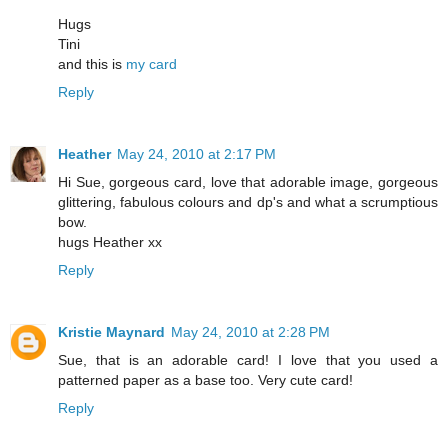
Hugs
Tini
and this is
my card
Reply
Heather
May 24, 2010 at 2:17 PM
Hi Sue, gorgeous card, love that adorable image, gorgeous
glittering, fabulous colours and dp's and what a scrumptious
bow.
hugs Heather xx
Reply
Kristie Maynard
May 24, 2010 at 2:28 PM
Sue, that is an adorable card! I love that you used a
patterned paper as a base too. Very cute card!
Reply