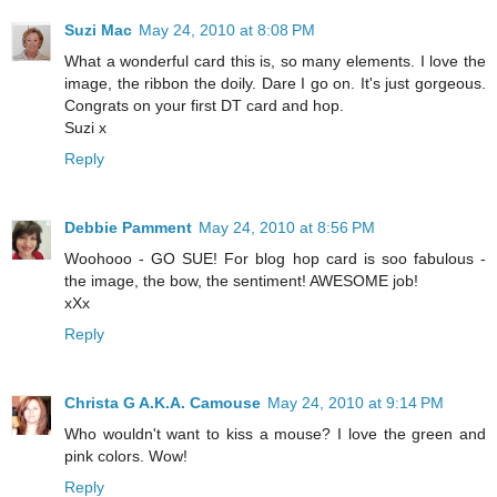
Suzi Mac
May 24, 2010 at 8:08 PM
What a wonderful card this is, so many elements. I love the
image, the ribbon the doily. Dare I go on. It's just gorgeous.
Congrats on your first DT card and hop.
Suzi x
Reply
Debbie Pamment
May 24, 2010 at 8:56 PM
Woohooo - GO SUE! For blog hop card is soo fabulous -
the image, the bow, the sentiment! AWESOME job!
xXx
Reply
Christa G A.K.A. Camouse
May 24, 2010 at 9:14 PM
Who wouldn't want to kiss a mouse? I love the green and
pink colors. Wow!
Reply