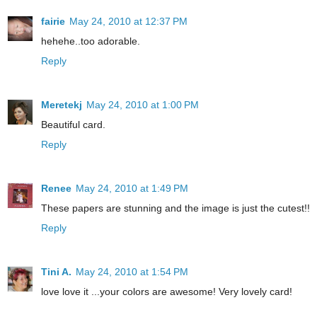
fairie
May 24, 2010 at 12:37 PM
hehehe..too adorable.
Reply
Meretekj
May 24, 2010 at 1:00 PM
Beautiful card.
Reply
Renee
May 24, 2010 at 1:49 PM
These papers are stunning and the image is just the cutest!!
Reply
Tini A.
May 24, 2010 at 1:54 PM
love love it ...your colors are awesome! Very lovely card!