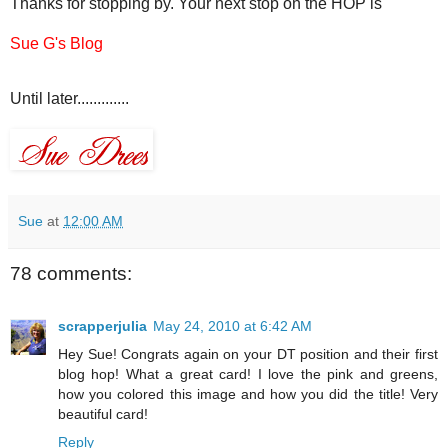
Thanks for stopping by. Your next stop on the HOP is
Sue G's Blog
Until later.............
Sue
at
12:00 AM
78 comments:
scrapperjulia
May 24, 2010 at 6:42 AM
Hey Sue! Congrats again on your DT position and their first
blog hop! What a great card! I love the pink and greens,
how you colored this image and how you did the title! Very
beautiful card!
Reply