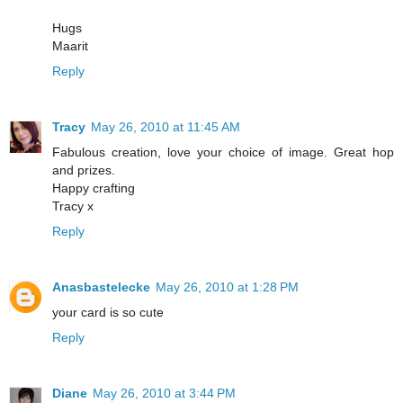
Hugs
Maarit
Reply
Tracy
May 26, 2010 at 11:45 AM
Fabulous creation, love your choice of image. Great hop
and prizes.
Happy crafting
Tracy x
Reply
Anasbastelecke
May 26, 2010 at 1:28 PM
your card is so cute
Reply
Diane
May 26, 2010 at 3:44 PM