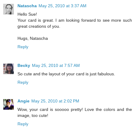
Natascha
May 25, 2010 at 3:37 AM
Hello Sue!
Your card is great. I am looking forward to see more such
great creations of you.
Hugs, Natascha
Reply
Becky
May 25, 2010 at 7:57 AM
So cute and the layout of your card is just fabulous.
Reply
Angie
May 25, 2010 at 2:02 PM
Wow, your card is sooooo pretty! Love the colors and the
image, too cute!
Reply