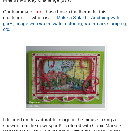
Friends Monday Challenge (#77).
Our teammate,
Lori,
has chosen the theme for this
challenge.......which is
.......Make a Splash. Anything water
goes, Image with water, water coloring, watermark stamping,
etc.
I decided on this adorable image of the mouse taking a
shower from the downspout! I colored with Copic Markers.