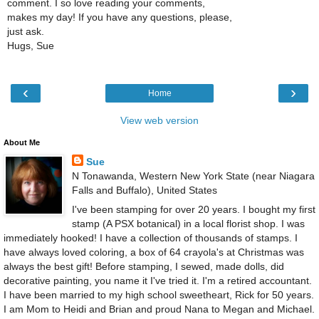
comment. I so love reading your comments,
makes my day! If you have any questions, please,
just ask.
Hugs, Sue
‹
›
Home
View web version
About Me
Sue
N Tonawanda, Western New York State (near Niagara
Falls and Buffalo), United States
I've been stamping for over 20 years. I bought my first
stamp (A PSX botanical) in a local florist shop. I was
immediately hooked! I have a collection of thousands of stamps. I
have always loved coloring, a box of 64 crayola's at Christmas was
always the best gift! Before stamping, I sewed, made dolls, did
decorative painting, you name it I've tried it. I'm a retired accountant.
I have been married to my high school sweetheart, Rick for 50 years.
I am Mom to Heidi and Brian and proud Nana to Megan and Michael.