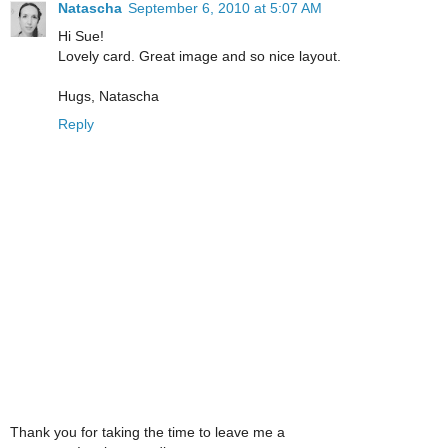
Natascha
September 6, 2010 at 5:07 AM
Hi Sue!
Lovely card. Great image and so nice layout.
Hugs, Natascha
Reply
Thank you for taking the time to leave me a