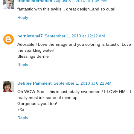
froebelsternchen
August 31, 2010 at 1:35 PM
fantastic with this swirls... great design..and so cute!
Reply
bernietom47
September 1, 2010 at 12:12 AM
Adorable!! Love the image and you coloring is fatastic. Love
the sparkling water!
Blessings Bernie
Reply
Debbie Pamment
September 1, 2010 at 6:21 AM
Oh WOW Sue - this is just totally sweeeeeet! I LOVE HM - I
really must ink some of mine up!
Gorgeous layout too!
xXx
Reply