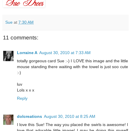
Sue
at
7:30 AM
11 comments:
Lorraine A
August 30, 2010 at 7:33 AM
totally gorgeous card Sue :-) I LOVE this image and the little
mouse standing there waiting with the towel is just soo cute
:-)
luv
Lols x x x
Reply
dolcreations
August 30, 2010 at 8:25 AM
I love this Sue! The way you placed the swirls is awesome! I
love that adorable little image! I may be doing this myself