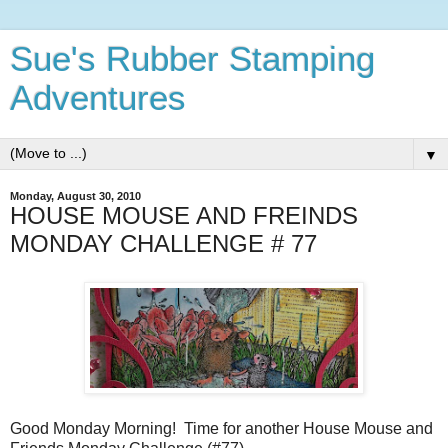
Sue's Rubber Stamping
Adventures
▼
Monday, August 30, 2010
HOUSE MOUSE AND FREINDS
MONDAY CHALLENGE # 77
Good Monday Morning! Time for another House Mouse and