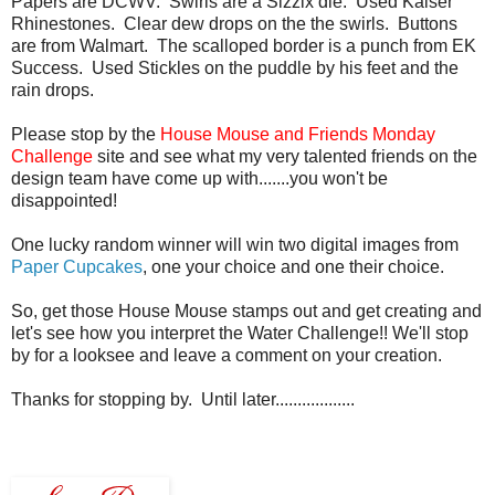
Papers are DCWV. Swirls are a Sizzix die. Used Kaiser
Rhinestones. Clear dew drops on the the swirls. Buttons
are from Walmart. The scalloped border is a punch from EK
Success. Used Stickles on the puddle by his feet and the
rain drops.
Please stop by the
House Mouse and Friends Monday
Challenge
site and see what my very talented friends on the
design team have come up with.......you won't be
disappointed!
One lucky random winner will win two digital images from
Paper Cupcakes
, one your choice and one their choice.
So, get those House Mouse stamps out and get creating and
let's see how you interpret the Water Challenge!! We'll stop
by for a looksee and leave a comment on your creation.
Thanks for stopping by. Until later..................