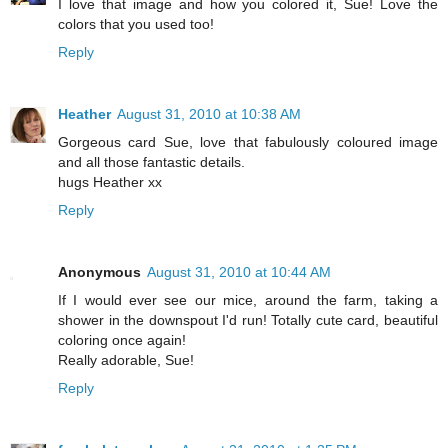
I love that image and how you colored it, Sue! Love the
colors that you used too!
Reply
Heather
August 31, 2010 at 10:38 AM
Gorgeous card Sue, love that fabulously coloured image
and all those fantastic details.
hugs Heather xx
Reply
Anonymous
August 31, 2010 at 10:44 AM
If I would ever see our mice, around the farm, taking a
shower in the downspout I'd run! Totally cute card, beautiful
coloring once again!
Really adorable, Sue!
Reply