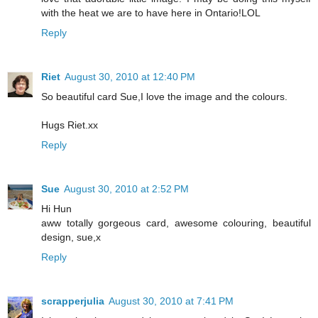
with the heat we are to have here in Ontario!LOL
Reply
Riet
August 30, 2010 at 12:40 PM
So beautiful card Sue,I love the image and the colours.
Hugs Riet.xx
Reply
Sue
August 30, 2010 at 2:52 PM
Hi Hun
aww totally gorgeous card, awesome colouring, beautiful
design, sue,x
Reply
scrapperjulia
August 30, 2010 at 7:41 PM