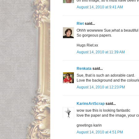
on this image, so it must have been very
August 14, 2010 at 9:41 AM
Riet
said...
Ohhh wowwww Sue,what a beautiful c
So gorgeous papers.
Hugs Riet.xx
August 14, 2010 at 11:39 AM
Renkata
said...
Sue, that is such an adorable card.
Love the background and the colouri
August 14, 2010 at 12:23 PM
KarinsArtScrap
said...
wow sue this is looking fantastic
love the paper and the image, your co
greetings karin
August 14, 2010 at 4:51 PM