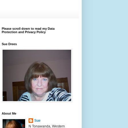
Please scroll down to read my Data
Protection and Privacy Policy
Sue Drees
About Me
Sue
N Tonawanda, Western