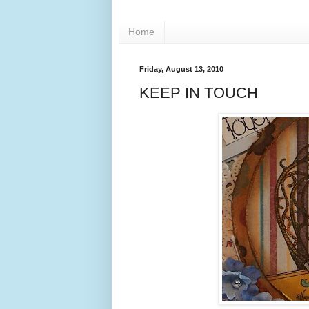
Home
Friday, August 13, 2010
KEEP IN TOUCH