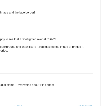
e image and the lace border!
ppy to see that it Spotlighted over at CDAC!
background and wasn't sure it you masked the image or printed it
erfect!
 digi stamp -- everything about it is perfect.