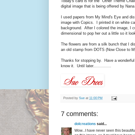
Today's card is for the "Other Theme Challen
digital image that is being offered by Nana
I used papers from My Mind's Eye and dist
image with Copics. I printed it on white ca
background. After I colored the image, I cu
dimensional to pop her out a little so it loo
The flowers are from a silk bunch that I 
an old stamp from DOTS (Now Close to My
Thanks for stopping by. Have a wonderful 
know it. Until later...............
Posted by
Sue
at
11:00 PM
7 comments:
dolcreations
said...
Wow...I have never seen this beautiful 