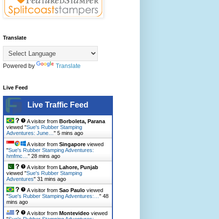
Translate
Powered by
Translate
Live Feed
Live Traffic Feed
A visitor from
Borboleta, Parana
viewed "
Sue's Rubber Stamping
Adventures: June…
"
5 mins ago
A visitor from
Singapore
viewed
"
Sue's Rubber Stamping Adventures:
hmfmc…
"
28 mins ago
A visitor from
Lahore, Punjab
viewed "
Sue's Rubber Stamping
Adventures
"
31 mins ago
A visitor from
Sao Paulo
viewed
"
Sue's Rubber Stamping Adventures:…
"
48
mins ago
A visitor from
Montevideo
viewed
"
Sue's Rubber Stamping Adventures: