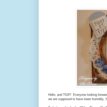
Hello, and TGIF! Everyone looking forwar
we are supposed to have lower humidity,