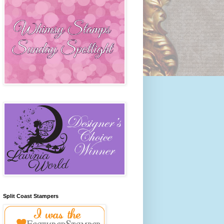
Split Coast Stampers