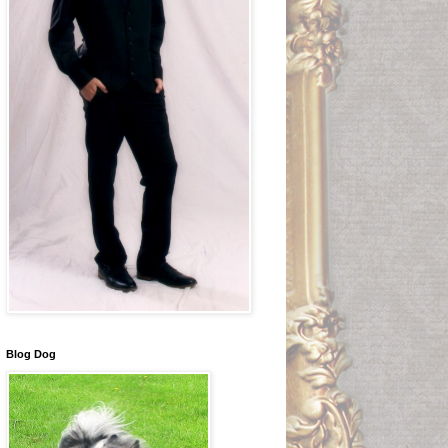
Blog Dog