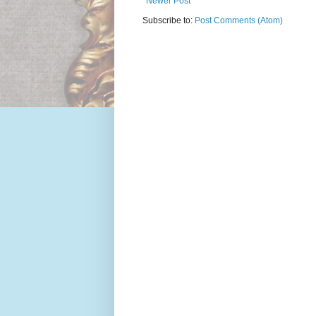
Newer Post
Subscribe to:
Post Comments (Atom)