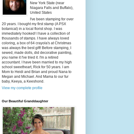
New York State (near
Niagara Falls and Buffalo),
United States
I've been stamping for over
20 years. I bought my first stamp (A PSX
botanical) in a local florist shop. I was
immediately hooked! I have a collection of
thousands of stamps. I have always loved
coloring, a box of 64 crayola's at Christmas
was always the best gift! Before stamping, I
sewed, made dolls, did decorative painting,
you name it I've tried it. I'm a retired
accountant. I have been married to my high
school sweetheart, Rick for 50 years. I am
Mom to Heidi and Brian and proud Nana to
Megan and Michael. And Mama to our fur
baby, Keeya, a Keeshond.
View my complete profile
Our Beautiful Granddaughter