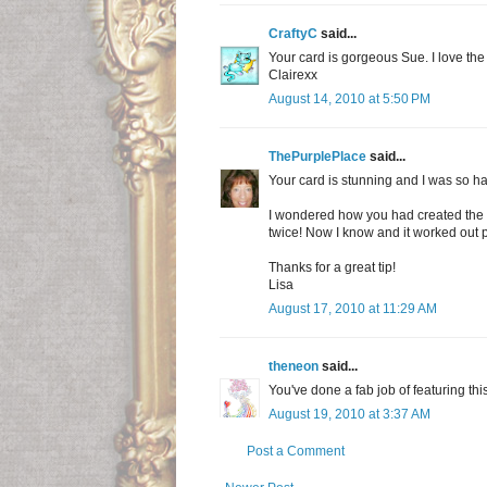
CraftyC
said...
Your card is gorgeous Sue. I love th
Clairexx
August 14, 2010 at 5:50 PM
ThePurplePlace
said...
Your card is stunning and I was so ha
I wondered how you had created the 
twice! Now I know and it worked out p
Thanks for a great tip!
Lisa
August 17, 2010 at 11:29 AM
theneon
said...
You've done a fab job of featuring this
August 19, 2010 at 3:37 AM
Post a Comment