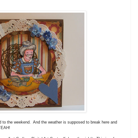
d to the weekend. And the weather is supposed to break here and
 YEAH!