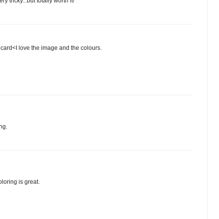
 tricky...but totally worth it!
ard<I love the image and the colours.
ng.
loring is great.