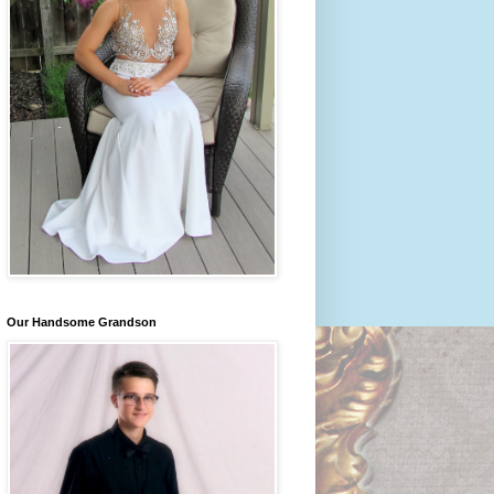
Our Handsome Grandson