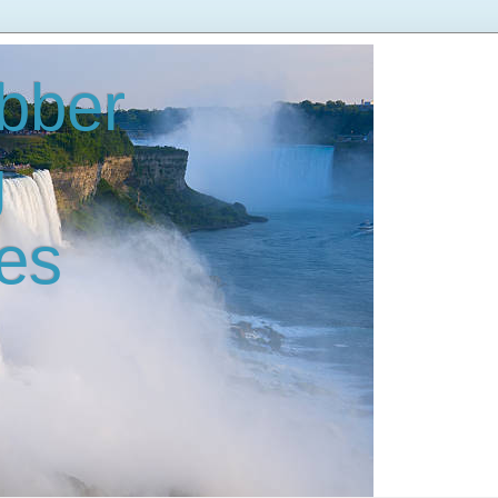
bber
g
es