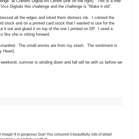
ge" at Crafters Digital Art Center (link on the right). This is a free
 Vics Digitals this challenge and the challenge is "Make it old".
ressed all the edges and inked them distress ink. I colored the
rd stock and on a printed card stock that I wanted to use for the
t it out and glued it on top of the one I printed on DP. I used a
ks like she is sitting forward.
dismantled. The small envies are from my stash. The sentiment is
 Heart).
weekend, summer is winding down and fall will be with us before we
image! It is gorgeous Sue! You coloured it beautifully..lots of detail