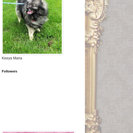
Keeya Maria
Followers