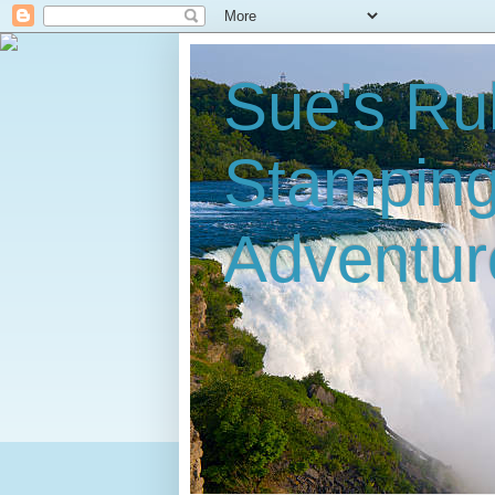
Sue's Ru
Stampin
Adventur