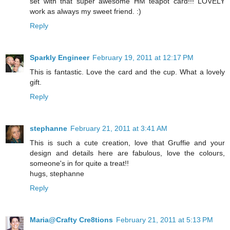
set with that super awesome HM teapot card!!! LOVELY
work as always my sweet friend. :)
Reply
Sparkly Engineer
February 19, 2011 at 12:17 PM
This is fantastic. Love the card and the cup. What a lovely
gift.
Reply
stephanne
February 21, 2011 at 3:41 AM
This is such a cute creation, love that Gruffie and your
design and details here are fabulous, love the colours,
someone's in for quite a treat!!
hugs, stephanne
Reply
Maria@Crafty Cre8tions
February 21, 2011 at 5:13 PM