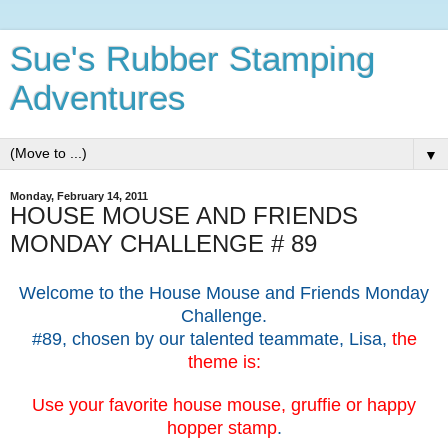
Sue's Rubber Stamping
Adventures
▼
Monday, February 14, 2011
HOUSE MOUSE AND FRIENDS
MONDAY CHALLENGE # 89
Welcome to the House Mouse and Friends Monday
Challenge.
#89, chosen by our talented teammate, Lisa,
the
theme is:
Use your favorite house mouse, gruffie or happy
hopper stamp
.