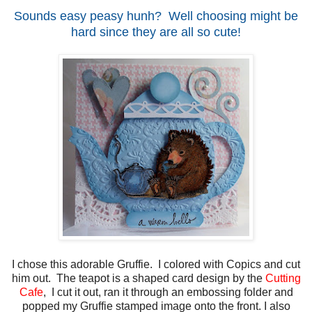
Sounds easy peasy hunh? Well choosing might be
hard since they are all so cute!
I chose this adorable Gruffie. I colored with Copics and cut
him out. The teapot is a shaped card design by the
Cutting
Cafe
, I cut it out, ran it through an embossing folder and
popped my Gruffie stamped image onto the front. I also