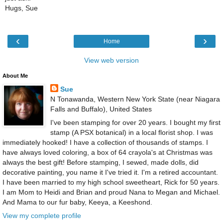
Hugs, Sue
‹
›
Home
View web version
About Me
Sue
N Tonawanda, Western New York State (near Niagara
Falls and Buffalo), United States
I've been stamping for over 20 years. I bought my first
stamp (A PSX botanical) in a local florist shop. I was
immediately hooked! I have a collection of thousands of stamps. I
have always loved coloring, a box of 64 crayola's at Christmas was
always the best gift! Before stamping, I sewed, made dolls, did
decorative painting, you name it I've tried it. I'm a retired accountant.
I have been married to my high school sweetheart, Rick for 50 years.
I am Mom to Heidi and Brian and proud Nana to Megan and Michael.
And Mama to our fur baby, Keeya, a Keeshond.
View my complete profile