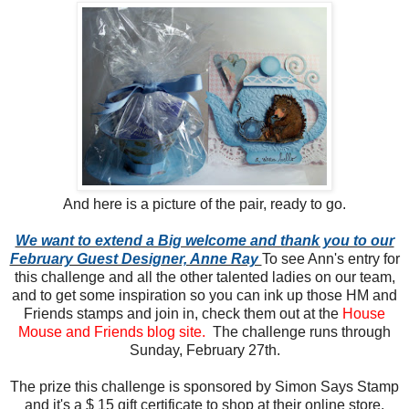
And here is a picture of the pair, ready to go.
We want to extend a Big welcome and thank you to our
February Guest Designer, Anne Ray
To see Ann's entry for
this challenge and all the other talented ladies on our team,
and to get some inspiration so you can ink up those HM and
Friends stamps and join in, check them out at the
House
Mouse and Friends blog site.
The challenge runs through
Sunday, February 27th.
The prize this challenge is sponsored by Simon Says Stamp
and it's a $ 15 gift certificate to shop at their online store.