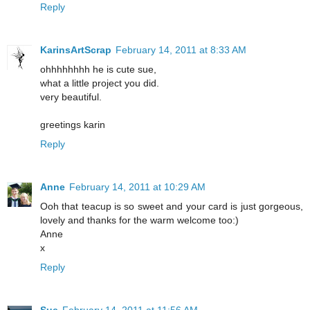
Reply
KarinsArtScrap
February 14, 2011 at 8:33 AM
ohhhhhhhh he is cute sue,
what a little project you did.
very beautiful.
greetings karin
Reply
Anne
February 14, 2011 at 10:29 AM
Ooh that teacup is so sweet and your card is just gorgeous,
lovely and thanks for the warm welcome too:)
Anne
x
Reply