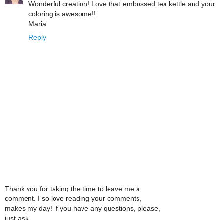
Wonderful creation! Love that embossed tea kettle and your
coloring is awesome!!
Maria
Reply
Thank you for taking the time to leave me a
comment. I so love reading your comments,
makes my day! If you have any questions, please,
just ask.