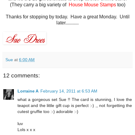
(They carry a big variety of
House Mouse Stamps
too)
Thanks for stopping by today. Have a great Monday. Until
later...........
Sue
at
6:00 AM
12 comments:
Lorraine A
February 14, 2011 at 6:53 AM
what a gorgeous set Sue !! The card is stunning, I love the
teapot and the little gift cup is perfect :-) ,, not forgetting the
cutest gruffie too :-) adorable :-)
luv
Lols x x x