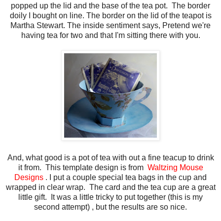
popped up the lid and the base of the tea pot. The border
doily I bought on line. The border on the lid of the teapot is
Martha Stewart. The inside sentiment says, Pretend we're
having tea for two and that I'm sitting there with you.
And, what good is a pot of tea with out a fine teacup to drink
it from. This template design is from
Waltzing
Mouse
Designs
. I put a couple special tea bags in the cup and
wrapped in clear wrap. The card and the tea cup are a great
little gift. It was a little tricky to put together (this is my
second attempt) , but the results are so nice.