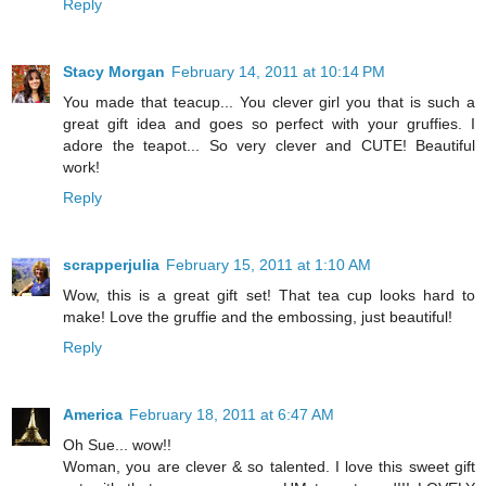
Reply
Stacy Morgan
February 14, 2011 at 10:14 PM
You made that teacup... You clever girl you that is such a
great gift idea and goes so perfect with your gruffies. I
adore the teapot... So very clever and CUTE! Beautiful
work!
Reply
scrapperjulia
February 15, 2011 at 1:10 AM
Wow, this is a great gift set! That tea cup looks hard to
make! Love the gruffie and the embossing, just beautiful!
Reply
America
February 18, 2011 at 6:47 AM
Oh Sue... wow!!
Woman, you are clever & so talented. I love this sweet gift