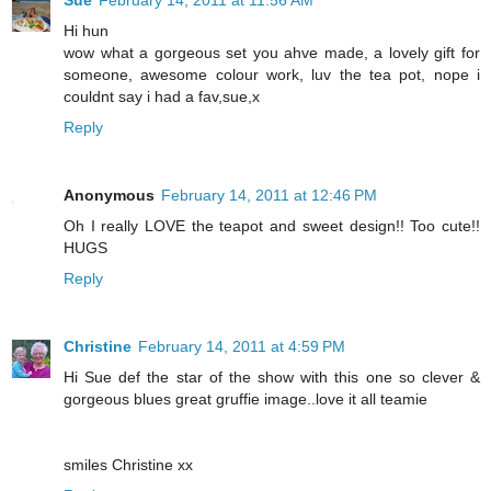
Sue
February 14, 2011 at 11:56 AM
Hi hun
wow what a gorgeous set you ahve made, a lovely gift for
someone, awesome colour work, luv the tea pot, nope i
couldnt say i had a fav,sue,x
Reply
Anonymous
February 14, 2011 at 12:46 PM
Oh I really LOVE the teapot and sweet design!! Too cute!!
HUGS
Reply
Christine
February 14, 2011 at 4:59 PM
Hi Sue def the star of the show with this one so clever &
gorgeous blues great gruffie image..love it all teamie
smiles Christine xx