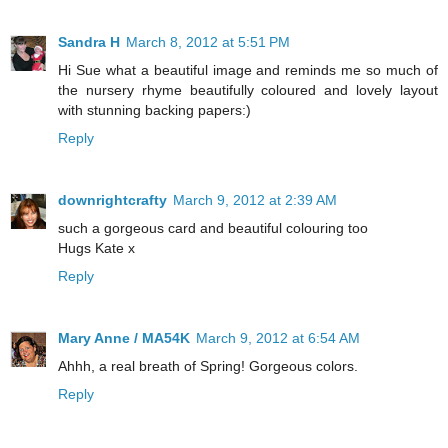
Sandra H
March 8, 2012 at 5:51 PM
Hi Sue what a beautiful image and reminds me so much of
the nursery rhyme beautifully coloured and lovely layout
with stunning backing papers:)
Reply
downrightcrafty
March 9, 2012 at 2:39 AM
such a gorgeous card and beautiful colouring too
Hugs Kate x
Reply
Mary Anne / MA54K
March 9, 2012 at 6:54 AM
Ahhh, a real breath of Spring! Gorgeous colors.
Reply