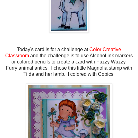
Today's card is for a challenge at
Color Creative
Classroom
and the challenge is to use Alcohol ink markers
or colored pencils to create a card with Fuzzy Wuzzy,
Furry animal antics. I chose this little Magnolia stamp with
Tilda and her lamb. I colored with Copics.