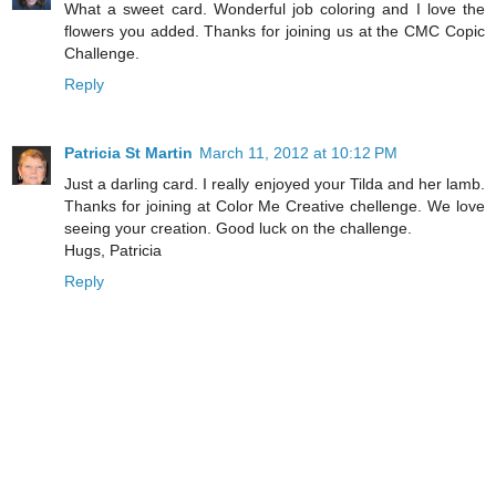
What a sweet card. Wonderful job coloring and I love the
flowers you added. Thanks for joining us at the CMC Copic
Challenge.
Reply
Patricia St Martin
March 11, 2012 at 10:12 PM
Just a darling card. I really enjoyed your Tilda and her lamb.
Thanks for joining at Color Me Creative chellenge. We love
seeing your creation. Good luck on the challenge.
Hugs, Patricia
Reply