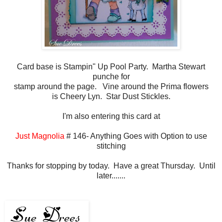
Card base is Stampin" Up Pool Party. Martha Stewart
punche for
stamp around the page. Vine around the Prima flowers
is Cheery Lyn. Star Dust Stickles.
I'm also entering this card at
Just Magnolia
# 146- Anything Goes with Option to use
stitching
Thanks for stopping by today. Have a great Thursday. Until
later.......