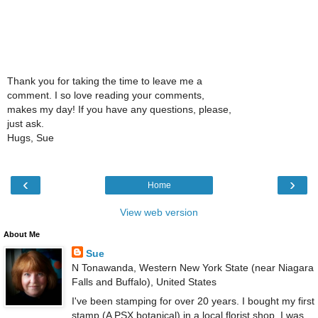
Thank you for taking the time to leave me a
comment. I so love reading your comments,
makes my day! If you have any questions, please,
just ask.
Hugs, Sue
‹
›
Home
View web version
About Me
Sue
N Tonawanda, Western New York State (near Niagara
Falls and Buffalo), United States
I've been stamping for over 20 years. I bought my first
stamp (A PSX botanical) in a local florist shop. I was