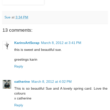
Sue
at
3:34 PM
13 comments:
KarinsArtScrap
March 8, 2012 at 3:41 PM
this is sweet and beautiful sue.
greetings karin
Reply
catherine
March 8, 2012 at 4:02 PM
This is so beautiful Sue and A lovely spring card. Love the
colours
x catherine
Reply