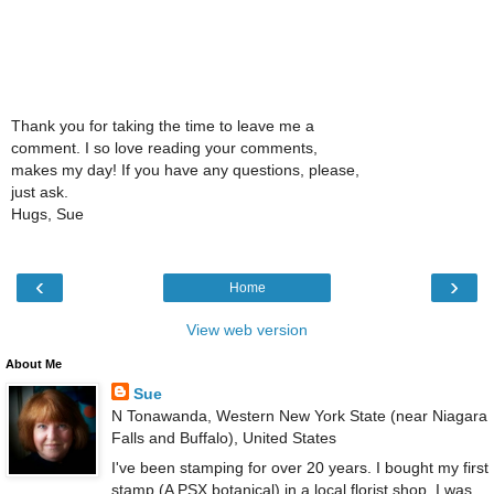
Thank you for taking the time to leave me a
comment. I so love reading your comments,
makes my day! If you have any questions, please,
just ask.
Hugs, Sue
‹
›
Home
View web version
About Me
Sue
N Tonawanda, Western New York State (near Niagara
Falls and Buffalo), United States
I've been stamping for over 20 years. I bought my first
stamp (A PSX botanical) in a local florist shop. I was