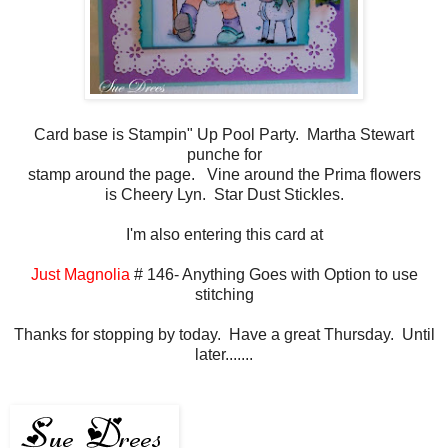
Card base is Stampin" Up Pool Party. Martha Stewart
punche for
stamp around the page. Vine around the Prima flowers
is Cheery Lyn. Star Dust Stickles.
I'm also entering this card at
Just Magnolia
# 146- Anything Goes with Option to use
stitching
Thanks for stopping by today. Have a great Thursday. Until
later.......