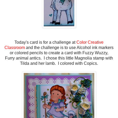
Today's card is for a challenge at
Color Creative
Classroom
and the challenge is to use Alcohol ink markers
or colored pencils to create a card with Fuzzy Wuzzy,
Furry animal antics. I chose this little Magnolia stamp with
Tilda and her lamb. I colored with Copics.