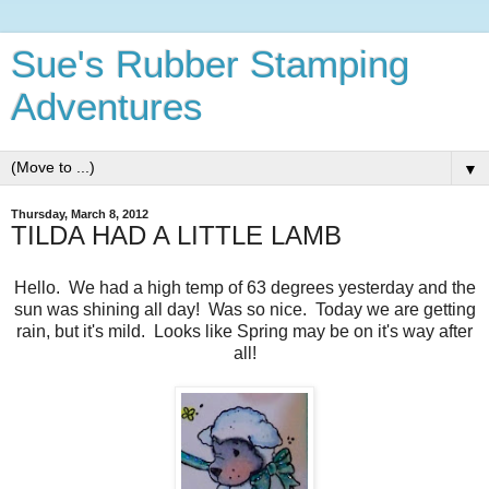
Sue's Rubber Stamping
Adventures
▼
Thursday, March 8, 2012
TILDA HAD A LITTLE LAMB
Hello. We had a high temp of 63 degrees yesterday and the
sun was shining all day! Was so nice. Today we are getting
rain, but it's mild. Looks like Spring may be on it's way after
all!