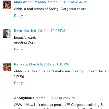
Mary Anne / MA54K
March 9, 2012 at 6:54 AM
Ahhh, a real breath of Spring! Gorgeous colors.
Reply
Dora
March 9, 2012 at 12:08 PM
beautiful card.
greeting Dora
Reply
Renkata
March 9, 2012 at 1:11 PM
ohhh Sue, this cute card make me dreamy... dream for a
Spring.
Reply
Anonymous
March 9, 2012 at 2:25 PM
AWW!!! Now isn't she just precious!!! Gorgeous coloring Sue