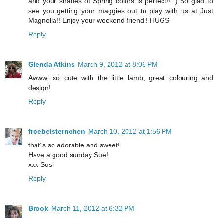
and your shades of Spring colors is perfect!! :) So glad to
see you getting your maggies out to play with us at Just
Magnolia!! Enjoy your weekend friend!! HUGS
Reply
Glenda Atkins
March 9, 2012 at 8:06 PM
Awww, so cute with the little lamb, great colouring and
design!
Reply
froebelsternchen
March 10, 2012 at 1:56 PM
that´s so adorable and sweet!
Have a good sunday Sue!
xxx Susi
Reply
Brook
March 11, 2012 at 6:32 PM