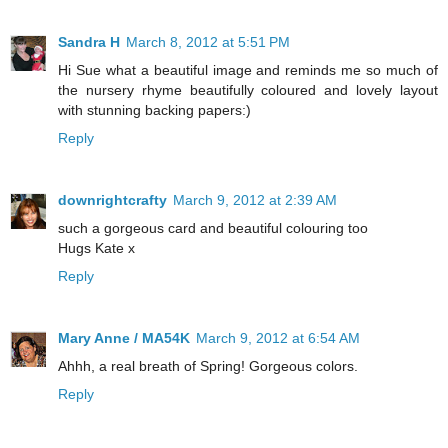
Sandra H
March 8, 2012 at 5:51 PM
Hi Sue what a beautiful image and reminds me so much of
the nursery rhyme beautifully coloured and lovely layout
with stunning backing papers:)
Reply
downrightcrafty
March 9, 2012 at 2:39 AM
such a gorgeous card and beautiful colouring too
Hugs Kate x
Reply
Mary Anne / MA54K
March 9, 2012 at 6:54 AM
Ahhh, a real breath of Spring! Gorgeous colors.
Reply