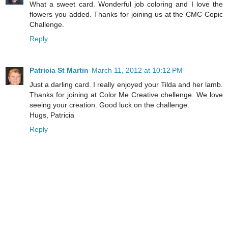
What a sweet card. Wonderful job coloring and I love the
flowers you added. Thanks for joining us at the CMC Copic
Challenge.
Reply
Patricia St Martin
March 11, 2012 at 10:12 PM
Just a darling card. I really enjoyed your Tilda and her lamb.
Thanks for joining at Color Me Creative chellenge. We love
seeing your creation. Good luck on the challenge.
Hugs, Patricia
Reply