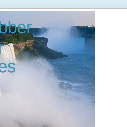
bber
g
es