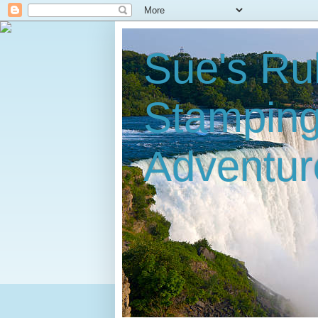
Sue's Ru
Stampin
Adventur