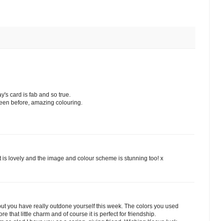
's card is fab and so true.
seen before, amazing colouring.
ut is lovely and the image and colour scheme is stunning too! x
 but you have really outdone yourself this week. The colors you used
e that little charm and of course it is perfect for friendship.