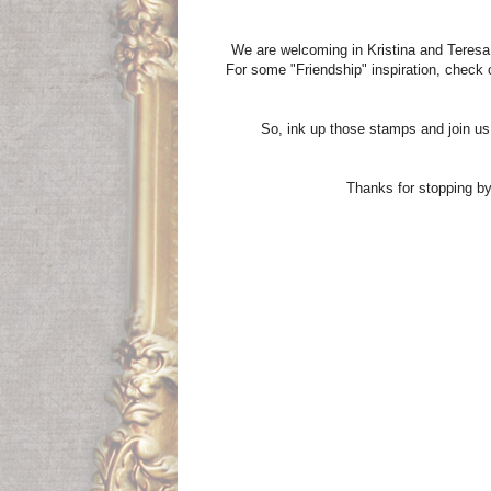
We are welcoming in Kristina and Teres
For some "Friendship" inspiration, check 
So, ink up those stamps and join us
Thanks for stopping by 