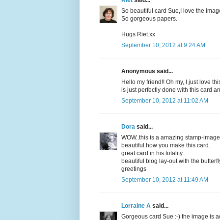
Riet
said...
So beautiful card Sue,I love the imag
So gorgeous papers.
Hugs Riet.xx
September 10, 2012 at 9:24 AM
Anonymous said...
Hello my friend!! Oh my, I just love t
is just perfectly done with this card
September 10, 2012 at 11:02 AM
Dora
said...
WOW..this is a amazing stamp-image
beautiful how you make this card.
great card in his totality.
beautiful blog lay-out with the butterfl
greetings
September 10, 2012 at 11:49 AM
Lorraine A
said...
Gorgeous card Sue :-) the image is ad