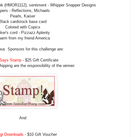
 (HMOR1112), sentiment - Whipper Snapper Designs
pers - Reflections, Michaels
Pearls, Kaiser
Black cardstock base card
Colored with Copics
ker's cord - Pizzazz Aplenty
arm from my friend America
us Sponsors for this challenge are:
Says Stamp
- $25 Gift Certificate
pping are the responsibility of the winner.
And
igi Downloads
- $10 Gift Voucher