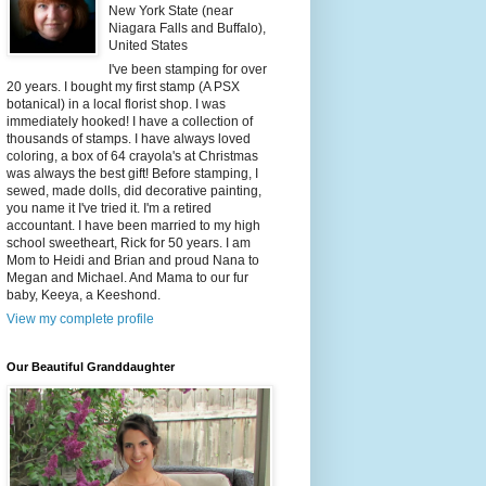
New York State (near
Niagara Falls and Buffalo),
United States
I've been stamping for over
20 years. I bought my first stamp (A PSX
botanical) in a local florist shop. I was
immediately hooked! I have a collection of
thousands of stamps. I have always loved
coloring, a box of 64 crayola's at Christmas
was always the best gift! Before stamping, I
sewed, made dolls, did decorative painting,
you name it I've tried it. I'm a retired
accountant. I have been married to my high
school sweetheart, Rick for 50 years. I am
Mom to Heidi and Brian and proud Nana to
Megan and Michael. And Mama to our fur
baby, Keeya, a Keeshond.
View my complete profile
Our Beautiful Granddaughter