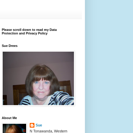
Please scroll down to read my Data
Protection and Privacy Policy
Sue Drees
About Me
Sue
N Tonawanda, Western