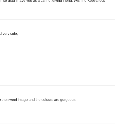
'm so glad I have you as a caring, giving friend. Wishing Keeya luck
d very cute,
ove the sweet image and the colours are gorgeous