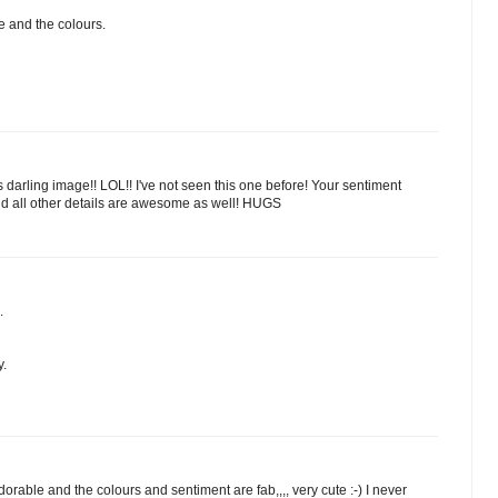
e and the colours.
his darling image!! LOL!! I've not seen this one before! Your sentiment
 and all other details are awesome as well! HUGS
.
y.
orable and the colours and sentiment are fab,,,, very cute :-) I never