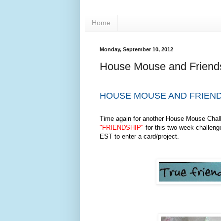
Home
Monday, September 10, 2012
House Mouse and Friend
HOUSE MOUSE AND FRIEND
Time again for another House Mouse Chal
"FRIENDSHIP"
for this two week challeng
EST to enter a card/project.