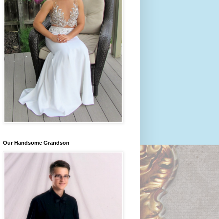
Our Handsome Grandson