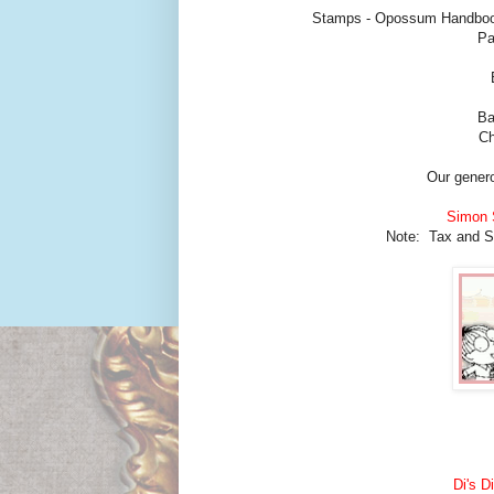
Stamps - Opossum Handbook
Pa
Ba
Ch
Our genero
Simon 
Note: Tax and Shi
Di's D