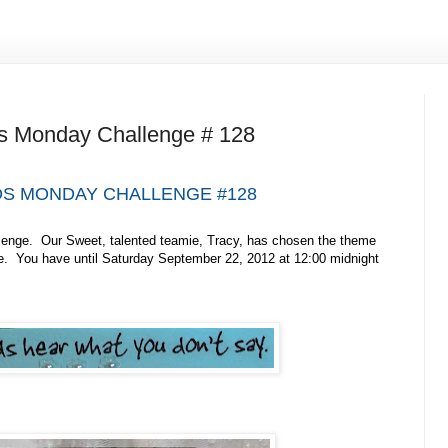
s Monday Challenge # 128
S MONDAY CHALLENGE #128
lenge. Our Sweet, talented teamie, Tracy, has chosen the theme
e. You have until Saturday September 22, 2012 at 12:00 midnight