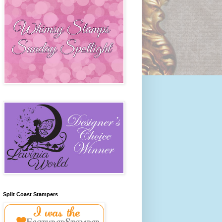
Split Coast Stampers