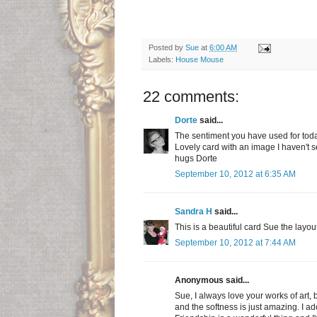
Posted by
Sue
at
6:00 AM
Labels:
House Mouse
22 comments:
Dorte
said...
The sentiment you have used for today
Lovely card with an image I haven't 
hugs Dorte
September 10, 2012 at 6:35 AM
Sandra H
said...
This is a beautiful card Sue the layo
September 10, 2012 at 7:44 AM
Anonymous said...
Sue, I always love your works of art,
and the softness is just amazing. I ador