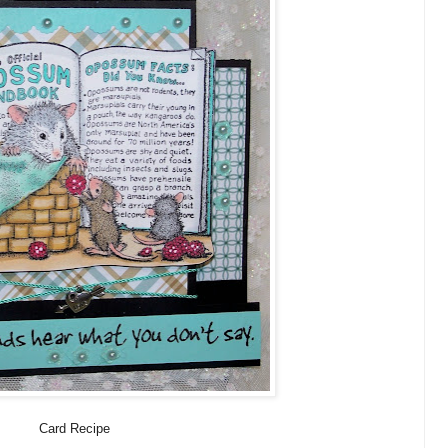
Card Recipe