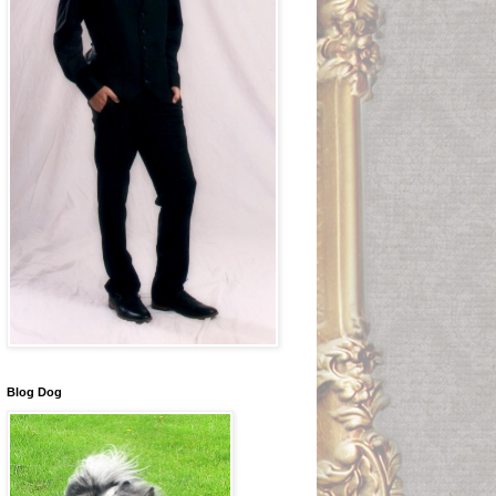
Blog Dog