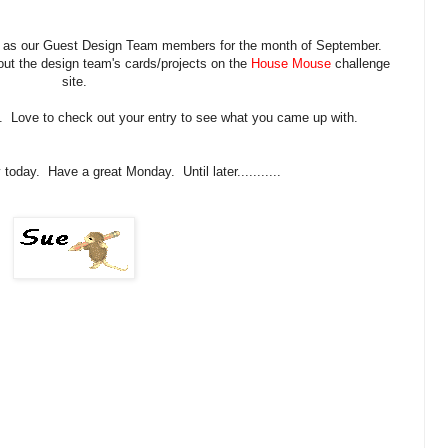
a as our Guest Design Team members for the month of September.
out the design team's cards/projects on the
House Mouse
challenge
site.
. Love to check out your entry to see what you came up with.
today. Have a great Monday. Until later...........