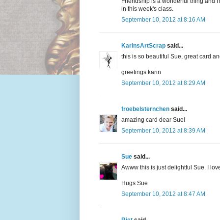
Friendship is a wonderful thing and I
in this week's class.
September 10, 2012 at 8:16 AM
KarinsArtScrap
said...
this is so beautiful Sue, great card an
greetings karin
September 10, 2012 at 8:29 AM
froebelsternchen
said...
amazing card dear Sue!
September 10, 2012 at 8:39 AM
Sue
said...
Awww this is just delightful Sue. I l
Hugs Sue
September 10, 2012 at 8:47 AM