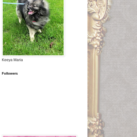
Keeya Maria
Followers