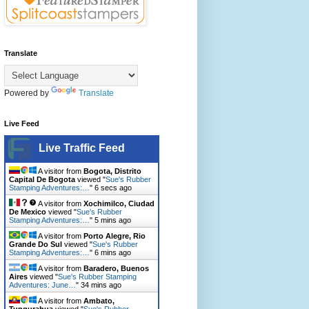
Translate
Powered by
Translate
Live Feed
Live Traffic Feed
A visitor from
Bogota, Distrito
Capital De Bogota
viewed "
Sue's Rubber
Stamping Adventures:…
"
7 secs ago
A visitor from
Xochimilco, Ciudad
De Mexico
viewed "
Sue's Rubber
Stamping Adventures:…
"
5 mins ago
A visitor from
Porto Alegre, Rio
Grande Do Sul
viewed "
Sue's Rubber
Stamping Adventures:…
"
6 mins ago
A visitor from
Baradero, Buenos
Aires
viewed "
Sue's Rubber Stamping
Adventures: June…
"
34 mins ago
A visitor from
Ambato,
Tungurahua
viewed "
Sue's Rubber