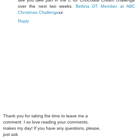
over the next two weeks.
Bettina
DT Member at ABC
Christmas Challenge
xx
Reply
Thank you for taking the time to leave me a
comment. I so love reading your comments,
makes my day! If you have any questions, please,
just ask.