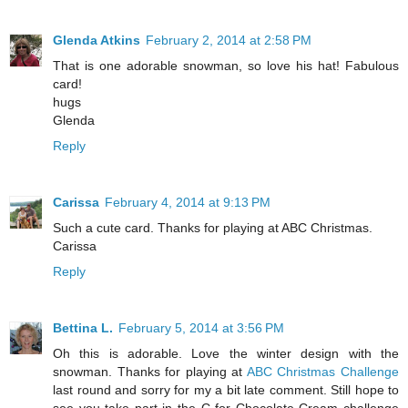
Glenda Atkins
February 2, 2014 at 2:58 PM
That is one adorable snowman, so love his hat! Fabulous
card!
hugs
Glenda
Reply
Carissa
February 4, 2014 at 9:13 PM
Such a cute card. Thanks for playing at ABC Christmas.
Carissa
Reply
Bettina L.
February 5, 2014 at 3:56 PM
Oh this is adorable. Love the winter design with the
snowman. Thanks for playing at
ABC Christmas Challenge
last round and sorry for my a bit late comment. Still hope to
see you take part in the C for Chocolate Cream challenge