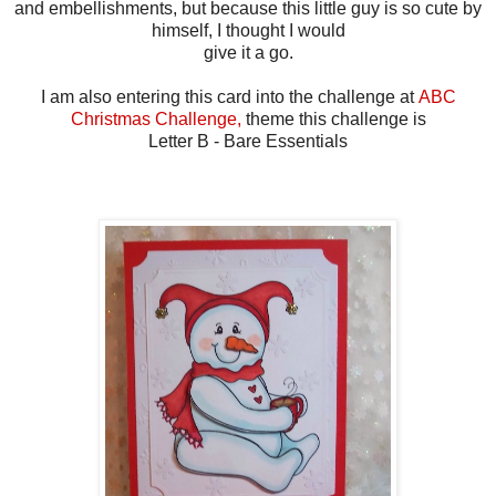
and embellishments, but because this little guy is so cute by
himself, I thought I would
give it a go.
I am also entering this card into the challenge at
ABC
Christmas Challenge,
theme this challenge is
Letter B - Bare Essentials