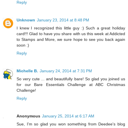
Reply
Unknown
January 23, 2014 at 8:48 PM
I knew I recognized this little guy :) Such a great holiday
card!!! Glad to have you share with us this week at Addicted
to Stamps and More, we sure hope to see you back again
soon :)
Reply
Michelle B.
January 24, 2014 at 7:31 PM
So very cute ... and beautifully bare! So glad you joined us
for our Bare Essentials Challenge at ABC Christmas
Challenge!
Reply
Anonymous
January 25, 2014 at 6:17 AM
Sue, I'm so glad you won something from Deedee's blog