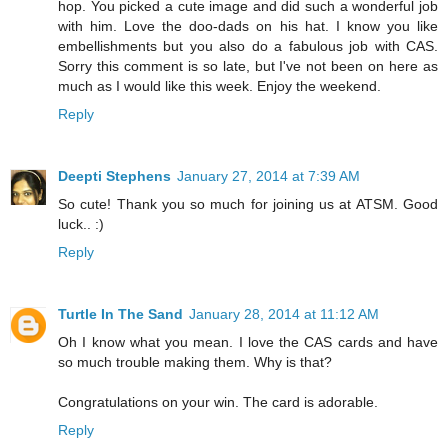
hop. You picked a cute image and did such a wonderful job
with him. Love the doo-dads on his hat. I know you like
embellishments but you also do a fabulous job with CAS.
Sorry this comment is so late, but I've not been on here as
much as I would like this week. Enjoy the weekend.
Reply
Deepti Stephens
January 27, 2014 at 7:39 AM
So cute! Thank you so much for joining us at ATSM. Good
luck.. :)
Reply
Turtle In The Sand
January 28, 2014 at 11:12 AM
Oh I know what you mean. I love the CAS cards and have
so much trouble making them. Why is that?
Congratulations on your win. The card is adorable.
Reply