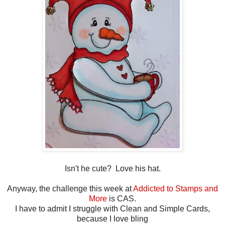
Isn't he cute? Love his hat.
Anyway, the challenge this week at
Addicted to Stamps and
More
is CAS.
I have to admit I struggle with Clean and Simple Cards,
because I love bling