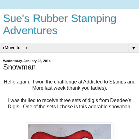
Sue's Rubber Stamping
Adventures
▼
Wednesday, January 22, 2014
Snowman
Hello again. I won the challlenge at Addicted to Stamps and
More last week (thank you ladies).
I was thrilled to receive three sets of digis from Deedee's
Digis. One of the sets I chose is this adorable snowman.