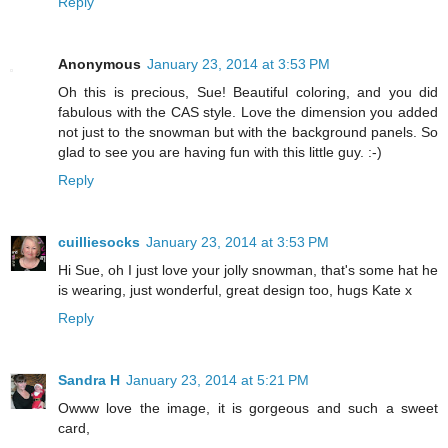
Reply
Anonymous
January 23, 2014 at 3:53 PM
Oh this is precious, Sue! Beautiful coloring, and you did
fabulous with the CAS style. Love the dimension you added
not just to the snowman but with the background panels. So
glad to see you are having fun with this little guy. :-)
Reply
cuilliesocks
January 23, 2014 at 3:53 PM
Hi Sue, oh I just love your jolly snowman, that's some hat he
is wearing, just wonderful, great design too, hugs Kate x
Reply
Sandra H
January 23, 2014 at 5:21 PM
Owww love the image, it is gorgeous and such a sweet
card,