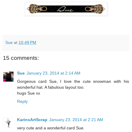
Sue
at
10:49 PM
15 comments:
Sue
January 23, 2014 at 2:14 AM
Gorgeous card Sue, I love the cute snowman with his
wonderful hat. A fabulous layout too.
hugs Sue xx
Reply
KarinsArtScrap
January 23, 2014 at 2:21 AM
very cute and a wonderful card Sue.