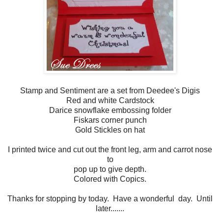
Stamp and Sentiment are a set from Deedee's Digis
Red and white Cardstock
Darice snowflake embossing folder
Fiskars corner punch
Gold Stickles on hat
I printed twice and cut out the front leg, arm and carrot nose
to
pop up to give depth.
Colored with Copics.
Thanks for stopping by today. Have a wonderful day. Until
later.......