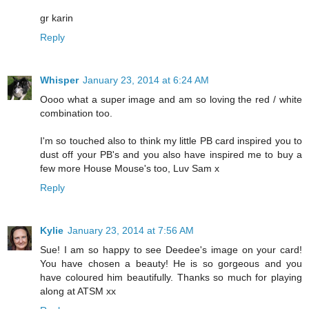
gr karin
Reply
Whisper
January 23, 2014 at 6:24 AM
Oooo what a super image and am so loving the red / white
combination too.
I'm so touched also to think my little PB card inspired you to
dust off your PB's and you also have inspired me to buy a
few more House Mouse's too, Luv Sam x
Reply
Kylie
January 23, 2014 at 7:56 AM
Sue! I am so happy to see Deedee's image on your card!
You have chosen a beauty! He is so gorgeous and you
have coloured him beautifully. Thanks so much for playing
along at ATSM xx