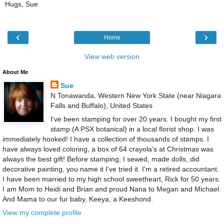
Hugs, Sue
‹
›
Home
View web version
About Me
Sue
N Tonawanda, Western New York State (near Niagara
Falls and Buffalo), United States
I've been stamping for over 20 years. I bought my first
stamp (A PSX botanical) in a local florist shop. I was
immediately hooked! I have a collection of thousands of stamps. I
have always loved coloring, a box of 64 crayola's at Christmas was
always the best gift! Before stamping, I sewed, made dolls, did
decorative painting, you name it I've tried it. I'm a retired accountant.
I have been married to my high school sweetheart, Rick for 50 years.
I am Mom to Heidi and Brian and proud Nana to Megan and Michael.
And Mama to our fur baby, Keeya, a Keeshond.
View my complete profile