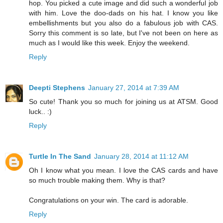
hop. You picked a cute image and did such a wonderful job
with him. Love the doo-dads on his hat. I know you like
embellishments but you also do a fabulous job with CAS.
Sorry this comment is so late, but I've not been on here as
much as I would like this week. Enjoy the weekend.
Reply
Deepti Stephens
January 27, 2014 at 7:39 AM
So cute! Thank you so much for joining us at ATSM. Good
luck.. :)
Reply
Turtle In The Sand
January 28, 2014 at 11:12 AM
Oh I know what you mean. I love the CAS cards and have
so much trouble making them. Why is that?
Congratulations on your win. The card is adorable.
Reply