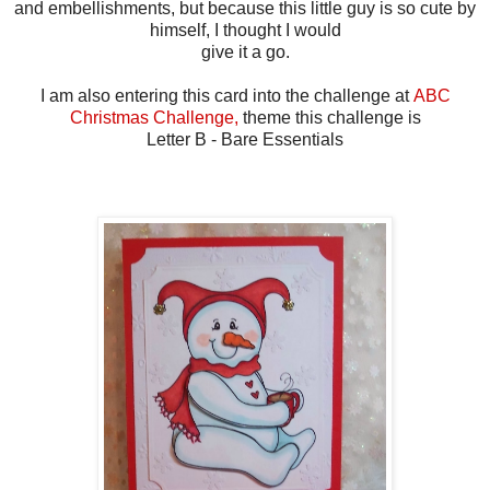
and embellishments, but because this little guy is so cute by
himself, I thought I would
give it a go.
I am also entering this card into the challenge at
ABC
Christmas Challenge,
theme this challenge is
Letter B - Bare Essentials