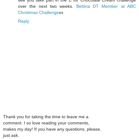
over the next two weeks.
Bettina
DT Member at ABC
Christmas Challenge
xx
Reply
Thank you for taking the time to leave me a
comment. I so love reading your comments,
makes my day! If you have any questions, please,
just ask.