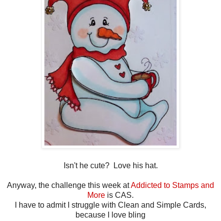
Isn't he cute? Love his hat.
Anyway, the challenge this week at
Addicted to Stamps and
More
is CAS.
I have to admit I struggle with Clean and Simple Cards,
because I love bling