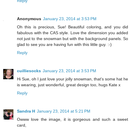
Reply
Anonymous
January 23, 2014 at 3:53 PM
Oh this is precious, Sue! Beautiful coloring, and you did
fabulous with the CAS style. Love the dimension you added
not just to the snowman but with the background panels. So
glad to see you are having fun with this little guy. :-)
Reply
cuilliesocks
January 23, 2014 at 3:53 PM
Hi Sue, oh I just love your jolly snowman, that's some hat he
is wearing, just wonderful, great design too, hugs Kate x
Reply
Sandra H
January 23, 2014 at 5:21 PM
Owww love the image, it is gorgeous and such a sweet
card,