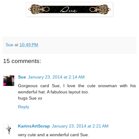
Sue
at
10:49 PM
15 comments:
Sue
January 23, 2014 at 2:14 AM
Gorgeous card Sue, I love the cute snowman with his
wonderful hat. A fabulous layout too.
hugs Sue xx
Reply
KarinsArtScrap
January 23, 2014 at 2:21 AM
very cute and a wonderful card Sue.