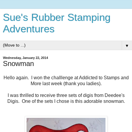
Sue's Rubber Stamping
Adventures
▼
Wednesday, January 22, 2014
Snowman
Hello again. I won the challlenge at Addicted to Stamps and
More last week (thank you ladies).
I was thrilled to receive three sets of digis from Deedee's
Digis. One of the sets I chose is this adorable snowman.