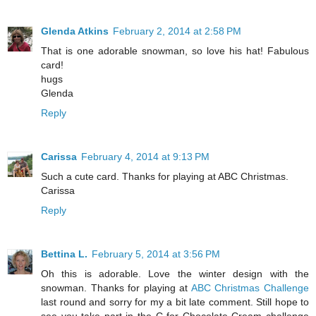
Glenda Atkins
February 2, 2014 at 2:58 PM
That is one adorable snowman, so love his hat! Fabulous
card!
hugs
Glenda
Reply
Carissa
February 4, 2014 at 9:13 PM
Such a cute card. Thanks for playing at ABC Christmas.
Carissa
Reply
Bettina L.
February 5, 2014 at 3:56 PM
Oh this is adorable. Love the winter design with the
snowman. Thanks for playing at
ABC Christmas Challenge
last round and sorry for my a bit late comment. Still hope to
see you take part in the C for Chocolate Cream challenge