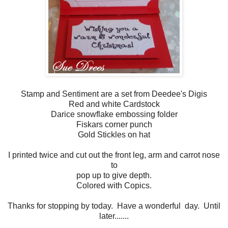
Stamp and Sentiment are a set from Deedee's Digis
Red and white Cardstock
Darice snowflake embossing folder
Fiskars corner punch
Gold Stickles on hat
I printed twice and cut out the front leg, arm and carrot nose
to
pop up to give depth.
Colored with Copics.
Thanks for stopping by today. Have a wonderful day. Until
later.......