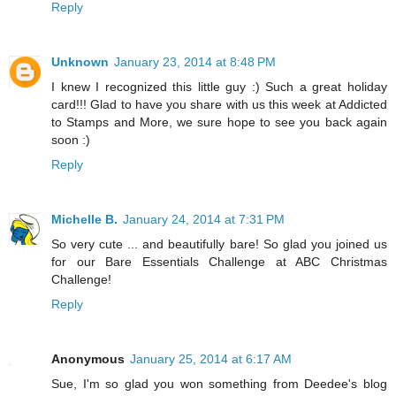
Reply
Unknown
January 23, 2014 at 8:48 PM
I knew I recognized this little guy :) Such a great holiday
card!!! Glad to have you share with us this week at Addicted
to Stamps and More, we sure hope to see you back again
soon :)
Reply
Michelle B.
January 24, 2014 at 7:31 PM
So very cute ... and beautifully bare! So glad you joined us
for our Bare Essentials Challenge at ABC Christmas
Challenge!
Reply
Anonymous
January 25, 2014 at 6:17 AM
Sue, I'm so glad you won something from Deedee's blog