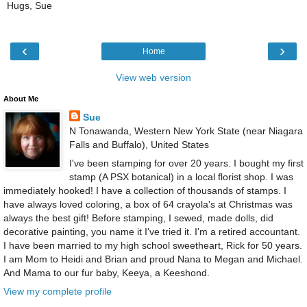
Hugs, Sue
‹
›
Home
View web version
About Me
Sue
N Tonawanda, Western New York State (near Niagara
Falls and Buffalo), United States
I've been stamping for over 20 years. I bought my first
stamp (A PSX botanical) in a local florist shop. I was
immediately hooked! I have a collection of thousands of stamps. I
have always loved coloring, a box of 64 crayola's at Christmas was
always the best gift! Before stamping, I sewed, made dolls, did
decorative painting, you name it I've tried it. I'm a retired accountant.
I have been married to my high school sweetheart, Rick for 50 years.
I am Mom to Heidi and Brian and proud Nana to Megan and Michael.
And Mama to our fur baby, Keeya, a Keeshond.
View my complete profile