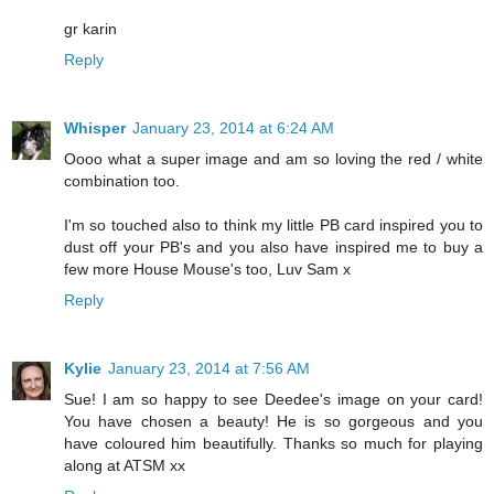
gr karin
Reply
Whisper
January 23, 2014 at 6:24 AM
Oooo what a super image and am so loving the red / white
combination too.
I'm so touched also to think my little PB card inspired you to
dust off your PB's and you also have inspired me to buy a
few more House Mouse's too, Luv Sam x
Reply
Kylie
January 23, 2014 at 7:56 AM
Sue! I am so happy to see Deedee's image on your card!
You have chosen a beauty! He is so gorgeous and you
have coloured him beautifully. Thanks so much for playing
along at ATSM xx