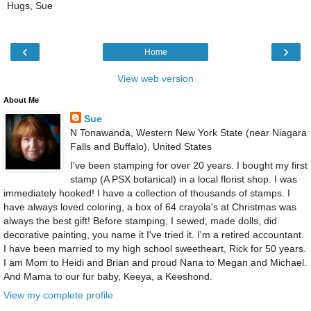
Hugs, Sue
‹
›
Home
View web version
About Me
Sue
N Tonawanda, Western New York State (near Niagara
Falls and Buffalo), United States
I've been stamping for over 20 years. I bought my first
stamp (A PSX botanical) in a local florist shop. I was
immediately hooked! I have a collection of thousands of stamps. I
have always loved coloring, a box of 64 crayola's at Christmas was
always the best gift! Before stamping, I sewed, made dolls, did
decorative painting, you name it I've tried it. I'm a retired accountant.
I have been married to my high school sweetheart, Rick for 50 years.
I am Mom to Heidi and Brian and proud Nana to Megan and Michael.
And Mama to our fur baby, Keeya, a Keeshond.
View my complete profile