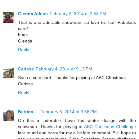
Glenda Atkins
February 2, 2014 at 2:58 PM
That is one adorable snowman, so love his hat! Fabulous
card!
hugs
Glenda
Reply
Carissa
February 4, 2014 at 9:13 PM
Such a cute card. Thanks for playing at ABC Christmas.
Carissa
Reply
Bettina L.
February 5, 2014 at 3:56 PM
Oh this is adorable. Love the winter design with the
snowman. Thanks for playing at
ABC Christmas Challenge
last round and sorry for my a bit late comment. Still hope to
see you take part in the C for Chocolate Cream challenge