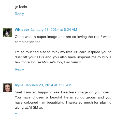
gr karin
Reply
Whisper
January 23, 2014 at 6:24 AM
Oooo what a super image and am so loving the red / white
combination too.
I'm so touched also to think my little PB card inspired you to
dust off your PB's and you also have inspired me to buy a
few more House Mouse's too, Luv Sam x
Reply
Kylie
January 23, 2014 at 7:56 AM
Sue! I am so happy to see Deedee's image on your card!
You have chosen a beauty! He is so gorgeous and you
have coloured him beautifully. Thanks so much for playing
along at ATSM xx