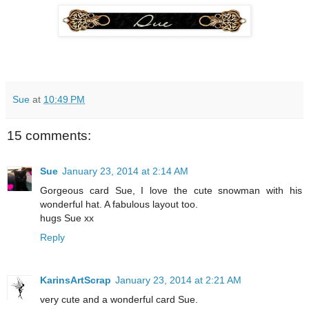
Sue
at
10:49 PM
15 comments:
Sue
January 23, 2014 at 2:14 AM
Gorgeous card Sue, I love the cute snowman with his
wonderful hat. A fabulous layout too.
hugs Sue xx
Reply
KarinsArtScrap
January 23, 2014 at 2:21 AM
very cute and a wonderful card Sue.