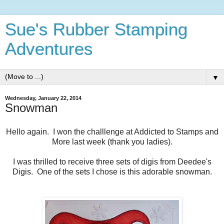
Sue's Rubber Stamping
Adventures
▼
Wednesday, January 22, 2014
Snowman
Hello again. I won the challlenge at Addicted to Stamps and
More last week (thank you ladies).
I was thrilled to receive three sets of digis from Deedee's
Digis. One of the sets I chose is this adorable snowman.