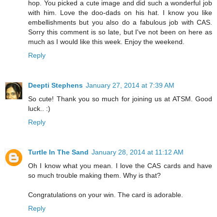
hop. You picked a cute image and did such a wonderful job
with him. Love the doo-dads on his hat. I know you like
embellishments but you also do a fabulous job with CAS.
Sorry this comment is so late, but I've not been on here as
much as I would like this week. Enjoy the weekend.
Reply
Deepti Stephens
January 27, 2014 at 7:39 AM
So cute! Thank you so much for joining us at ATSM. Good
luck.. :)
Reply
Turtle In The Sand
January 28, 2014 at 11:12 AM
Oh I know what you mean. I love the CAS cards and have
so much trouble making them. Why is that?
Congratulations on your win. The card is adorable.
Reply