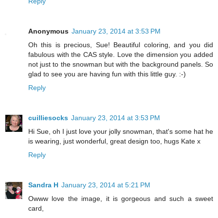
Reply
Anonymous
January 23, 2014 at 3:53 PM
Oh this is precious, Sue! Beautiful coloring, and you did
fabulous with the CAS style. Love the dimension you added
not just to the snowman but with the background panels. So
glad to see you are having fun with this little guy. :-)
Reply
cuilliesocks
January 23, 2014 at 3:53 PM
Hi Sue, oh I just love your jolly snowman, that's some hat he
is wearing, just wonderful, great design too, hugs Kate x
Reply
Sandra H
January 23, 2014 at 5:21 PM
Owww love the image, it is gorgeous and such a sweet
card,