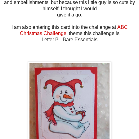
and embellishments, but because this little guy is so cute by
himself, I thought I would
give it a go.
I am also entering this card into the challenge at
ABC
Christmas Challenge,
theme this challenge is
Letter B - Bare Essentials