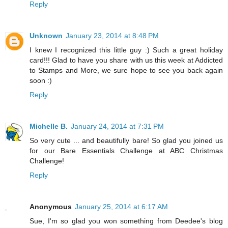
Reply
Unknown
January 23, 2014 at 8:48 PM
I knew I recognized this little guy :) Such a great holiday
card!!! Glad to have you share with us this week at Addicted
to Stamps and More, we sure hope to see you back again
soon :)
Reply
Michelle B.
January 24, 2014 at 7:31 PM
So very cute ... and beautifully bare! So glad you joined us
for our Bare Essentials Challenge at ABC Christmas
Challenge!
Reply
Anonymous
January 25, 2014 at 6:17 AM
Sue, I'm so glad you won something from Deedee's blog