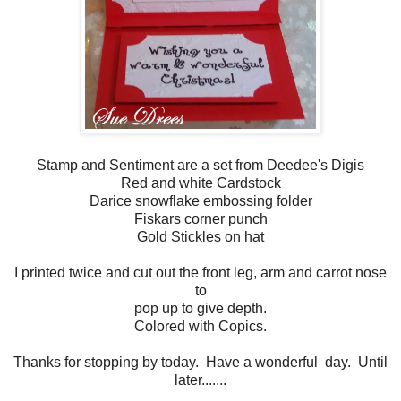
Stamp and Sentiment are a set from Deedee's Digis
Red and white Cardstock
Darice snowflake embossing folder
Fiskars corner punch
Gold Stickles on hat
I printed twice and cut out the front leg, arm and carrot nose
to
pop up to give depth.
Colored with Copics.
Thanks for stopping by today. Have a wonderful day. Until
later.......