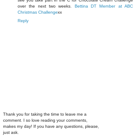
over the next two weeks.
Bettina
DT Member at ABC
Christmas Challenge
xx
Reply
Thank you for taking the time to leave me a
comment. I so love reading your comments,
makes my day! If you have any questions, please,
just ask.