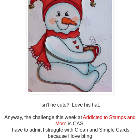
Isn't he cute? Love his hat.
Anyway, the challenge this week at
Addicted to Stamps and
More
is CAS.
I have to admit I struggle with Clean and Simple Cards,
because I love bling