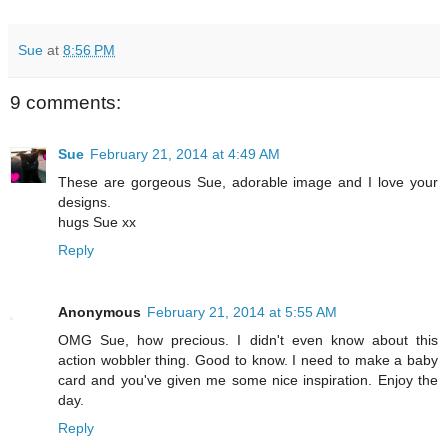
Sue
at
8:56 PM
9 comments:
Sue
February 21, 2014 at 4:49 AM
These are gorgeous Sue, adorable image and I love your
designs.
hugs Sue xx
Reply
Anonymous
February 21, 2014 at 5:55 AM
OMG Sue, how precious. I didn't even know about this
action wobbler thing. Good to know. I need to make a baby
card and you've given me some nice inspiration. Enjoy the
day.
Reply