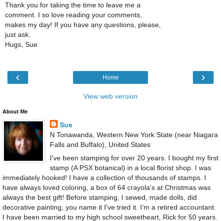
Thank you for taking the time to leave me a
comment. I so love reading your comments,
makes my day! If you have any questions, please,
just ask.
Hugs, Sue
‹
›
Home
View web version
About Me
Sue
N Tonawanda, Western New York State (near Niagara
Falls and Buffalo), United States
I've been stamping for over 20 years. I bought my first
stamp (A PSX botanical) in a local florist shop. I was
immediately hooked! I have a collection of thousands of stamps. I
have always loved coloring, a box of 64 crayola's at Christmas was
always the best gift! Before stamping, I sewed, made dolls, did
decorative painting, you name it I've tried it. I'm a retired accountant.
I have been married to my high school sweetheart, Rick for 50 years.