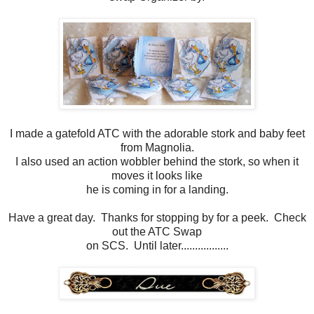
I made a gatefold ATC with the adorable stork and baby feet
from Magnolia.
I also used an action wobbler behind the stork, so when it
moves it looks like
he is coming in for a landing.
Have a great day. Thanks for stopping by for a peek. Check
out the ATC Swap
on SCS. Until later.................