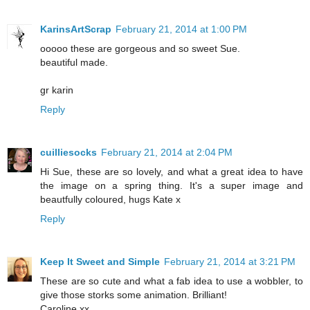
KarinsArtScrap
February 21, 2014 at 1:00 PM
ooooo these are gorgeous and so sweet Sue.
beautiful made.
gr karin
Reply
cuilliesocks
February 21, 2014 at 2:04 PM
Hi Sue, these are so lovely, and what a great idea to have
the image on a spring thing. It's a super image and
beautfully coloured, hugs Kate x
Reply
Keep It Sweet and Simple
February 21, 2014 at 3:21 PM
These are so cute and what a fab idea to use a wobbler, to
give those storks some animation. Brilliant!
Caroline xx