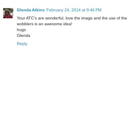
Glenda Atkins
February 24, 2014 at 9:46 PM
Your ATC's are wonderful, love the image and the use of the
wobblers is an awesome idea!
hugs
Glenda
Reply