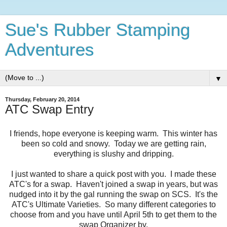
Sue's Rubber Stamping
Adventures
▼
Thursday, February 20, 2014
ATC Swap Entry
I friends, hope everyone is keeping warm. This winter has
been so cold and snowy. Today we are getting rain,
everything is slushy and dripping.
I just wanted to share a quick post with you. I made these
ATC's for a swap. Haven't joined a swap in years, but was
nudged into it by the gal running the swap on SCS. It's the
ATC's Ultimate Varieties. So many different categories to
choose from and you have until April 5th to get them to the
swap Organizer by.