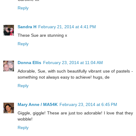
Reply
Sandra H
February 21, 2014 at 4:41 PM
These Sue are stunning x
Reply
Donna Ellis
February 23, 2014 at 11:04 AM
Adorable, Sue, with such beautifully vibrant use of pastels -
something not always easy to achieve! hugs, de
Reply
Mary Anne / MA54K
February 23, 2014 at 6:45 PM
Giggle, giggle! These are just too adorable! I love that they
wobble!
Reply