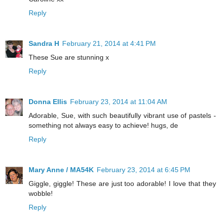
Reply
Sandra H
February 21, 2014 at 4:41 PM
These Sue are stunning x
Reply
Donna Ellis
February 23, 2014 at 11:04 AM
Adorable, Sue, with such beautifully vibrant use of pastels -
something not always easy to achieve! hugs, de
Reply
Mary Anne / MA54K
February 23, 2014 at 6:45 PM
Giggle, giggle! These are just too adorable! I love that they
wobble!
Reply