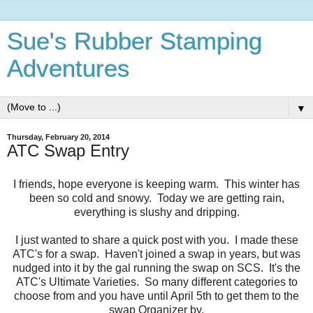
Sue's Rubber Stamping
Adventures
▼
Thursday, February 20, 2014
ATC Swap Entry
I friends, hope everyone is keeping warm. This winter has
been so cold and snowy. Today we are getting rain,
everything is slushy and dripping.
I just wanted to share a quick post with you. I made these
ATC's for a swap. Haven't joined a swap in years, but was
nudged into it by the gal running the swap on SCS. It's the
ATC's Ultimate Varieties. So many different categories to
choose from and you have until April 5th to get them to the
swap Organizer by.