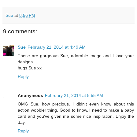
Sue
at
8:56 PM
9 comments:
Sue
February 21, 2014 at 4:49 AM
These are gorgeous Sue, adorable image and I love your
designs.
hugs Sue xx
Reply
Anonymous
February 21, 2014 at 5:55 AM
OMG Sue, how precious. I didn't even know about this
action wobbler thing. Good to know. I need to make a baby
card and you've given me some nice inspiration. Enjoy the
day.
Reply