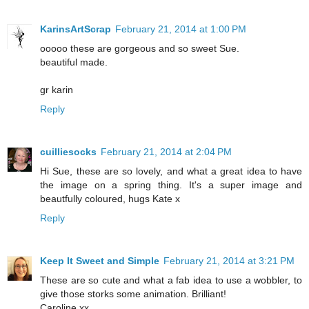
KarinsArtScrap
February 21, 2014 at 1:00 PM
ooooo these are gorgeous and so sweet Sue.
beautiful made.
gr karin
Reply
cuilliesocks
February 21, 2014 at 2:04 PM
Hi Sue, these are so lovely, and what a great idea to have
the image on a spring thing. It's a super image and
beautfully coloured, hugs Kate x
Reply
Keep It Sweet and Simple
February 21, 2014 at 3:21 PM
These are so cute and what a fab idea to use a wobbler, to
give those storks some animation. Brilliant!
Caroline xx