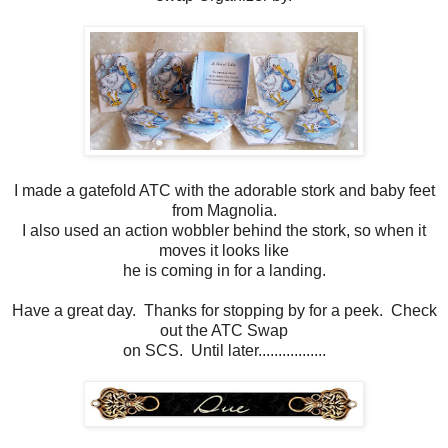
I made a gatefold ATC with the adorable stork and baby feet
from Magnolia.
I also used an action wobbler behind the stork, so when it
moves it looks like
he is coming in for a landing.
Have a great day. Thanks for stopping by for a peek. Check
out the ATC Swap
on SCS. Until later.................