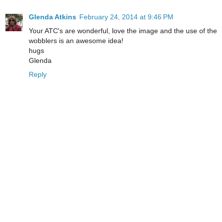
Glenda Atkins
February 24, 2014 at 9:46 PM
Your ATC's are wonderful, love the image and the use of the
wobblers is an awesome idea!
hugs
Glenda
Reply