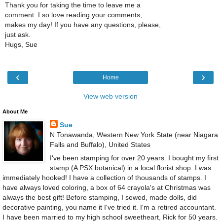
Thank you for taking the time to leave me a
comment. I so love reading your comments,
makes my day! If you have any questions, please,
just ask.
Hugs, Sue
‹
›
Home
View web version
About Me
Sue
N Tonawanda, Western New York State (near Niagara
Falls and Buffalo), United States
I've been stamping for over 20 years. I bought my first
stamp (A PSX botanical) in a local florist shop. I was
immediately hooked! I have a collection of thousands of stamps. I
have always loved coloring, a box of 64 crayola's at Christmas was
always the best gift! Before stamping, I sewed, made dolls, did
decorative painting, you name it I've tried it. I'm a retired accountant.
I have been married to my high school sweetheart, Rick for 50 years.