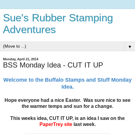
Sue's Rubber Stamping
Adventures
▼
Monday, April 21, 2014
BSS Monday Idea - CUT IT UP
Welcome to the Buffalo Stamps and Stuff Monday
Idea.
Hope everyone had a nice Easter. Was sure nice to see
the warmer temps and sun for a change.
This weeks idea, CUT IT UP, is an idea I saw on the
PaperTrey site
last week.