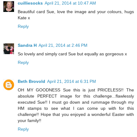
cuilliesocks
April 21, 2014 at 10:47 AM
Beautiful card Sue, love the image and your colours, hugs
Kate x
Reply
Sandra H
April 21, 2014 at 2:46 PM
So lovely and simply card Sue but equally as gorgeous x
Reply
Beth Brovold
April 21, 2014 at 6:31 PM
OH MY GOODNESS Sue this is just PRICELESS!! The
absolute PERFECT image for this challenge...flawlessly
executed Sue!! I must go down and rummage through my
HM stamps to see what I can come up with for this
challenge!! Hope that you enjoyed a wonderful Easter with
your family!!
Reply