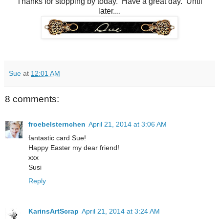
Thanks for stopping by today. Have a great day. Until
later....
Sue
at
12:01 AM
8 comments:
froebelsternchen
April 21, 2014 at 3:06 AM
fantastic card Sue!
Happy Easter my dear friend!
xxx
Susi
Reply
KarinsArtScrap
April 21, 2014 at 3:24 AM