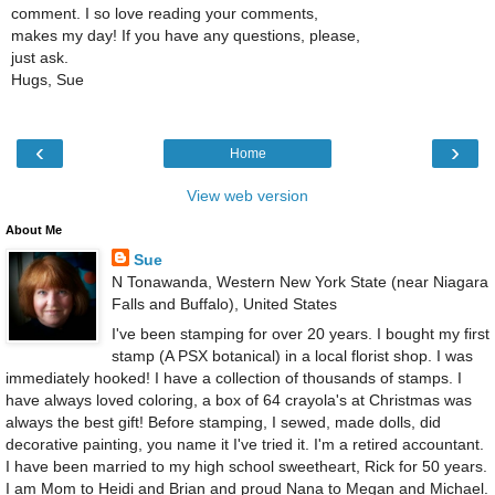
comment. I so love reading your comments,
makes my day! If you have any questions, please,
just ask.
Hugs, Sue
‹
›
Home
View web version
About Me
Sue
N Tonawanda, Western New York State (near Niagara
Falls and Buffalo), United States
I've been stamping for over 20 years. I bought my first
stamp (A PSX botanical) in a local florist shop. I was
immediately hooked! I have a collection of thousands of stamps. I
have always loved coloring, a box of 64 crayola's at Christmas was
always the best gift! Before stamping, I sewed, made dolls, did
decorative painting, you name it I've tried it. I'm a retired accountant.
I have been married to my high school sweetheart, Rick for 50 years.
I am Mom to Heidi and Brian and proud Nana to Megan and Michael.