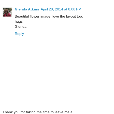
Glenda Atkins
April 29, 2014 at 8:08 PM
Beautiful flower image, love the layout too.
hugs
Glenda
Reply
Thank you for taking the time to leave me a