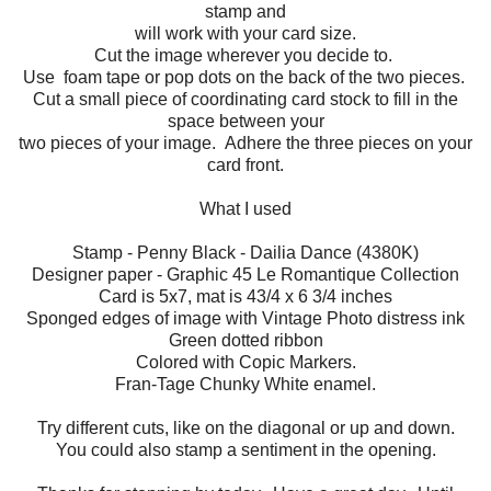
stamp and
will work with your card size.
Cut the image wherever you decide to.
Use foam tape or pop dots on the back of the two pieces.
Cut a small piece of coordinating card stock to fill in the
space between your
two pieces of your image. Adhere the three pieces on your
card front.
What I used
Stamp - Penny Black - Dailia Dance (4380K)
Designer paper - Graphic 45 Le Romantique Collection
Card is 5x7, mat is 43/4 x 6 3/4 inches
Sponged edges of image with Vintage Photo distress ink
Green dotted ribbon
Colored with Copic Markers.
Fran-Tage Chunky White enamel.
Try different cuts, like on the diagonal or up and down.
You could also stamp a sentiment in the opening.