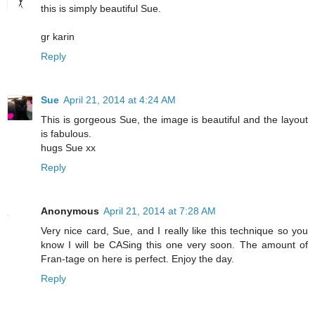
this is simply beautiful Sue.
gr karin
Reply
Sue
April 21, 2014 at 4:24 AM
This is gorgeous Sue, the image is beautiful and the layout
is fabulous.
hugs Sue xx
Reply
Anonymous
April 21, 2014 at 7:28 AM
Very nice card, Sue, and I really like this technique so you
know I will be CASing this one very soon. The amount of
Fran-tage on here is perfect. Enjoy the day.
Reply