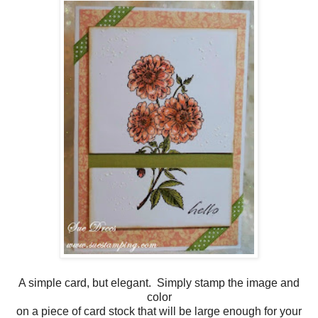
A simple card, but elegant. Simply stamp the image and
color
on a piece of card stock that will be large enough for your