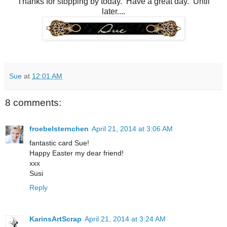
Thanks for stopping by today. Have a great day. Until
later....
Sue
at
12:01 AM
8 comments:
froebelsternchen
April 21, 2014 at 3:06 AM
fantastic card Sue!
Happy Easter my dear friend!
xxx
Susi
Reply
KarinsArtScrap
April 21, 2014 at 3:24 AM