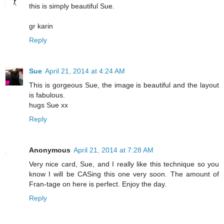
this is simply beautiful Sue.
gr karin
Reply
Sue
April 21, 2014 at 4:24 AM
This is gorgeous Sue, the image is beautiful and the layout
is fabulous.
hugs Sue xx
Reply
Anonymous
April 21, 2014 at 7:28 AM
Very nice card, Sue, and I really like this technique so you
know I will be CASing this one very soon. The amount of
Fran-tage on here is perfect. Enjoy the day.
Reply