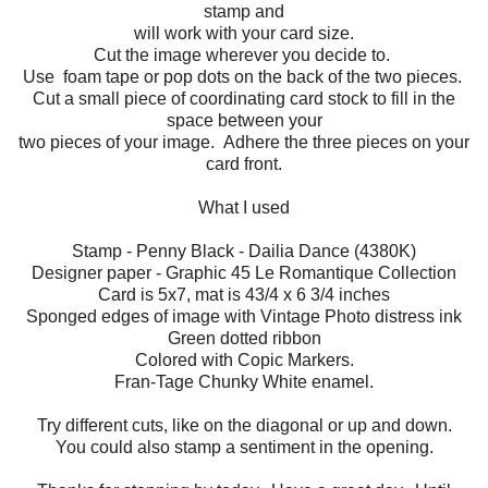
stamp and
will work with your card size.
Cut the image wherever you decide to.
Use foam tape or pop dots on the back of the two pieces.
Cut a small piece of coordinating card stock to fill in the
space between your
two pieces of your image. Adhere the three pieces on your
card front.
What I used
Stamp - Penny Black - Dailia Dance (4380K)
Designer paper - Graphic 45 Le Romantique Collection
Card is 5x7, mat is 43/4 x 6 3/4 inches
Sponged edges of image with Vintage Photo distress ink
Green dotted ribbon
Colored with Copic Markers.
Fran-Tage Chunky White enamel.
Try different cuts, like on the diagonal or up and down.
You could also stamp a sentiment in the opening.