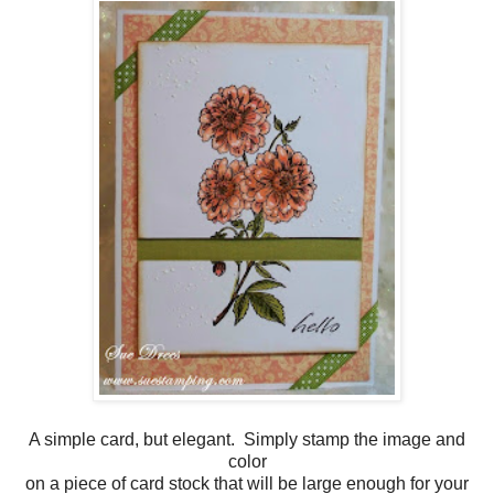
A simple card, but elegant. Simply stamp the image and
color
on a piece of card stock that will be large enough for your