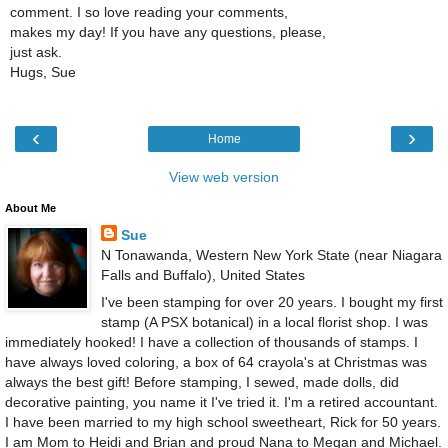
comment. I so love reading your comments,
makes my day! If you have any questions, please,
just ask.
Hugs, Sue
‹
›
Home
View web version
About Me
Sue
N Tonawanda, Western New York State (near Niagara
Falls and Buffalo), United States
I've been stamping for over 20 years. I bought my first
stamp (A PSX botanical) in a local florist shop. I was
immediately hooked! I have a collection of thousands of stamps. I
have always loved coloring, a box of 64 crayola's at Christmas was
always the best gift! Before stamping, I sewed, made dolls, did
decorative painting, you name it I've tried it. I'm a retired accountant.
I have been married to my high school sweetheart, Rick for 50 years.
I am Mom to Heidi and Brian and proud Nana to Megan and Michael.