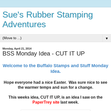
Sue's Rubber Stamping
Adventures
▼
Monday, April 21, 2014
BSS Monday Idea - CUT IT UP
Welcome to the Buffalo Stamps and Stuff Monday
Idea.
Hope everyone had a nice Easter. Was sure nice to see
the warmer temps and sun for a change.
This weeks idea, CUT IT UP, is an idea I saw on the
PaperTrey site
last week.