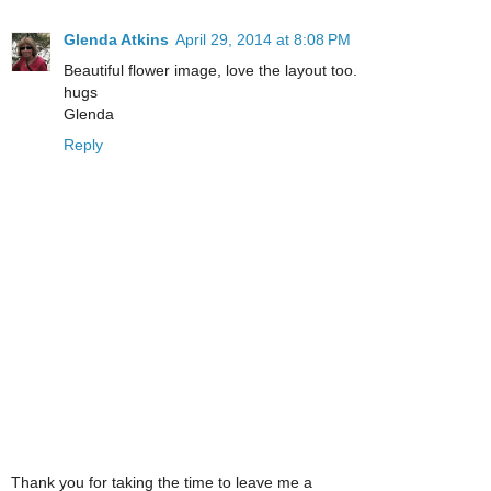
Glenda Atkins
April 29, 2014 at 8:08 PM
Beautiful flower image, love the layout too.
hugs
Glenda
Reply
Thank you for taking the time to leave me a