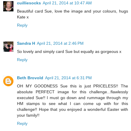
cuilliesocks
April 21, 2014 at 10:47 AM
Beautiful card Sue, love the image and your colours, hugs
Kate x
Reply
Sandra H
April 21, 2014 at 2:46 PM
So lovely and simply card Sue but equally as gorgeous x
Reply
Beth Brovold
April 21, 2014 at 6:31 PM
OH MY GOODNESS Sue this is just PRICELESS!! The
absolute PERFECT image for this challenge...flawlessly
executed Sue!! I must go down and rummage through my
HM stamps to see what I can come up with for this
challenge!! Hope that you enjoyed a wonderful Easter with
your family!!
Reply