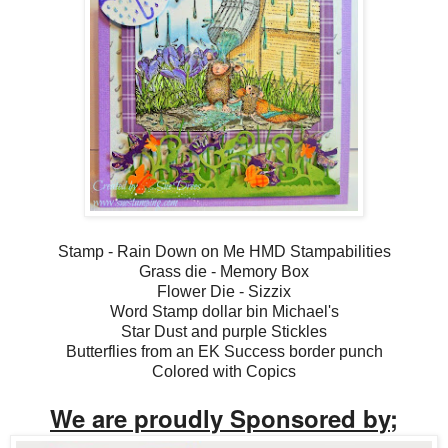
Stamp - Rain Down on Me HMD Stampabilities
Grass die - Memory Box
Flower Die - Sizzix
Word Stamp dollar bin Michael's
Star Dust and purple Stickles
Butterflies from an EK Success border punch
Colored with Copics
We are proudly Sponsored by;