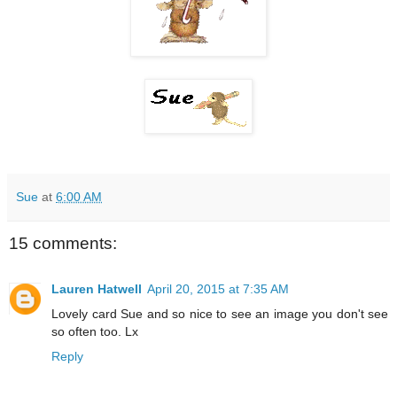
Sue
at
6:00 AM
15 comments:
Lauren Hatwell
April 20, 2015 at 7:35 AM
Lovely card Sue and so nice to see an image you don't see
so often too. Lx
Reply