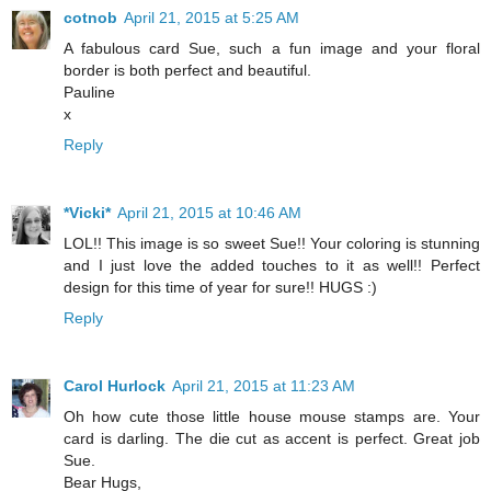
cotnob
April 21, 2015 at 5:25 AM
A fabulous card Sue, such a fun image and your floral
border is both perfect and beautiful.
Pauline
x
Reply
*Vicki*
April 21, 2015 at 10:46 AM
LOL!! This image is so sweet Sue!! Your coloring is stunning
and I just love the added touches to it as well!! Perfect
design for this time of year for sure!! HUGS :)
Reply
Carol Hurlock
April 21, 2015 at 11:23 AM
Oh how cute those little house mouse stamps are. Your
card is darling. The die cut as accent is perfect. Great job
Sue.
Bear Hugs,