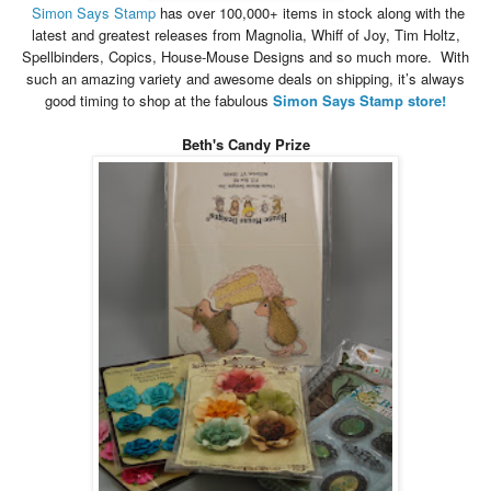
Simon
Says
Stamp
has over 100,000+ items in stock along with the
latest and greatest releases from Magnolia, Whiff of Joy, Tim Holtz,
Spellbinders, Copics, House-Mouse Designs and so much more. With
such an amazing variety and awesome deals on shipping, it’s always
good timing to shop at the fabulous
Simon
Says
Stamp store!
Beth's Candy Prize