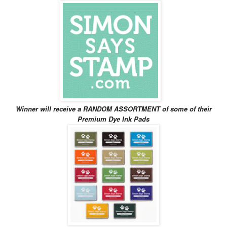
Winner will receive
a RANDOM ASSORTMENT of some of their
Premium Dye Ink Pads