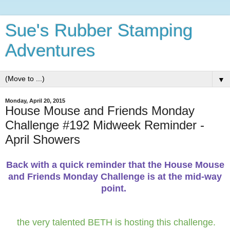
Sue's Rubber Stamping
Adventures
▼
Monday, April 20, 2015
House Mouse and Friends Monday
Challenge #192 Midweek Reminder -
April Showers
Back with a quick reminder that the House Mouse
and Friends Monday Challenge is at the mid-way
point.
the very talented BETH is hosting this challenge.