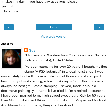
makes my day! If you have any questions, please,
just ask.
Hugs, Sue
‹
›
Home
View web version
About Me
Sue
N Tonawanda, Western New York State (near Niagara
Falls and Buffalo), United States
I've been stamping for over 20 years. I bought my first
stamp (A PSX botanical) in a local florist shop. I was
immediately hooked! I have a collection of thousands of stamps. I
have always loved coloring, a box of 64 crayola's at Christmas was
always the best gift! Before stamping, I sewed, made dolls, did
decorative painting, you name it I've tried it. I'm a retired accountant.
I have been married to my high school sweetheart, Rick for 50 years.
I am Mom to Heidi and Brian and proud Nana to Megan and Michael.
And Mama to our fur baby, Keeya, a Keeshond.