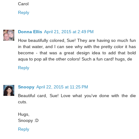
Carol
Reply
Donna Ellis
April 21, 2015 at 2:49 PM
How beautifully colored, Sue! They are having so much fun
in that water, and I can see why with the pretty color it has
become - that was a great design idea to add that bold
aqua to pop all the other colors! Such a fun card! hugs, de
Reply
Snoopy
April 22, 2015 at 11:25 PM
Beautiful card, Sue! Love what you've done with the die
cuts.
Hugs,
Snoopy :D
Reply