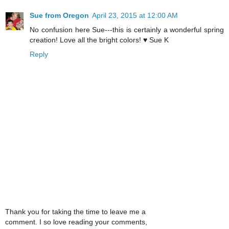
Sue from Oregon
April 23, 2015 at 12:00 AM
No confusion here Sue---this is certainly a wonderful spring
creation! Love all the bright colors! ♥ Sue K
Reply
Thank you for taking the time to leave me a
comment. I so love reading your comments,