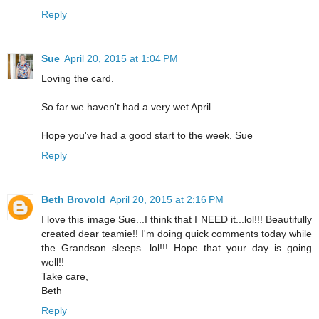
Reply
Sue
April 20, 2015 at 1:04 PM
Loving the card.
So far we haven't had a very wet April.
Hope you've had a good start to the week. Sue
Reply
Beth Brovold
April 20, 2015 at 2:16 PM
I love this image Sue...I think that I NEED it...lol!!! Beautifully
created dear teamie!! I'm doing quick comments today while
the Grandson sleeps...lol!!! Hope that your day is going
well!!
Take care,
Beth
Reply