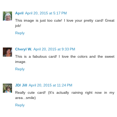
April
April 20, 2015 at 5:17 PM
This image is just too cute! I love your pretty card! Great
job!
Reply
Cheryl W.
April 20, 2015 at 9:33 PM
This is a fabulous card! I love the colors and the sweet
image.
Reply
JD/ Jill
April 20, 2015 at 11:24 PM
Really cute card! (It's actually raining right now in my
area...smile)
Reply