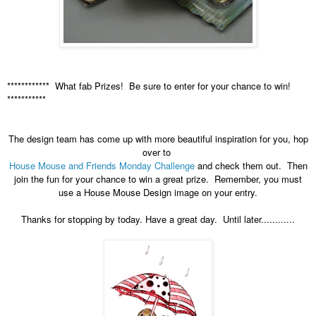
************ What fab Prizes! Be sure to enter for your chance to win!
***********
The design team has come up with more beautiful inspiration for you, hop
over to
House Mouse and Friends Monday Challenge
and check them out. Then
join the fun for your chance to win a great prize. Remember, you must
use a House Mouse Design image on your entry.
Thanks for stopping by today. Have a great day. Until later............