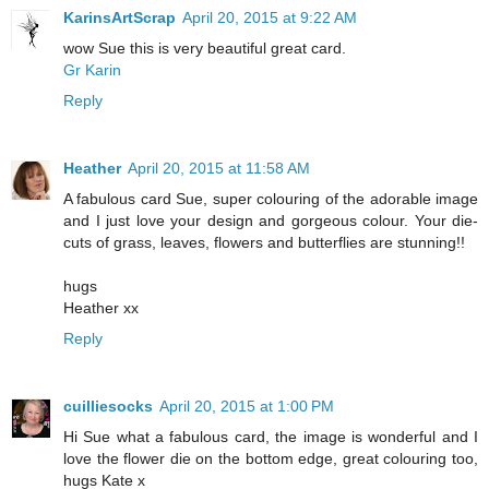
KarinsArtScrap
April 20, 2015 at 9:22 AM
wow Sue this is very beautiful great card.
Gr Karin
Reply
Heather
April 20, 2015 at 11:58 AM
A fabulous card Sue, super colouring of the adorable image
and I just love your design and gorgeous colour. Your die-
cuts of grass, leaves, flowers and butterflies are stunning!!
hugs
Heather xx
Reply
cuilliesocks
April 20, 2015 at 1:00 PM
Hi Sue what a fabulous card, the image is wonderful and I
love the flower die on the bottom edge, great colouring too,
hugs Kate x