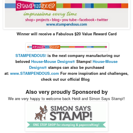
Winner will receive a Fabulous $20 Value Reward Card
STAMPENDOUS!
is the next company manufacturing our
beloved
House-Mouse Design
s®
Stamps
!
House-Mouse
Designs®
stamps can also be purchased
at:
www.STAMPENDOUS.com
For more inspiration and
challenges,
check out our official Blog
Also very proudly Sponsored by
We are very happy to welcome back Heidi and Simon Says Stamp!!