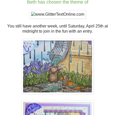
Beth
has chosen the theme of
You still have another week, until Saturday, April 25th at
midnight to join in the fun with an entry.