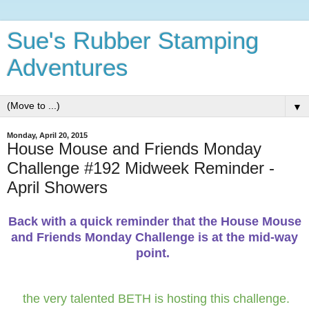
Sue's Rubber Stamping
Adventures
▼
Monday, April 20, 2015
House Mouse and Friends Monday
Challenge #192 Midweek Reminder -
April Showers
Back with a quick reminder that the House Mouse
and Friends Monday Challenge is at the mid-way
point.
the very talented BETH is hosting this challenge.