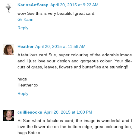
KarinsArtScrap
April 20, 2015 at 9:22 AM
wow Sue this is very beautiful great card.
Gr Karin
Reply
Heather
April 20, 2015 at 11:58 AM
A fabulous card Sue, super colouring of the adorable image
and I just love your design and gorgeous colour. Your die-
cuts of grass, leaves, flowers and butterflies are stunning!!
hugs
Heather xx
Reply
cuilliesocks
April 20, 2015 at 1:00 PM
Hi Sue what a fabulous card, the image is wonderful and I
love the flower die on the bottom edge, great colouring too,
hugs Kate x