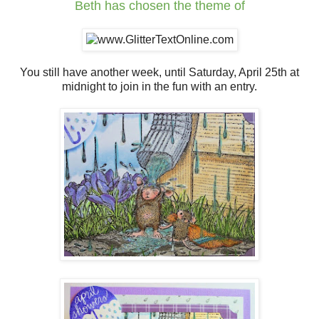
Beth
has chosen the theme of
You still have another week, until Saturday, April 25th at
midnight to join in the fun with an entry.