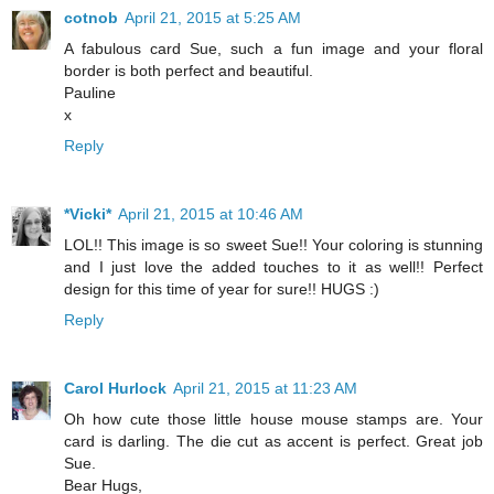
cotnob
April 21, 2015 at 5:25 AM
A fabulous card Sue, such a fun image and your floral
border is both perfect and beautiful.
Pauline
x
Reply
*Vicki*
April 21, 2015 at 10:46 AM
LOL!! This image is so sweet Sue!! Your coloring is stunning
and I just love the added touches to it as well!! Perfect
design for this time of year for sure!! HUGS :)
Reply
Carol Hurlock
April 21, 2015 at 11:23 AM
Oh how cute those little house mouse stamps are. Your
card is darling. The die cut as accent is perfect. Great job
Sue.
Bear Hugs,