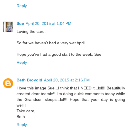
Reply
Sue
April 20, 2015 at 1:04 PM
Loving the card.
So far we haven't had a very wet April.
Hope you've had a good start to the week. Sue
Reply
Beth Brovold
April 20, 2015 at 2:16 PM
I love this image Sue...I think that I NEED it...lol!!! Beautifully
created dear teamie!! I'm doing quick comments today while
the Grandson sleeps...lol!!! Hope that your day is going
well!!
Take care,
Beth
Reply