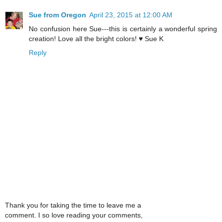
Sue from Oregon
April 23, 2015 at 12:00 AM
No confusion here Sue---this is certainly a wonderful spring
creation! Love all the bright colors! ♥ Sue K
Reply
Thank you for taking the time to leave me a
comment. I so love reading your comments,