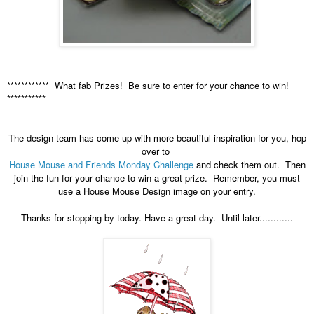
************ What fab Prizes! Be sure to enter for your chance to win!
***********
The design team has come up with more beautiful inspiration for you, hop
over to
House Mouse and Friends Monday Challenge
and check them out. Then
join the fun for your chance to win a great prize. Remember, you must
use a House Mouse Design image on your entry.
Thanks for stopping by today. Have a great day. Until later............