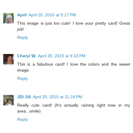
April
April 20, 2015 at 5:17 PM
This image is just too cute! I love your pretty card! Great
job!
Reply
Cheryl W.
April 20, 2015 at 9:33 PM
This is a fabulous card! I love the colors and the sweet
image.
Reply
JD/ Jill
April 20, 2015 at 11:24 PM
Really cute card! (It's actually raining right now in my
area...smile)
Reply