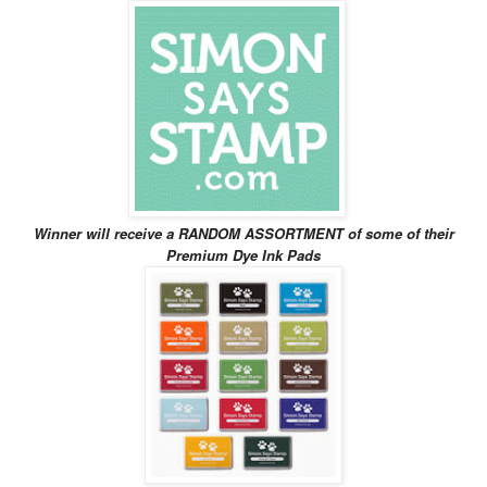
Winner will receive
a RANDOM ASSORTMENT of some of their
Premium Dye Ink Pads