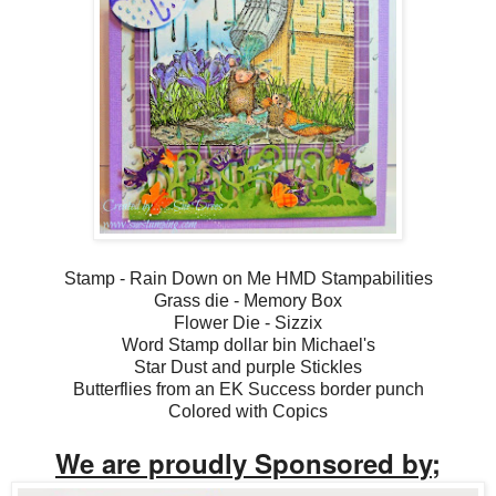
Stamp - Rain Down on Me HMD Stampabilities
Grass die - Memory Box
Flower Die - Sizzix
Word Stamp dollar bin Michael's
Star Dust and purple Stickles
Butterflies from an EK Success border punch
Colored with Copics
We are proudly Sponsored by;