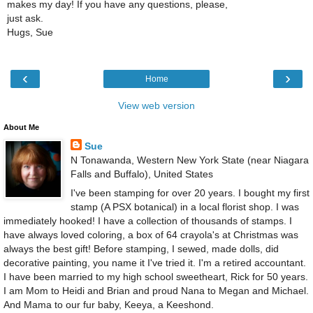
makes my day! If you have any questions, please,
just ask.
Hugs, Sue
‹
›
Home
View web version
About Me
Sue
N Tonawanda, Western New York State (near Niagara
Falls and Buffalo), United States
I've been stamping for over 20 years. I bought my first
stamp (A PSX botanical) in a local florist shop. I was
immediately hooked! I have a collection of thousands of stamps. I
have always loved coloring, a box of 64 crayola's at Christmas was
always the best gift! Before stamping, I sewed, made dolls, did
decorative painting, you name it I've tried it. I'm a retired accountant.
I have been married to my high school sweetheart, Rick for 50 years.
I am Mom to Heidi and Brian and proud Nana to Megan and Michael.
And Mama to our fur baby, Keeya, a Keeshond.