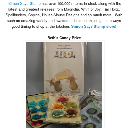
Simon
Says
Stamp
has over 100,000+ items in stock along with the
latest and greatest releases from Magnolia, Whiff of Joy, Tim Holtz,
Spellbinders, Copics, House-Mouse Designs and so much more. With
such an amazing variety and awesome deals on shipping, it’s always
good timing to shop at the fabulous
Simon
Says
Stamp store!
Beth's Candy Prize