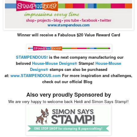
Winner will receive a Fabulous $20 Value Reward Card
STAMPENDOUS!
is the next company manufacturing our
beloved
House-Mouse Design
s®
Stamps
!
House-Mouse
Designs®
stamps can also be purchased
at:
www.STAMPENDOUS.com
For more inspiration and
challenges,
check out our official Blog
Also very proudly Sponsored by
We are very happy to welcome back Heidi and Simon Says Stamp!!