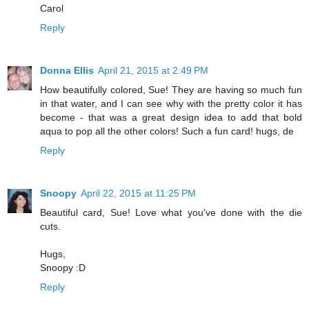
Carol
Reply
Donna Ellis
April 21, 2015 at 2:49 PM
How beautifully colored, Sue! They are having so much fun
in that water, and I can see why with the pretty color it has
become - that was a great design idea to add that bold
aqua to pop all the other colors! Such a fun card! hugs, de
Reply
Snoopy
April 22, 2015 at 11:25 PM
Beautiful card, Sue! Love what you've done with the die
cuts.
Hugs,
Snoopy :D
Reply