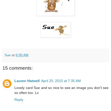
Sue
at
6:00 AM
15 comments:
Lauren Hatwell
April 20, 2015 at 7:35 AM
Lovely card Sue and so nice to see an image you don't see
so often too. Lx
Reply