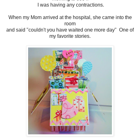
I was having any contractions.
When my Mom arrived at the hospital, she came into the
room
and said "couldn't you have waited one more day" One of
my favorite stories.