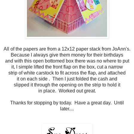
All of the papers are from a 12x12 paper stack from JoAnn's.
Because I always give them money for their birthdays
and with this open bottomed box there was no where to put
it, I simple lifted the front flap on the box, cut a narrow
strip of white carstock to fit across the flap, and attached
it on each side . Then I just folded the cash and
slipped it through the opening on the strip to hold it
in place. Worked out great.
Thanks for stopping by today. Have a great day. Until
later....