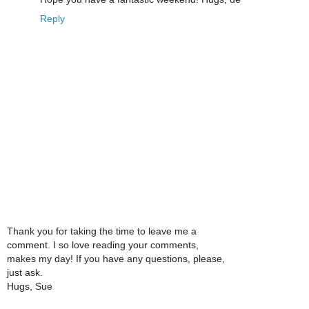
Reply
Thank you for taking the time to leave me a
comment. I so love reading your comments,
makes my day! If you have any questions, please,
just ask.
Hugs, Sue