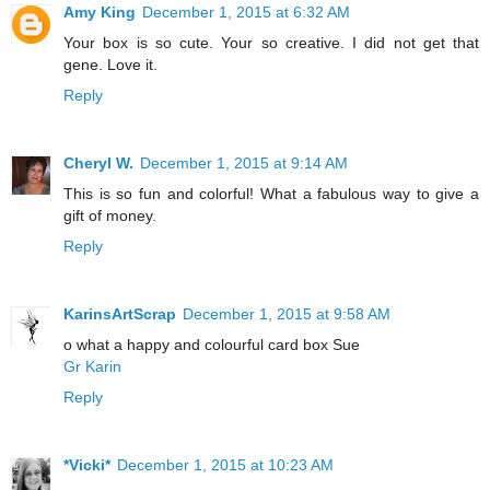
Amy King
December 1, 2015 at 6:32 AM
Your box is so cute. Your so creative. I did not get that
gene. Love it.
Reply
Cheryl W.
December 1, 2015 at 9:14 AM
This is so fun and colorful! What a fabulous way to give a
gift of money.
Reply
KarinsArtScrap
December 1, 2015 at 9:58 AM
o what a happy and colourful card box Sue
Gr Karin
Reply
*Vicki*
December 1, 2015 at 10:23 AM