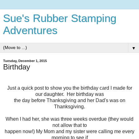
Sue's Rubber Stamping
Adventures
▼
Tuesday, December 1, 2015
Birthday
Just a quick post to show you the birthday card I made for
our daughter. Her birthday was
the day before Thanksgiving and her Dad's was on
Thanksgiving.
When I had her, she was three weeks overdue (they would
not allow that to
happen now!) My Mom and my sister were calling me every
morning to see if