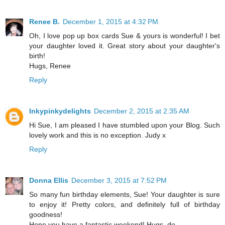
Renee B.
December 1, 2015 at 4:32 PM
Oh, I love pop up box cards Sue & yours is wonderful! I bet
your daughter loved it. Great story about your daughter's
birth!
Hugs, Renee
Reply
Inkypinkydelights
December 2, 2015 at 2:35 AM
Hi Sue, I am pleased I have stumbled upon your Blog. Such
lovely work and this is no exception. Judy x
Reply
Donna Ellis
December 3, 2015 at 7:52 PM
So many fun birthday elements, Sue! Your daughter is sure
to enjoy it! Pretty colors, and definitely full of birthday
goodness!
Hope you have a fantastic weekend! Hugs, de