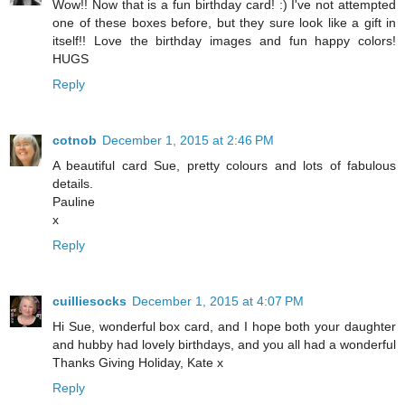
Wow!! Now that is a fun birthday card! :) I've not attempted
one of these boxes before, but they sure look like a gift in
itself!! Love the birthday images and fun happy colors!
HUGS
Reply
cotnob
December 1, 2015 at 2:46 PM
A beautiful card Sue, pretty colours and lots of fabulous
details.
Pauline
x
Reply
cuilliesocks
December 1, 2015 at 4:07 PM
Hi Sue, wonderful box card, and I hope both your daughter
and hubby had lovely birthdays, and you all had a wonderful
Thanks Giving Holiday, Kate x
Reply