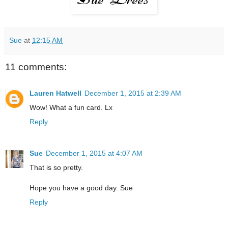
Sue
at
12:15 AM
11 comments:
Lauren Hatwell
December 1, 2015 at 2:39 AM
Wow! What a fun card. Lx
Reply
Sue
December 1, 2015 at 4:07 AM
That is so pretty.
Hope you have a good day. Sue
Reply