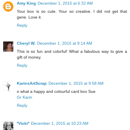
Amy King
December 1, 2015 at 6:32 AM
Your box is so cute. Your so creative. I did not get that
gene. Love it.
Reply
Cheryl W.
December 1, 2015 at 9:14 AM
This is so fun and colorful! What a fabulous way to give a
gift of money.
Reply
KarinsArtScrap
December 1, 2015 at 9:58 AM
o what a happy and colourful card box Sue
Gr Karin
Reply
*Vicki*
December 1, 2015 at 10:23 AM