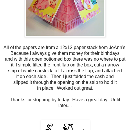
All of the papers are from a 12x12 paper stack from JoAnn's.
Because I always give them money for their birthdays
and with this open bottomed box there was no where to put
it, I simple lifted the front flap on the box, cut a narrow
strip of white carstock to fit across the flap, and attached
it on each side . Then I just folded the cash and
slipped it through the opening on the strip to hold it
in place. Worked out great.
Thanks for stopping by today. Have a great day. Until
later....