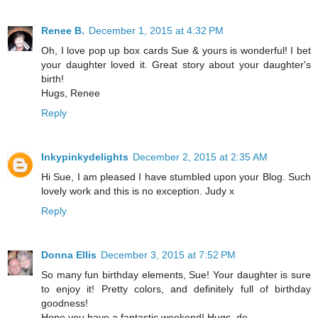
Renee B.
December 1, 2015 at 4:32 PM
Oh, I love pop up box cards Sue & yours is wonderful! I bet
your daughter loved it. Great story about your daughter's
birth!
Hugs, Renee
Reply
Inkypinkydelights
December 2, 2015 at 2:35 AM
Hi Sue, I am pleased I have stumbled upon your Blog. Such
lovely work and this is no exception. Judy x
Reply
Donna Ellis
December 3, 2015 at 7:52 PM
So many fun birthday elements, Sue! Your daughter is sure
to enjoy it! Pretty colors, and definitely full of birthday
goodness!
Hope you have a fantastic weekend! Hugs, de