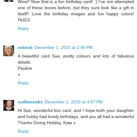
Wow!! Now that is a fun birthday card! :) I've not attempted
one of these boxes before, but they sure look like a gift in
itself!! Love the birthday images and fun happy colors!
HUGS
Reply
cotnob
December 1, 2015 at 2:46 PM
A beautiful card Sue, pretty colours and lots of fabulous
details.
Pauline
x
Reply
cuilliesocks
December 1, 2015 at 4:07 PM
Hi Sue, wonderful box card, and I hope both your daughter
and hubby had lovely birthdays, and you all had a wonderful
Thanks Giving Holiday, Kate x
Reply