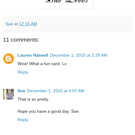
Sue
at
12:15 AM
11 comments:
Lauren Hatwell
December 1, 2015 at 2:39 AM
Wow! What a fun card. Lx
Reply
Sue
December 1, 2015 at 4:07 AM
That is so pretty.
Hope you have a good day. Sue
Reply