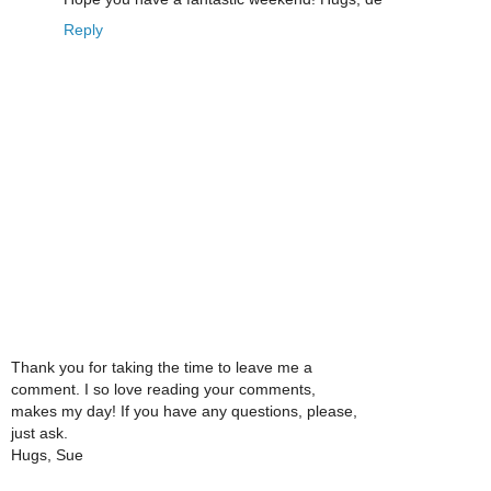
Reply
Thank you for taking the time to leave me a
comment. I so love reading your comments,
makes my day! If you have any questions, please,
just ask.
Hugs, Sue