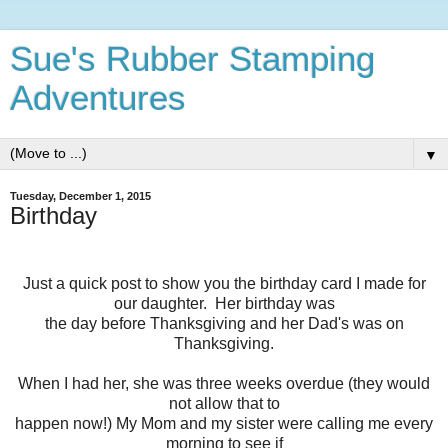
Sue's Rubber Stamping
Adventures
▼
Tuesday, December 1, 2015
Birthday
Just a quick post to show you the birthday card I made for
our daughter. Her birthday was
the day before Thanksgiving and her Dad's was on
Thanksgiving.
When I had her, she was three weeks overdue (they would
not allow that to
happen now!) My Mom and my sister were calling me every
morning to see if