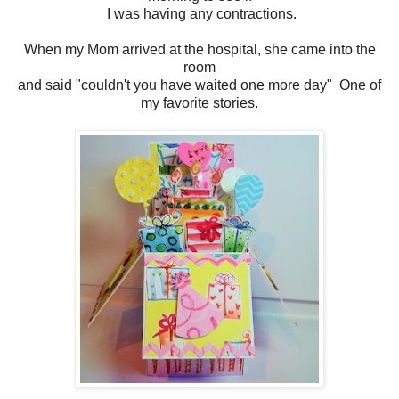
I was having any contractions.
When my Mom arrived at the hospital, she came into the
room
and said "couldn't you have waited one more day" One of
my favorite stories.