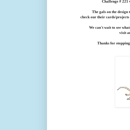
Challenge # 221 
The gals on the design 
check our their cards/projects
We can't wait to see what
visit 
Thanks for stopping b