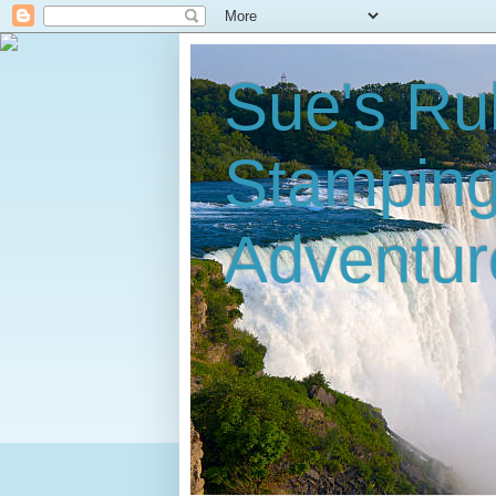
Sue's Ru
Stampin
Adventur