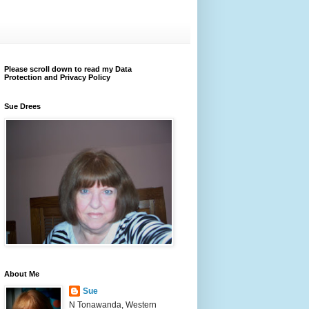
Please scroll down to read my Data
Protection and Privacy Policy
Sue Drees
About Me
Sue
N Tonawanda, Western