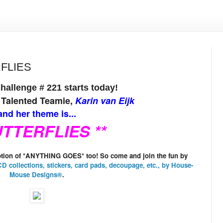
RFLIES
allenge # 221 starts today!
 Talented Teamie,
Karin van Eijk
nd her theme is...
UTTERFLIES **
option of *ANYTHING GOES* too! So come and join the fun by
D collections, stickers, card pads, decoupage, etc., by
House-
Mouse Designs®
.