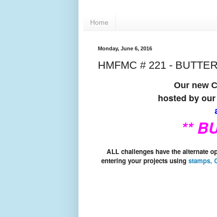
Home
Monday, June 6, 2016
HMFMC # 221 - BUTTE
Our new Ch
hosted by our
a
** B
ALL challenges have the alternate 
entering your projects using
stamps, C