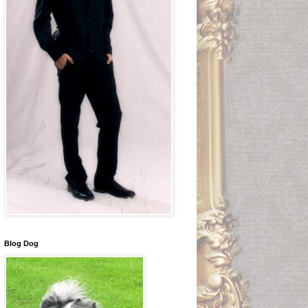
Blog Dog