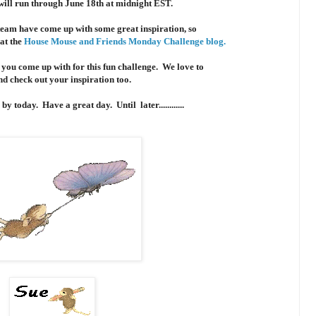
will run through June 18th at midnight EST.
team have come up with some great inspiration, so
 at the
House Mouse and Friends Monday Challenge blog.
 you come up with for this fun challenge. We love to
and check out your inspiration too.
y today. Have a great day. Until later............