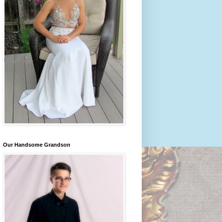
Our Handsome Grandson