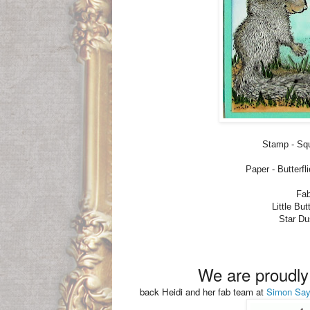
Stamp - Sq
Paper - Butterf
Fab
Little Bu
Star Du
We are proudl
back Heidi and her fab team at
Simon Sa