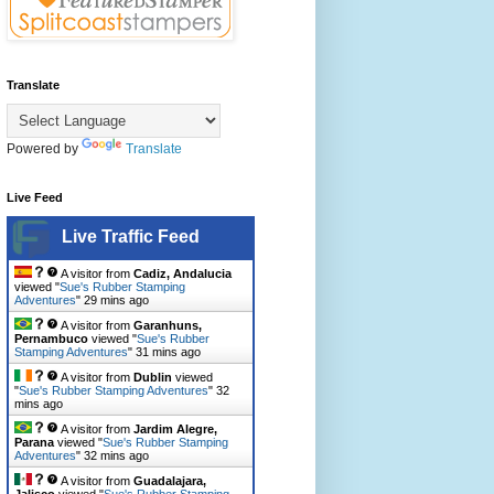
Translate
Powered by
Translate
Live Feed
Live Traffic Feed
A visitor from
Cadiz, Andalucia
viewed "
Sue's Rubber Stamping
Adventures
"
29 mins ago
A visitor from
Garanhuns,
Pernambuco
viewed "
Sue's Rubber
Stamping Adventures
"
31 mins ago
A visitor from
Dublin
viewed
"
Sue's Rubber Stamping Adventures
"
32
mins ago
A visitor from
Jardim Alegre,
Parana
viewed "
Sue's Rubber Stamping
Adventures
"
32 mins ago
A visitor from
Guadalajara,
Jalisco
viewed "
Sue's Rubber Stamping