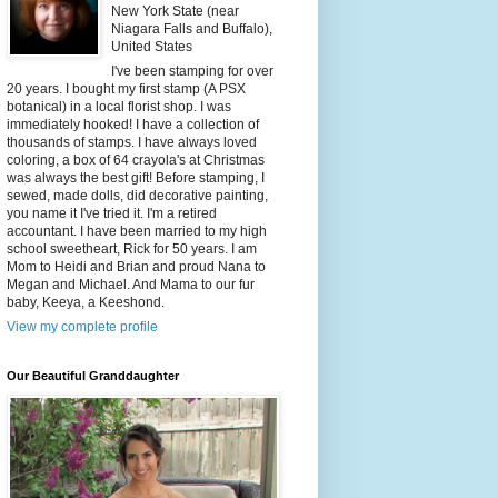
New York State (near
Niagara Falls and Buffalo),
United States
I've been stamping for over
20 years. I bought my first stamp (A PSX
botanical) in a local florist shop. I was
immediately hooked! I have a collection of
thousands of stamps. I have always loved
coloring, a box of 64 crayola's at Christmas
was always the best gift! Before stamping, I
sewed, made dolls, did decorative painting,
you name it I've tried it. I'm a retired
accountant. I have been married to my high
school sweetheart, Rick for 50 years. I am
Mom to Heidi and Brian and proud Nana to
Megan and Michael. And Mama to our fur
baby, Keeya, a Keeshond.
View my complete profile
Our Beautiful Granddaughter