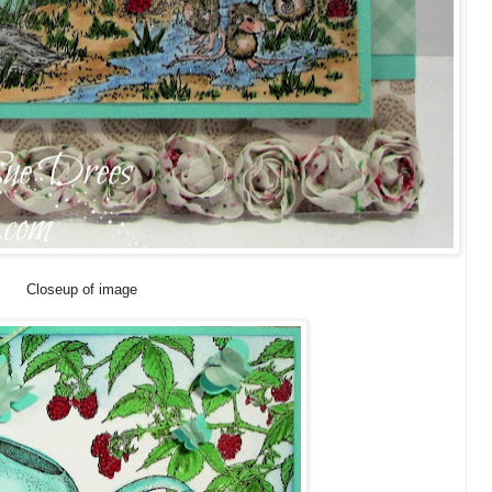
Closeup of image