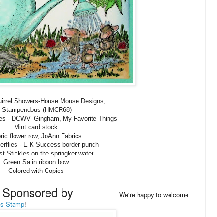
uirrel Showers-House Mouse Designs,
Stampendous (HMCR68)
lies - DCWV, Gingham, My Favorite Things
Mint card stock
ric flower row, JoAnn Fabrics
tterflies - E K Success border punch
st Stickles on the springker water
Green Satin ribbon bow
Colored with Copics
y Sponsored by
We're happy to welcome
ys Stamp
!