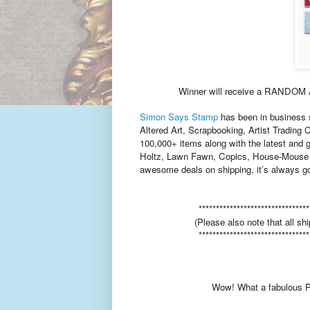
Winner will receive a RANDO
Simon
Says Stamp
has been in business s
Altered Art, Scrapbooking, Artist Trading 
100,000+ items along with the latest and 
Holtz, Lawn Fawn, Copics, House-Mouse 
awesome deals on shipping, it’s always go
********************************
(Please also note that all shi
********************************
Wow! What a fabulous Pr