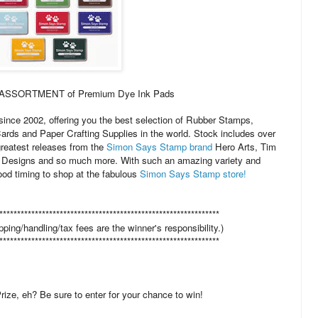
M ASSORTMENT of Premium Dye Ink Pads
ince 2002, offering you the best selection of Rubber Stamps,
Cards and Paper Crafting Supplies in the world. Stock includes over
greatest releases from the
Simon Says Stamp brand
Hero Arts, Tim
Designs and so much more. With such an amazing variety and
od timing to shop at the fabulous
Simon Says Stamp store!
**************************************************************
pping/handling/tax fees are the winner's responsibility.)
**************************************************************
ize, eh? Be sure to enter for your chance to win!