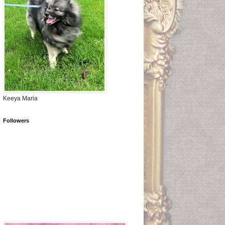
Keeya Maria
Followers