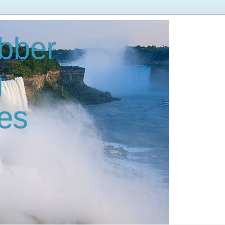
bber
g
es