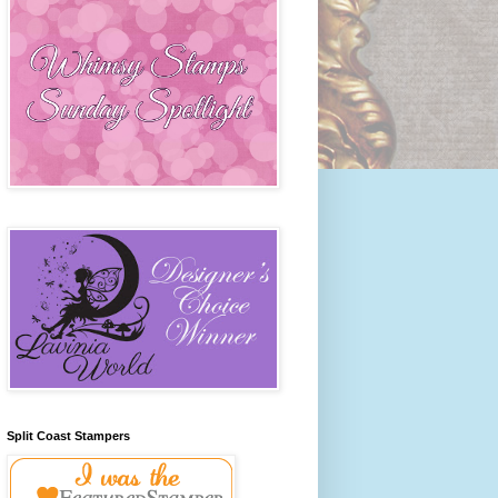
Split Coast Stampers