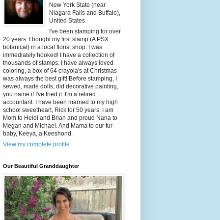
New York State (near
Niagara Falls and Buffalo),
United States
I've been stamping for over
20 years. I bought my first stamp (A PSX
botanical) in a local florist shop. I was
immediately hooked! I have a collection of
thousands of stamps. I have always loved
coloring, a box of 64 crayola's at Christmas
was always the best gift! Before stamping, I
sewed, made dolls, did decorative painting,
you name it I've tried it. I'm a retired
accountant. I have been married to my high
school sweetheart, Rick for 50 years. I am
Mom to Heidi and Brian and proud Nana to
Megan and Michael. And Mama to our fur
baby, Keeya, a Keeshond.
View my complete profile
Our Beautiful Granddaughter