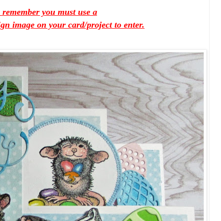
e remember you must use a
 image on your card/project to enter.