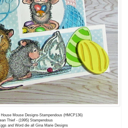
s, House Mouse Designs-Stampendous (HMCP136)
Bean Thief - (1995) Stampendous
Eggs and Word die all Gina Marie Designs