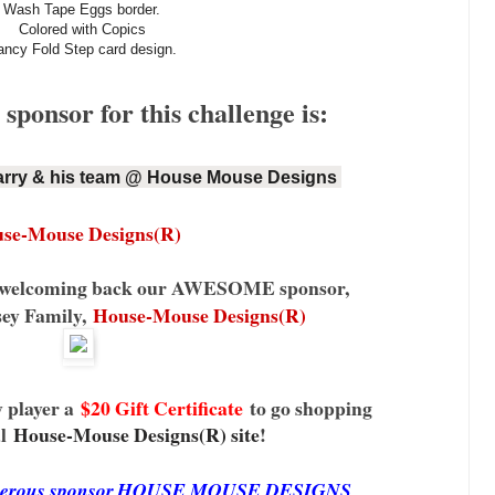
Wash Tape Eggs border.
Colored with Copics
ancy Fold Step card design.
ponsor for this challenge is:
rry & his team @ House Mouse Designs 
se-Mouse Designs(R)
be welcoming back our AWESOME sponsor,
sey Family,
House-Mouse Designs(R)
 player a
$20 Gift Certificate
to go shopping
l
House-Mouse Designs(R) site
!
generous sponsor,HOUSE MOUSE DESIGNS