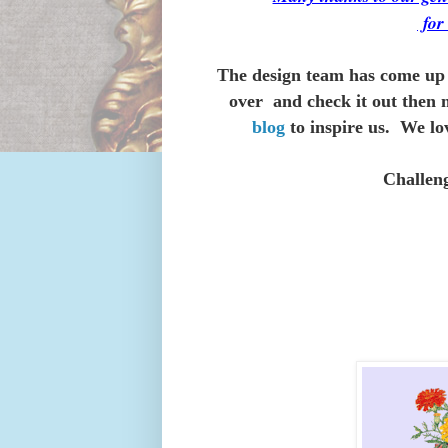
fo
The design team has come up 
over and check it out then 
blog
to inspire us. We lo
Challen