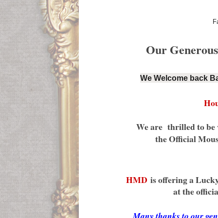
F
Our Generous s
We Welcome back Ba
Hou
We are thrilled to 
the Official Mou
HMD
is offering a Lucky
at the officia
Many thanks to our 