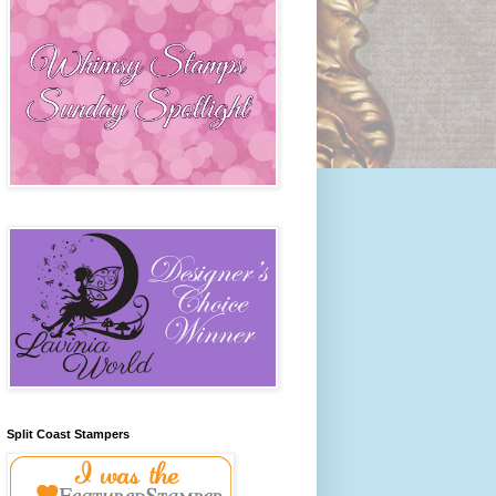
Split Coast Stampers