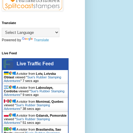
Translate
Powered by
Translate
Live Feed
Live Traffic Feed
A visitor from
Lviv, Lvivska
Oblast
viewed "
Sue's Rubber Stamping
Adventures
"
8 secs ago
A visitor from
Laboulaye,
Cordoba
viewed "
Sue's Rubber Stamping
Adventures
"
10 secs ago
A visitor from
Montreal, Quebec
viewed "
Sue's Rubber Stamping
Adventures
"
39 secs ago
A visitor from
Gdansk, Pomorskie
viewed "
Sue's Rubber Stamping
Adventures
"
52 secs ago
A visitor from
Brasilandia, Sao
Paulo
viewed "
Sue's Rubber Stamping