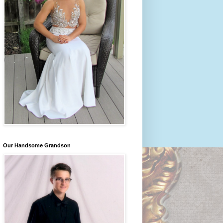
Our Handsome Grandson