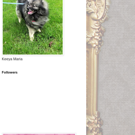
Keeya Maria
Followers