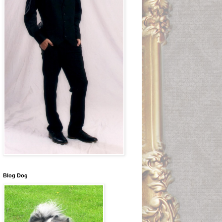
Blog Dog