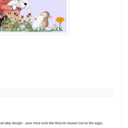
at step design - your mice look like they've maxed out on the eggs,