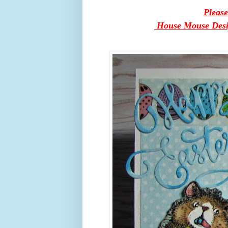
Pleas
House Mouse Design