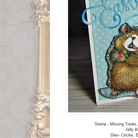
Stamp - Missing Treat
Jelly 
Dies- Circles, 