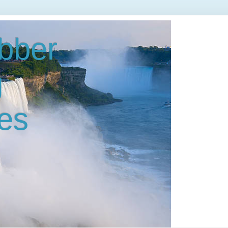
bber
g
es