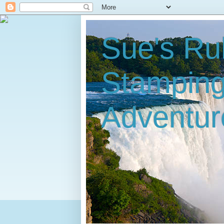
Sue's Ru
Stampin
Adventur