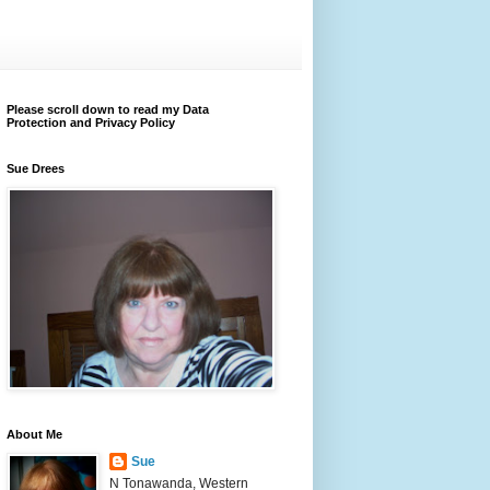
Please scroll down to read my Data
Protection and Privacy Policy
Sue Drees
About Me
Sue
N Tonawanda, Western