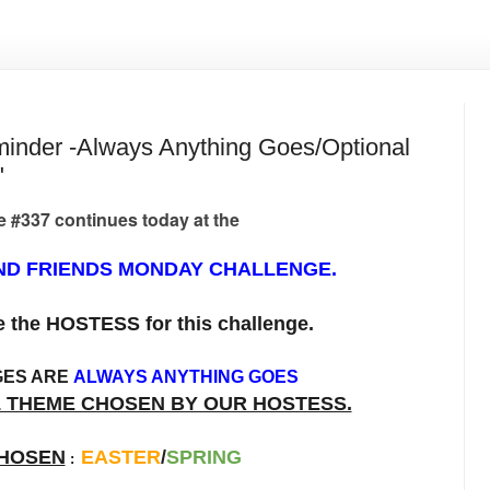
der -Always Anything Goes/Optional
"
 #337 continues today at the
D FRIENDS MONDAY CHALLENGE.
be the HOSTESS for this challenge.
GES ARE
ALWAYS ANYTHING GOES
L THEME CHOSEN BY OUR HOSTESS.
HOSEN
EASTER
/
SPRING
: