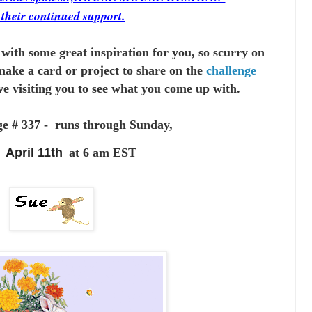
r
their continued support.
with some great inspiration for you,
so scurry on
make a card or project to
share on the
challenge
ve visiting you to see
what you come up with.
ge # 337 - runs through Sunday,
April 11th
at 6 am EST