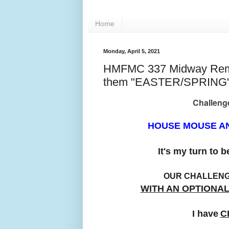
Home
Monday, April 5, 2021
HMFMC 337 Midway Remin
them "EASTER/SPRING
Challenge
HOUSE MOUSE AN
It's my turn to 
OUR CHALLEN
WITH AN OPTIONA
I have
C