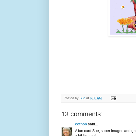
Posted by
Sue
at
6:00 AM
13 comments:
cotnob
said...
A fun card Sue, super images and gre
a bit like me!