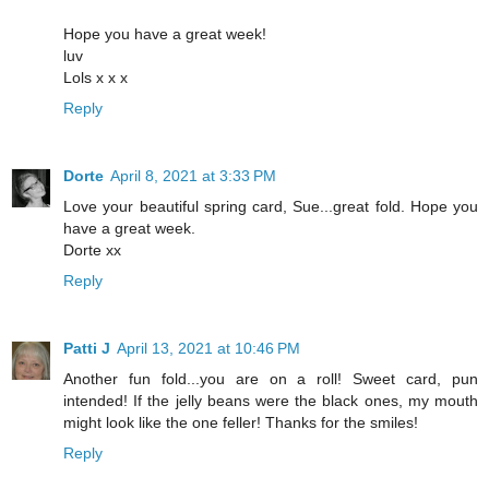
Hope you have a great week!
luv
Lols x x x
Reply
Dorte
April 8, 2021 at 3:33 PM
Love your beautiful spring card, Sue...great fold. Hope you
have a great week.
Dorte xx
Reply
Patti J
April 13, 2021 at 10:46 PM
Another fun fold...you are on a roll! Sweet card, pun
intended! If the jelly beans were the black ones, my mouth
might look like the one feller! Thanks for the smiles!
Reply