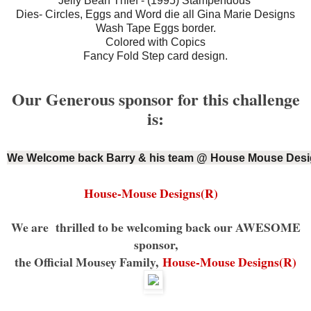
Jelly Bean Thief - (1995) Stampendous
Dies- Circles, Eggs and Word die all Gina Marie Designs
Wash Tape Eggs border.
Colored with Copics
Fancy Fold Step card design.
Our Generous sponsor for this challenge
is:
We Welcome back Barry & his team @ House Mouse Desi
House-Mouse Designs(R)
We are thrilled to be welcoming back our AWESOME
sponsor,
the Official Mousey Family,
House-Mouse Designs(R)