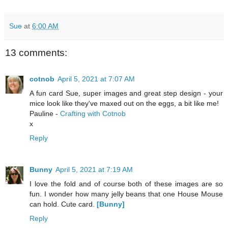
Sue
at
6:00 AM
13 comments:
cotnob
April 5, 2021 at 7:07 AM
A fun card Sue, super images and great step design - your
mice look like they've maxed out on the eggs, a bit like me!
Pauline -
Crafting with Cotnob
x
Reply
Bunny
April 5, 2021 at 7:19 AM
I love the fold and of course both of these images are so
fun. I wonder how many jelly beans that one House Mouse
can hold. Cute card.
[Bunny]
Reply