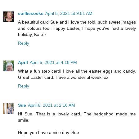
cuilliesocks
April 5, 2021 at 9:51 AM
A beautiful card Sue and I love the fold, such sweet images
and colours too. Happy Easter, I hope you've had a lovely
holiday, Kate x
Reply
April
April 5, 2021 at 4:18 PM
What a fun step card! I love all the easter eggs and candy.
Great Easter card. Have a wonderful week! xx
Reply
Sue
April 6, 2021 at 2:16 AM
Hi Sue, That is a lovely card. The hedgehog made me
smile.
Hope you have a nice day. Sue