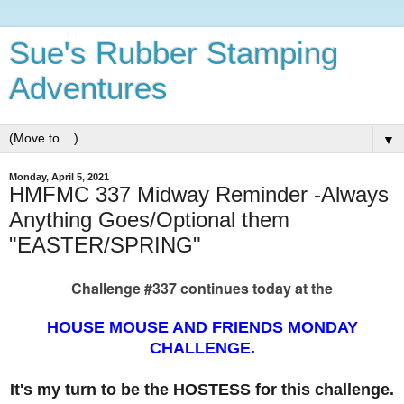
Sue's Rubber Stamping
Adventures
▼
Monday, April 5, 2021
HMFMC 337 Midway Reminder -Always
Anything Goes/Optional them
"EASTER/SPRING"
Challenge #337 continues today at the
HOUSE MOUSE AND FRIENDS MONDAY
CHALLENGE.
It's my turn to be the HOSTESS for this challenge.