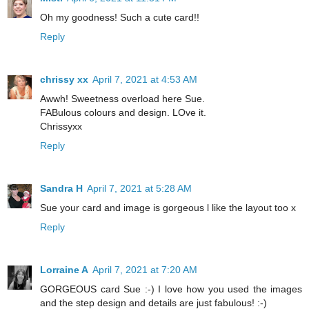
Oh my goodness! Such a cute card!!
Reply
chrissy xx
April 7, 2021 at 4:53 AM
Awwh! Sweetness overload here Sue.
FABulous colours and design. LOve it.
Chrissyxx
Reply
Sandra H
April 7, 2021 at 5:28 AM
Sue your card and image is gorgeous l like the layout too x
Reply
Lorraine A
April 7, 2021 at 7:20 AM
GORGEOUS card Sue :-) I love how you used the images
and the step design and details are just fabulous! :-)