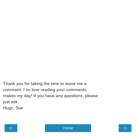
Thank you for taking the time to leave me a
comment. I so love reading your comments,
makes my day! If you have any questions, please,
just ask.
Hugs, Sue
‹
›
Home