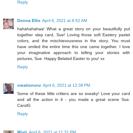
Reply
Donna Ellis
April 6, 2021 at 8:52 AM
hahahahahaa! What a great story on your beautifully put
together step card, Sue! Loving those soft Eastery pastel
colors, and the mischievousness in the story. You must
have smiled the entire time this one came together. I love
your imaginative approach to telling your stories with
pictures, Sue. Happy Belated Easter to you! xx
Reply
creationsnz
April 6, 2021 at 12:38 PM
Some of these little critters are so sneaky! Love your card
and all the action in it - you made a great scene Sue.
CarolG
Reply
Misti
April 6, 2021 at 11:31 PM