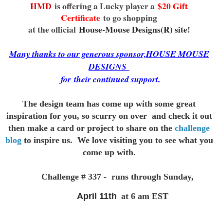
HMD
is offering a Lucky player a
$20 Gift
Certificate
to go shopping
at the official
House-Mouse Designs(R) site
!
Many thanks to our generous sponsor,HOUSE MOUSE
DESIGNS
for
their continued support.
The design team has come up with some great
inspiration for you,
so scurry on over and check it out
then make a card or project to
share on the
challenge
blog
to inspire us. We love visiting you to see
what you
come up with.
Challenge # 337 - runs through Sunday,
April 11th
at 6 am EST