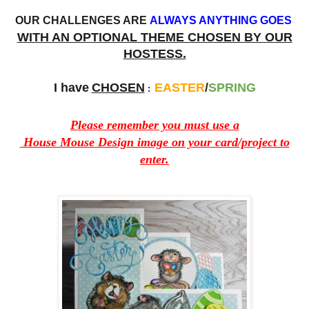
OUR CHALLENGES ARE
ALWAYS ANYTHING GOES
WITH AN OPTIONAL THEME CHOSEN BY OUR
HOSTESS.
I have
CHOSEN
EASTER
/
SPRING
:
Please remember you must use a
House Mouse Design image on your card/project to
enter.