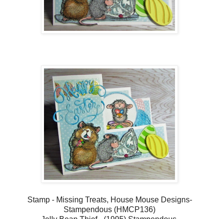
Stamp - Missing Treats, House Mouse Designs-
Stampendous (HMCP136)