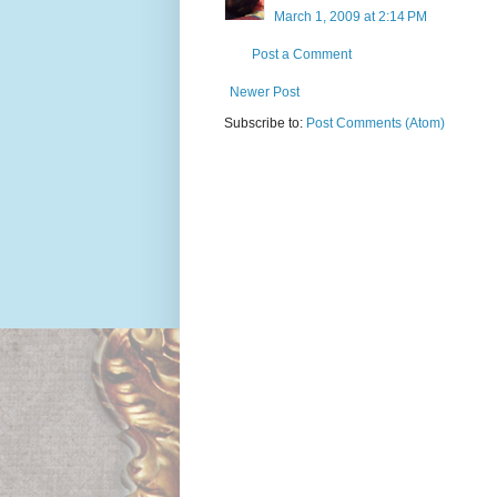
March 1, 2009 at 2:14 PM
Post a Comment
Newer Post
Subscribe to:
Post Comments (Atom)