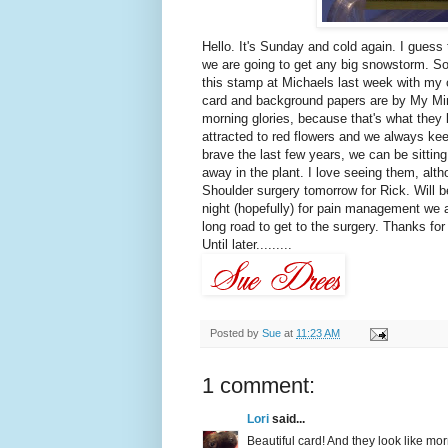
Hello. It's Sunday and cold again. I guess 
we are going to get any big snowstorm. So
this stamp at Michaels last week with my 
card and background papers are by My Mind
morning glories, because that's what they
attracted to red flowers and we always kee
brave the last few years, we can be sitting
away in the plant. I love seeing them, alth
Shoulder surgery tomorrow for Rick. Will be
night (hopefully) for pain management we ar
long road to get to the surgery. Thanks for
Until later.........
Posted by
Sue
at
11:23 AM
1 comment:
Lori
said...
Beautiful card! And they look like mo