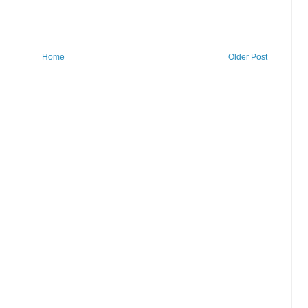
Home
Older Post