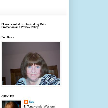
Please scroll down to read my Data
Protection and Privacy Policy
Sue Drees
About Me
Sue
N Tonawanda, Western