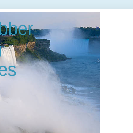
bber
g
es