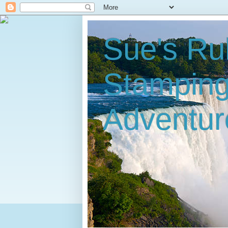
Sue's Ru
Stampin
Adventur