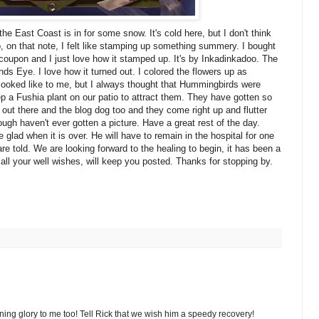
the East Coast is in for some snow. It's cold here, but I don't think
, on that note, I felt like stamping up something summery. I bought
coupon and I just love how it stamped up. It's by Inkadinkadoo. The
s Eye. I love how it turned out. I colored the flowers up as
 looked like to me, but I always thought that Hummingbirds were
p a Fushia plant on our patio to attract them. They have gotten so
 out there and the blog dog too and they come right up and flutter
ough haven't ever gotten a picture. Have a great rest of the day.
 glad when it is over. He will have to remain in the hospital for one
e told. We are looking forward to the healing to begin, it has been a
 all your well wishes, will keep you posted. Thanks for stopping by.
rning glory to me too! Tell Rick that we wish him a speedy recovery!