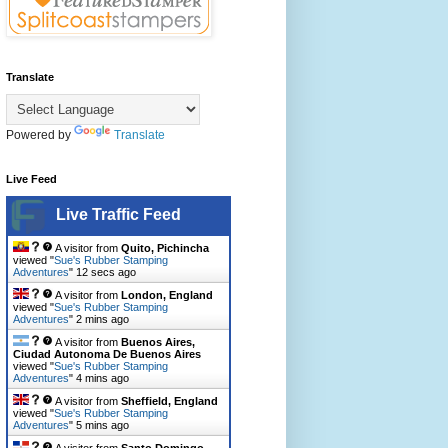
Translate
Powered by
Translate
Live Feed
Live Traffic Feed
A visitor from
Quito, Pichincha
viewed "
Sue's Rubber Stamping
Adventures
"
13 secs ago
A visitor from
London, England
viewed "
Sue's Rubber Stamping
Adventures
"
2 mins ago
A visitor from
Buenos Aires,
Ciudad Autonoma De Buenos Aires
viewed "
Sue's Rubber Stamping
Adventures
"
4 mins ago
A visitor from
Sheffield, England
viewed "
Sue's Rubber Stamping
Adventures
"
5 mins ago
A visitor from
Santo Domingo,