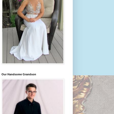
Our Handsome Grandson