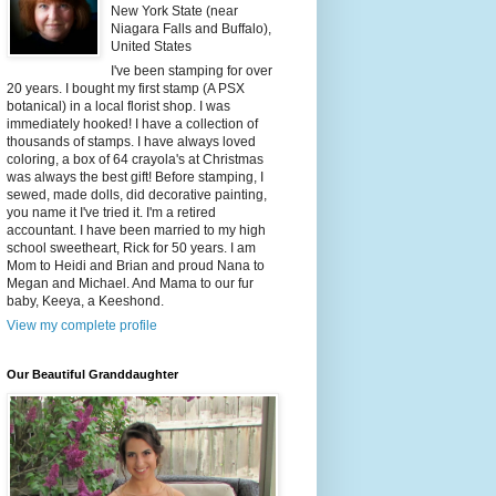
New York State (near
Niagara Falls and Buffalo),
United States
I've been stamping for over
20 years. I bought my first stamp (A PSX
botanical) in a local florist shop. I was
immediately hooked! I have a collection of
thousands of stamps. I have always loved
coloring, a box of 64 crayola's at Christmas
was always the best gift! Before stamping, I
sewed, made dolls, did decorative painting,
you name it I've tried it. I'm a retired
accountant. I have been married to my high
school sweetheart, Rick for 50 years. I am
Mom to Heidi and Brian and proud Nana to
Megan and Michael. And Mama to our fur
baby, Keeya, a Keeshond.
View my complete profile
Our Beautiful Granddaughter