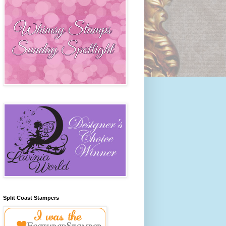
Split Coast Stampers