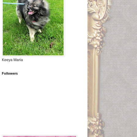
Keeya Maria
Followers