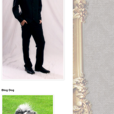
Blog Dog