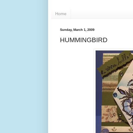
Home
Sunday, March 1, 2009
HUMMINGBIRD