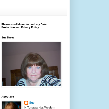
Please scroll down to read my Data
Protection and Privacy Policy
Sue Drees
About Me
Sue
N Tonawanda, Western