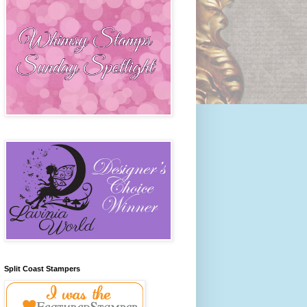
Split Coast Stampers