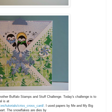
another Buffalo Stamps and Stuff Challenge. Today's challenge is to
l is at
es/tutorials/criss_cross_card/
. I used papers by Me and My Big
art. The snowflakes are dies by