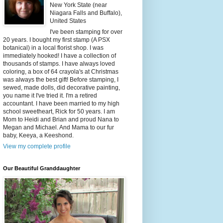
New York State (near
Niagara Falls and Buffalo),
United States
I've been stamping for over
20 years. I bought my first stamp (A PSX
botanical) in a local florist shop. I was
immediately hooked! I have a collection of
thousands of stamps. I have always loved
coloring, a box of 64 crayola's at Christmas
was always the best gift! Before stamping, I
sewed, made dolls, did decorative painting,
you name it I've tried it. I'm a retired
accountant. I have been married to my high
school sweetheart, Rick for 50 years. I am
Mom to Heidi and Brian and proud Nana to
Megan and Michael. And Mama to our fur
baby, Keeya, a Keeshond.
View my complete profile
Our Beautiful Granddaughter