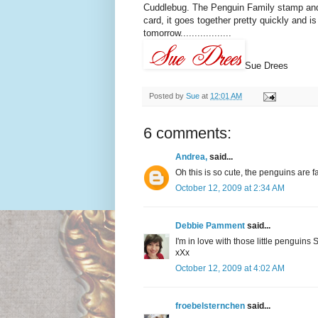
Cuddlebug. The Penguin Family stamp and 
card, it goes together pretty quickly and is
tomorrow..................
Sue Drees
Posted by
Sue
at
12:01 AM
6 comments:
Andrea,
said...
Oh this is so cute, the penguins are f
October 12, 2009 at 2:34 AM
Debbie Pamment
said...
I'm in love with those little penguins 
xXx
October 12, 2009 at 4:02 AM
froebelsternchen
said...