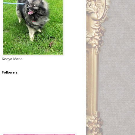
Keeya Maria
Followers