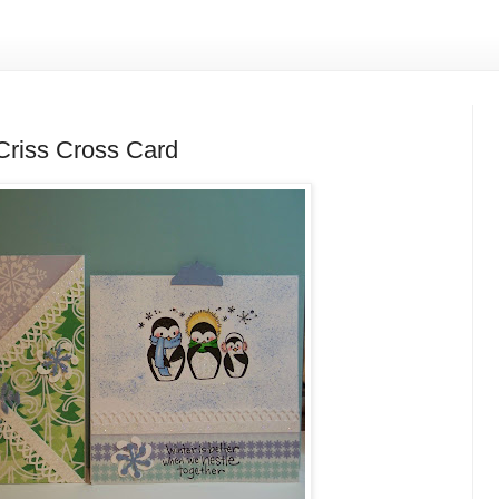
riss Cross Card