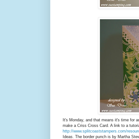
It's Monday, and that means it's time for 
make a Criss Cross Card. A link to a tutoria
http://www.splitcoaststampers.com/resourc
Ideas. The border punch is by Martha Stew