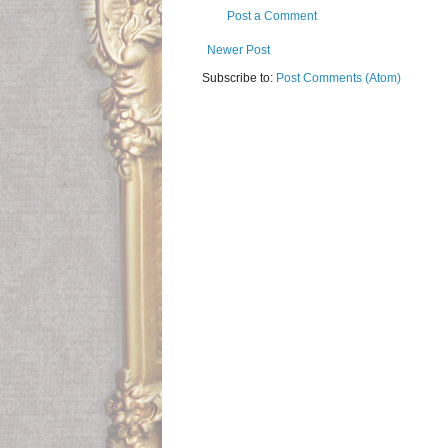
Post a Comment
Newer Post
Subscribe to:
Post Comments (Atom)