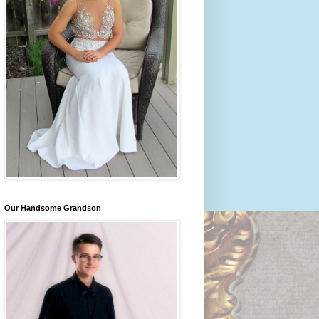
Our Handsome Grandson