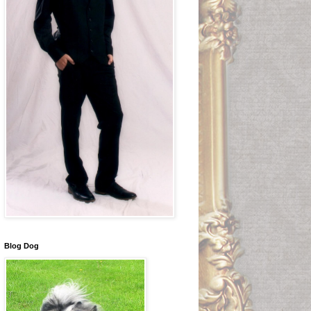
Blog Dog