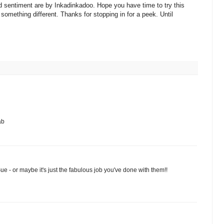
sentiment are by Inkadinkadoo. Hope you have time to try this
 something different. Thanks for stopping in for a peek. Until
ab
Sue - or maybe it's just the fabulous job you've done with them!!