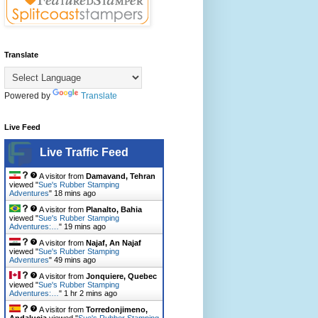
Translate
Powered by
Translate
Live Feed
Live Traffic Feed
A visitor from
Damavand, Tehran
viewed "
Sue's Rubber Stamping
Adventures
"
18 mins ago
A visitor from
Planalto, Bahia
viewed "
Sue's Rubber Stamping
Adventures:…
"
19 mins ago
A visitor from
Najaf, An Najaf
viewed "
Sue's Rubber Stamping
Adventures
"
49 mins ago
A visitor from
Jonquiere, Quebec
viewed "
Sue's Rubber Stamping
Adventures:…
"
1 hr 2 mins ago
A visitor from
Torredonjimeno,
Andalucia
viewed "
Sue's Rubber Stamping