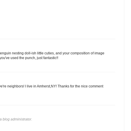
enguin nesting doll-ish little cuties, and your composition of image
u've used the punch, just fantastic!!
 we're neighbors! I live in Amherst,NY! Thanks for the nice comment
 blog administrator.