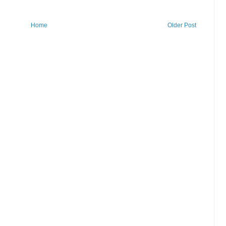
Home
Older Post