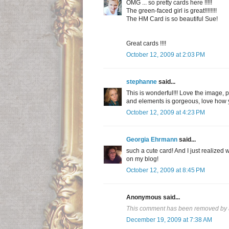
OMG ... so pretty cards here !!!!!
The green-faced girl is great!!!!!!!!
The HM Card is so beautiful Sue!
Great cards !!!!
October 12, 2009 at 2:03 PM
stephanne
said...
This is wonderful!!! Love the image, p
and elements is gorgeous, love how yo
October 12, 2009 at 4:23 PM
Georgia Ehrmann
said...
such a cute card! And I just realized
on my blog!
October 12, 2009 at 8:45 PM
Anonymous said...
This comment has been removed by a
December 19, 2009 at 7:38 AM