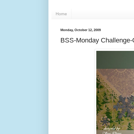
Home
Monday, October 12, 2009
BSS-Monday Challenge-C