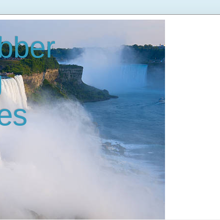
bber
g
es