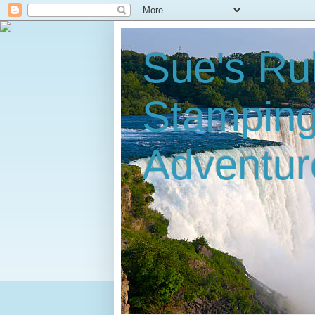
Sue's Ru
Stampin
Adventur