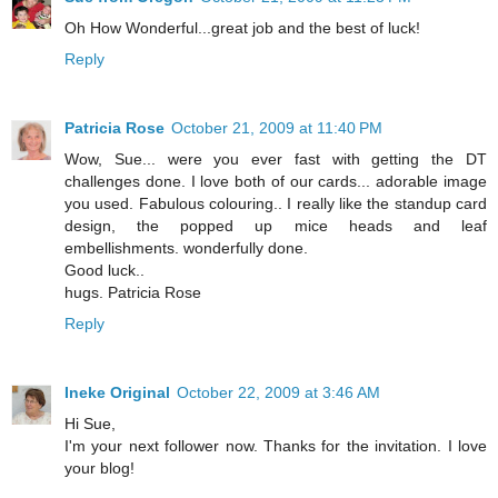
Oh How Wonderful...great job and the best of luck!
Reply
Patricia Rose
October 21, 2009 at 11:40 PM
Wow, Sue... were you ever fast with getting the DT
challenges done. I love both of our cards... adorable image
you used. Fabulous colouring.. I really like the standup card
design, the popped up mice heads and leaf
embellishments. wonderfully done.
Good luck..
hugs. Patricia Rose
Reply
Ineke Original
October 22, 2009 at 3:46 AM
Hi Sue,
I'm your next follower now. Thanks for the invitation. I love
your blog!