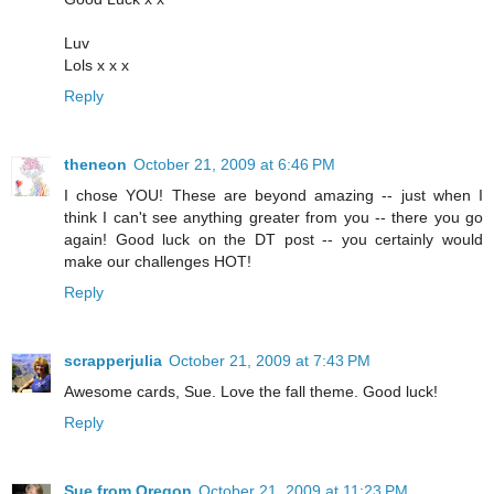
Luv
Lols x x x
Reply
theneon
October 21, 2009 at 6:46 PM
I chose YOU! These are beyond amazing -- just when I
think I can't see anything greater from you -- there you go
again! Good luck on the DT post -- you certainly would
make our challenges HOT!
Reply
scrapperjulia
October 21, 2009 at 7:43 PM
Awesome cards, Sue. Love the fall theme. Good luck!
Reply
Sue from Oregon
October 21, 2009 at 11:23 PM