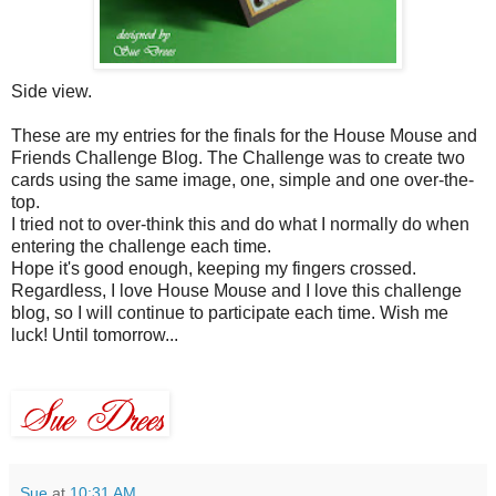
Side view.
These are my entries for the finals for the House Mouse and
Friends Challenge Blog. The Challenge was to create two
cards using the same image, one, simple and one over-the-
top.
I tried not to over-think this and do what I normally do when
entering the challenge each time.
Hope it's good enough, keeping my fingers crossed.
Regardless, I love House Mouse and I love this challenge
blog, so I will continue to participate each time. Wish me
luck! Until tomorrow...
Sue
at
10:31 AM