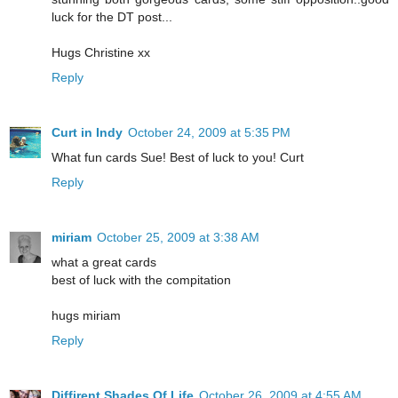
luck for the DT post...
Hugs Christine xx
Reply
Curt in Indy
October 24, 2009 at 5:35 PM
What fun cards Sue! Best of luck to you! Curt
Reply
miriam
October 25, 2009 at 3:38 AM
what a great cards
best of luck with the compitation
hugs miriam
Reply
Diffirent Shades Of Life
October 26, 2009 at 4:55 AM