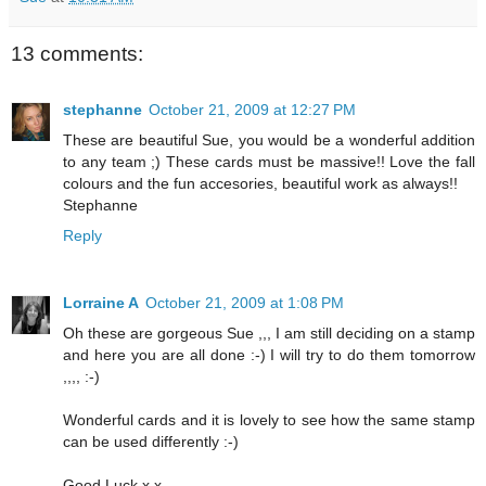
13 comments:
stephanne
October 21, 2009 at 12:27 PM
These are beautiful Sue, you would be a wonderful addition
to any team ;) These cards must be massive!! Love the fall
colours and the fun accesories, beautiful work as always!!
Stephanne
Reply
Lorraine A
October 21, 2009 at 1:08 PM
Oh these are gorgeous Sue ,,, I am still deciding on a stamp
and here you are all done :-) I will try to do them tomorrow
,,,, :-)
Wonderful cards and it is lovely to see how the same stamp
can be used differently :-)
Good Luck x x