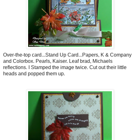
Over-the-top card...Stand Up Card...Papers, K & Company
and
Colorbox
. Pearls, Kaiser. Leaf brad,
Michaels
reflections. I Stamped the image twice. Cut out their little
heads and popped them up.