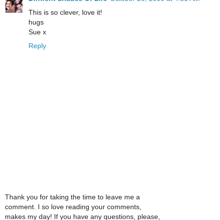
This is so clever, love it!
hugs
Sue x
Reply
Thank you for taking the time to leave me a
comment. I so love reading your comments,
makes my day! If you have any questions, please,