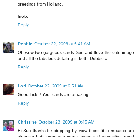
greetings from Holland,
Ineke
Reply
Debbie
October 22, 2009 at 6:41 AM
Oh wow two gorgeous cards Sue and Ilove the cute image
and all the fabulous detailing in both! Debbie x
Reply
Lori
October 22, 2009 at 6:51 AM
Good luck!!! Your cards are amazing!
Reply
Christine
October 23, 2009 at 9:45 AM
Hi Sue thanks for stopping by..wow these little mouses are
stunning both gorgeous cards, some stiff opposition..good