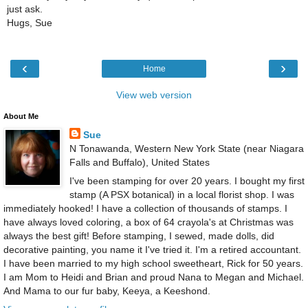
just ask.
Hugs, Sue
‹
›
Home
View web version
About Me
Sue
N Tonawanda, Western New York State (near Niagara
Falls and Buffalo), United States
I've been stamping for over 20 years. I bought my first
stamp (A PSX botanical) in a local florist shop. I was
immediately hooked! I have a collection of thousands of stamps. I
have always loved coloring, a box of 64 crayola's at Christmas was
always the best gift! Before stamping, I sewed, made dolls, did
decorative painting, you name it I've tried it. I'm a retired accountant.
I have been married to my high school sweetheart, Rick for 50 years.
I am Mom to Heidi and Brian and proud Nana to Megan and Michael.
And Mama to our fur baby, Keeya, a Keeshond.