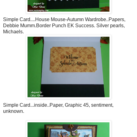
Simple Card....House Mouse-Autumn Wardrobe..Papers,
Debbie
Mumm
.Border Punch
EK
Success. Silver pearls,
Michaels
.
Simple Card...inside..Paper, Graphic 45, sentiment,
unknown.