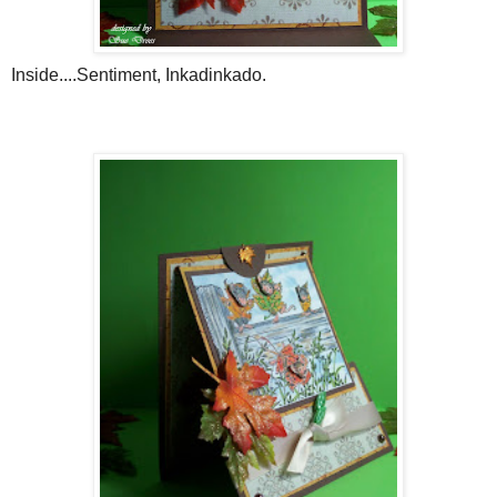
Inside....Sentiment,
Inkadinkado
.