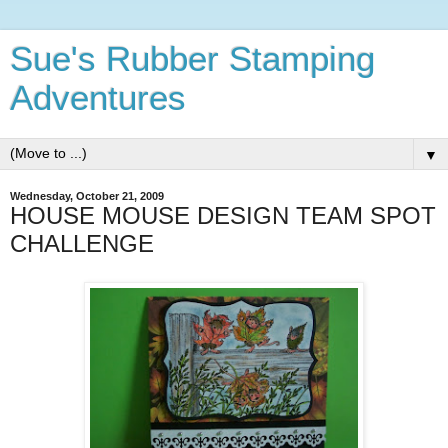
Sue's Rubber Stamping
Adventures
▼
Wednesday, October 21, 2009
HOUSE MOUSE DESIGN TEAM SPOT
CHALLENGE