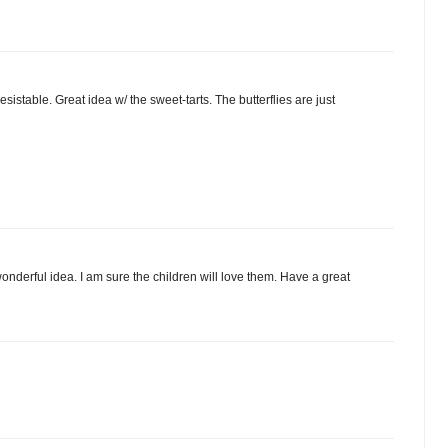
sistable. Great idea w/ the sweet-tarts. The butterflies are just
onderful idea. I am sure the children will love them. Have a great