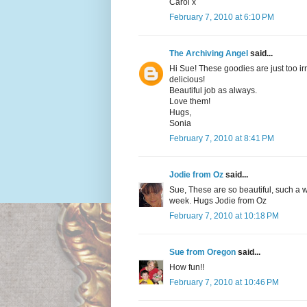
Carol x
February 7, 2010 at 6:10 PM
The Archiving Angel
said...
Hi Sue! These goodies are just too irre
delicious!
Beautiful job as always.
Love them!
Hugs,
Sonia
February 7, 2010 at 8:41 PM
Jodie from Oz
said...
Sue, These are so beautiful, such a w
week. Hugs Jodie from Oz
February 7, 2010 at 10:18 PM
Sue from Oregon
said...
How fun!!
February 7, 2010 at 10:46 PM