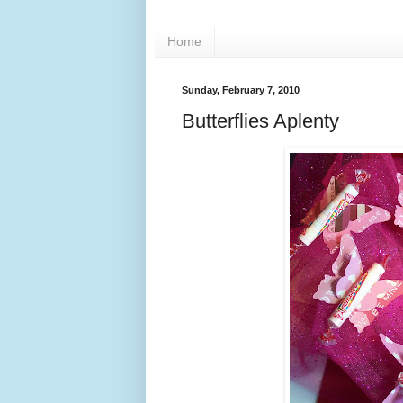
Home
Sunday, February 7, 2010
Butterflies Aplenty