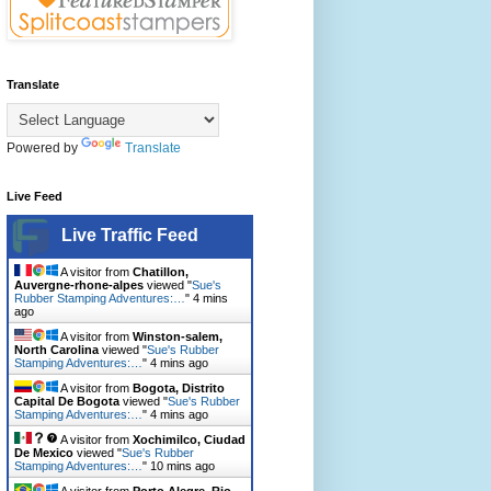
Translate
Powered by
Translate
Live Feed
Live Traffic Feed
A visitor from
Chatillon,
Auvergne-rhone-alpes
viewed "
Sue's
Rubber Stamping Adventures:…
"
4 mins
ago
A visitor from
Winston-salem,
North Carolina
viewed "
Sue's Rubber
Stamping Adventures:…
"
4 mins ago
A visitor from
Bogota, Distrito
Capital De Bogota
viewed "
Sue's Rubber
Stamping Adventures:…
"
4 mins ago
A visitor from
Xochimilco, Ciudad
De Mexico
viewed "
Sue's Rubber
Stamping Adventures:…
"
10 mins ago
A visitor from
Porto Alegre, Rio