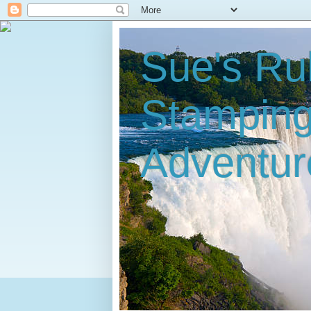
Sue's Ru
Stampin
Adventur