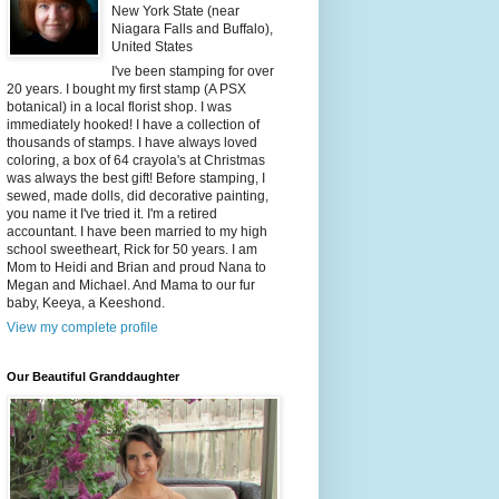
New York State (near
Niagara Falls and Buffalo),
United States
I've been stamping for over
20 years. I bought my first stamp (A PSX
botanical) in a local florist shop. I was
immediately hooked! I have a collection of
thousands of stamps. I have always loved
coloring, a box of 64 crayola's at Christmas
was always the best gift! Before stamping, I
sewed, made dolls, did decorative painting,
you name it I've tried it. I'm a retired
accountant. I have been married to my high
school sweetheart, Rick for 50 years. I am
Mom to Heidi and Brian and proud Nana to
Megan and Michael. And Mama to our fur
baby, Keeya, a Keeshond.
View my complete profile
Our Beautiful Granddaughter