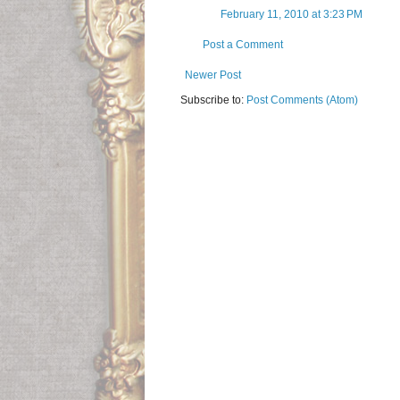
February 11, 2010 at 3:23 PM
Post a Comment
Newer Post
Subscribe to:
Post Comments (Atom)