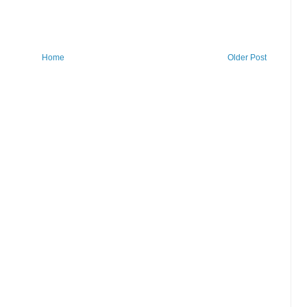
Home
Older Post