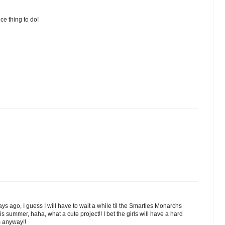
ce thing to do!
ys ago, I guess I will have to wait a while til the Smarties Monarchs
 summer, haha, what a cute project!! I bet the girls will have a hard
s anyway!!