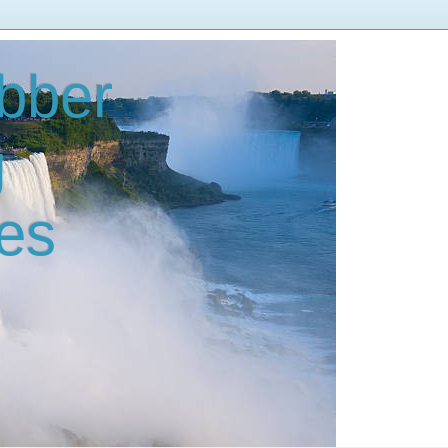
bber
g
es