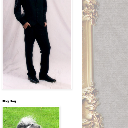
Blog Dog