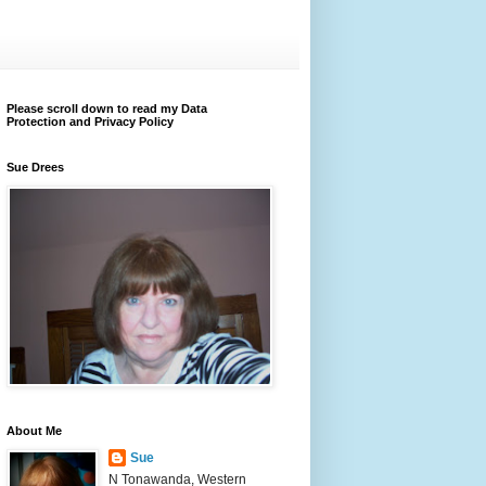
Please scroll down to read my Data
Protection and Privacy Policy
Sue Drees
About Me
Sue
N Tonawanda, Western