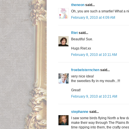
theneon
said...
Oh, you are such a smartie! What a ni
February 8, 2010 at 4:09 AM
Riet
said...
Beautiful Sue.
Hugs Riet.xx
February 8, 2010 at 10:11 AM
froebelsternchen
said...
very nice idea!
the sweeties fly in my mouth...!!!
Great!
February 9, 2010 at 10:21 AM
stephanne
said...
I saw some birds flying North a few da
make their way through The Plains this
time ripping into them, the crafty one