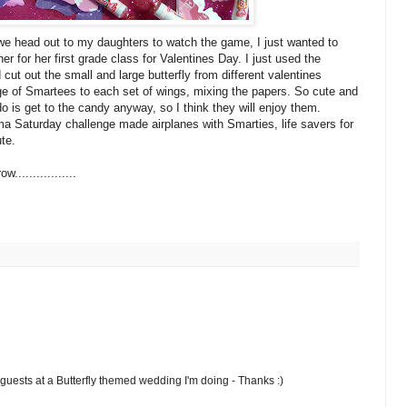
e head out to my daughters to watch the game, I just wanted to
her for her first grade class for Valentines Day. I just used the
 cut out the small and large
butterfly
from different valentines
age
of
Smartees
to each set of wings, mixing the papers. So cute and
 do is get to the candy anyway, so I think they will enjoy them.
ma Saturday challenge made airplanes with Smarties, life savers for
te.
................
 guests at a Butterfly themed wedding I'm doing - Thanks :)