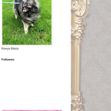
Keeya Maria
Followers