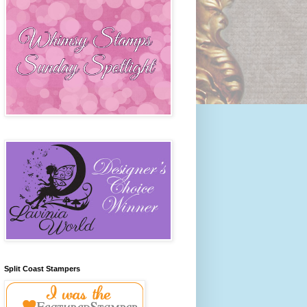
Split Coast Stampers