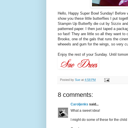
Hello, Happy Super Bowl Sunday! Before w
show you these little butterflies I put toget
Stampin
Up Butterfly die cut by
Sizzix
and
patterned paper. I then just taped a pack
so fast! They are little so all they want to
Brooke, one of the gals that runs the cine
wheeels
and gum for the wings, so very cu
Enjoy the rest of your Sunday. Until tomorrow.
Posted by
Sue
at
4:58 PM
8 comments:
Caroljenks
said...
What a sweet idea!
I might do some of these for the child