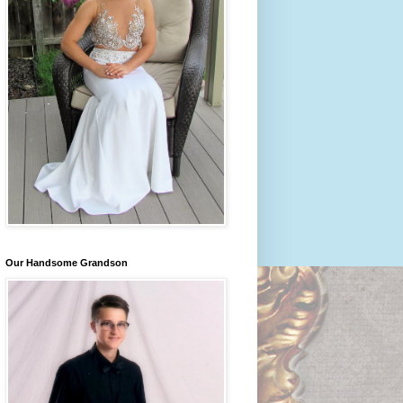
Our Handsome Grandson