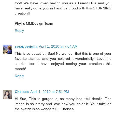
too!! We have loved having you as a Guest Diva and you
have really done yourself and us proud with this STUNNING
creation!!
Phyllis MMDesign Team
Reply
scrapperjulia
April 1, 2010 at 7:04 AM
This is so beautiful, Sue! No wonder that this is one of your
favorite stamps and you colored it wonderfully! Love the
sparkle too. I have enjoyed seeing your creations this
month!
Reply
Chelsea
April 1, 2010 at 7:51 PM
Hi Sue, This is gorgeous, so many beautiful details. The
image is so pretty and love how you color it. Your take on
the sketch is so wonderful. ~Chelsea