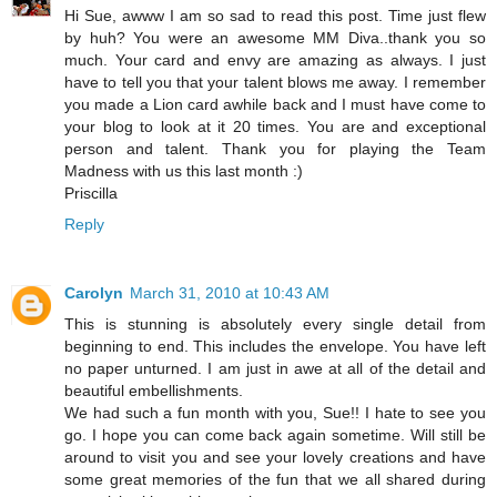
Hi Sue, awww I am so sad to read this post. Time just flew
by huh? You were an awesome MM Diva..thank you so
much. Your card and envy are amazing as always. I just
have to tell you that your talent blows me away. I remember
you made a Lion card awhile back and I must have come to
your blog to look at it 20 times. You are and exceptional
person and talent. Thank you for playing the Team
Madness with us this last month :)
Priscilla
Reply
Carolyn
March 31, 2010 at 10:43 AM
This is stunning is absolutely every single detail from
beginning to end. This includes the envelope. You have left
no paper unturned. I am just in awe at all of the detail and
beautiful embellishments.
We had such a fun month with you, Sue!! I hate to see you
go. I hope you can come back again sometime. Will still be
around to visit you and see your lovely creations and have
some great memories of the fun that we all shared during