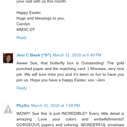
your visit with us this month.
Happy Easter,
Hugs and blessings to you,
Carolyn
MMSC DT
Reply
Jeni C Slack (^0^)
March 31, 2010 at 6:48 PM
Awww Sue, that butterfly box is Outstanding! The gold
punched paper and the matching card :) Woowee, very nice
job. We will sure miss you and it's been so fun to have you
join us. Hope you have a happy Easter, xox ~Jeni
Reply
Phyllis
March 31, 2010 at 7:58 PM
WOW!!! Sue this is just INCREDIBLE!! Every little detail is
amazing. Love your colors and embellishments!!
GORGEOUS papers and coloring. WONDERFUL envelope