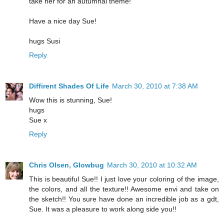
take her for an autumnal theme!
Have a nice day Sue!
hugs Susi
Reply
Diffirent Shades Of Life
March 30, 2010 at 7:38 AM
Wow this is stunning, Sue!
hugs
Sue x
Reply
Chris Olsen, Glowbug
March 30, 2010 at 10:32 AM
This is beautiful Sue!! I just love your coloring of the image,
the colors, and all the texture!! Awesome envi and take on
the sketch!! You sure have done an incredible job as a gdt,
Sue. It was a pleasure to work along side you!!