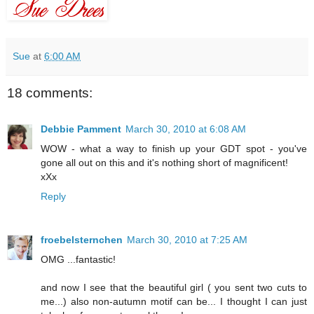
Sue
at
6:00 AM
18 comments:
Debbie Pamment
March 30, 2010 at 6:08 AM
WOW - what a way to finish up your GDT spot - you've
gone all out on this and it's nothing short of magnificent!
xXx
Reply
froebelsternchen
March 30, 2010 at 7:25 AM
OMG ...fantastic!
and now I see that the beautiful girl ( you sent two cuts to
me...) also non-autumn motif can be... I thought I can just