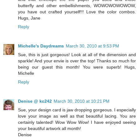
butterfly and other embellishments, WOWOWOWOWOW,
you have out crafted yourself!!! Love the color combos.
Hugs, Jane
Reply
Michelle's Daydreams
March 30, 2010 at 9:53 PM
Sue, this is just gorgeous! Look at all of the dimension and
sparkle! And your envie is over the top! Thanks so much for
being our guest this month! You were superb! Hugs,
Michelle
Reply
Denise @ kc242
March 30, 2010 at 10:21 PM
Sue, your design card is jaw dropping gorgeous. I especially
love your image as well as that beautiful lacing. You are
certainly talented! Wow Wow Wow! I have enjoyed seeing
your beautiful artwork all month!
Denise