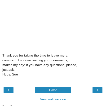
Thank you for taking the time to leave me a
comment. I so love reading your comments,
makes my day! If you have any questions, please,
just ask.
Hugs, Sue
‹
›
Home
View web version