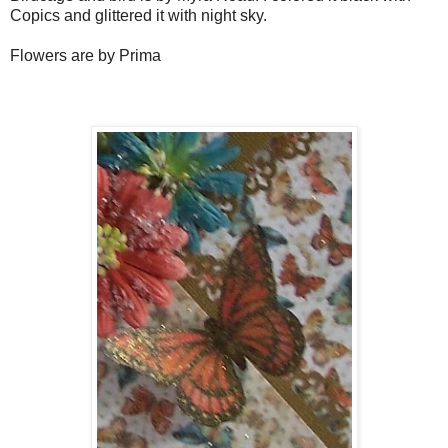
Copics and glittered it with night sky.
Flowers are by Prima