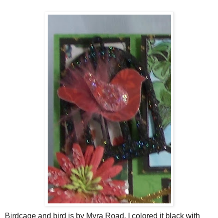
Birdcage and bird is by Myra Road. I colored it black with