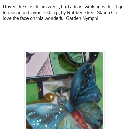
I loved the sketch this week, had a blast working with it. I got
to use an old favorite stamp, by Rubber Street Stamp Co. I
love the face on this wonderful Garden Nymph!