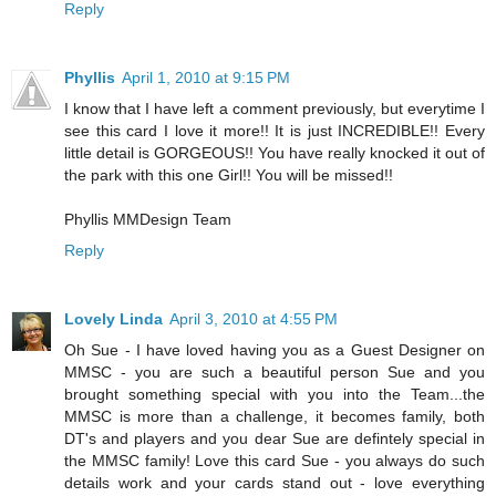
Reply
Phyllis
April 1, 2010 at 9:15 PM
I know that I have left a comment previously, but everytime I
see this card I love it more!! It is just INCREDIBLE!! Every
little detail is GORGEOUS!! You have really knocked it out of
the park with this one Girl!! You will be missed!!
Phyllis MMDesign Team
Reply
Lovely Linda
April 3, 2010 at 4:55 PM
Oh Sue - I have loved having you as a Guest Designer on
MMSC - you are such a beautiful person Sue and you
brought something special with you into the Team...the
MMSC is more than a challenge, it becomes family, both
DT's and players and you dear Sue are defintely special in
the MMSC family! Love this card Sue - you always do such
details work and your cards stand out - love everything