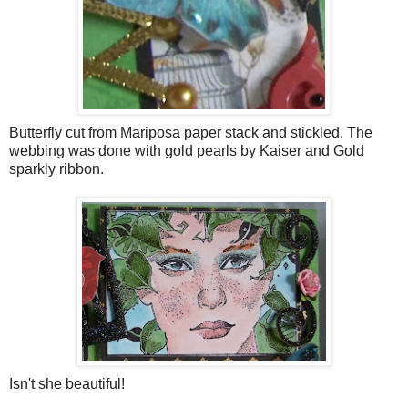
Butterfly cut from Mariposa paper stack and stickled. The
webbing was done with gold pearls by Kaiser and Gold
sparkly ribbon.
Isn't she beautiful!