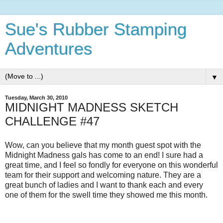
Sue's Rubber Stamping
Adventures
▼
Tuesday, March 30, 2010
MIDNIGHT MADNESS SKETCH
CHALLENGE #47
Wow, can you believe that my month guest spot with the
Midnight Madness gals has come to an end! I sure had a
great time, and I feel so fondly for everyone on this wonderful
team for their support and welcoming nature. They are a
great bunch of ladies and I want to thank each and every
one of them for the swell time they showed me this month.