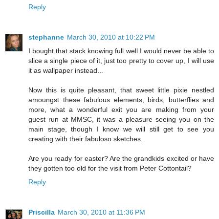
Reply
stephanne
March 30, 2010 at 10:22 PM
I bought that stack knowing full well I would never be able to
slice a single piece of it, just too pretty to cover up, I will use
it as wallpaper instead...
Now this is quite pleasant, that sweet little pixie nestled
amoungst these fabulous elements, birds, butterflies and
more, what a wonderful exit you are making from your
guest run at MMSC, it was a pleasure seeing you on the
main stage, though I know we will still get to see you
creating with their fabuloso sketches.
Are you ready for easter? Are the grandkids excited or have
they gotten too old for the visit from Peter Cottontail?
Reply
Priscilla
March 30, 2010 at 11:36 PM