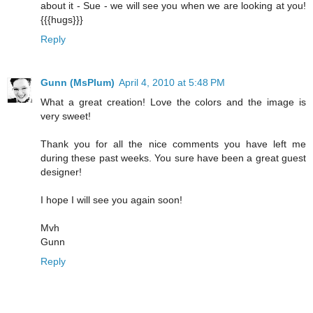
about it - Sue - we will see you when we are looking at you!
{{{hugs}}}
Reply
Gunn (MsPlum)
April 4, 2010 at 5:48 PM
What a great creation! Love the colors and the image is
very sweet!
Thank you for all the nice comments you have left me
during these past weeks. You sure have been a great guest
designer!
I hope I will see you again soon!
Mvh
Gunn
Reply