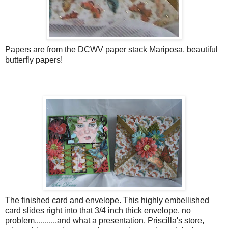
Papers are from the DCWV paper stack Mariposa, beautiful
butterfly papers!
The finished card and envelope. This highly embellished
card slides right into that 3/4 inch thick envelope, no
problem...........and what a presentation. Priscilla's store,