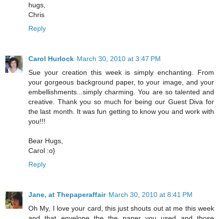
hugs,
Chris
Reply
Carol Hurlock
March 30, 2010 at 3:47 PM
Sue your creation this week is simply enchanting. From
your gorgeous background paper, to your image, and your
embellishments...simply charming. You are so talented and
creative. Thank you so much for being our Guest Diva for
the last month. It was fun getting to know you and work with
you!!!
Bear Hugs,
Carol :o}
Reply
Jane, at Thepaperaffair
March 30, 2010 at 8:41 PM
Oh My, I love your card, this just shouts out at me this week
and that envelope the the paper you used and those