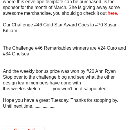
where this envelope template can be purchased, is the
sponsor for the month of March. She is giving away some
awesome merchandise, you should go check it out
here.
Our Challenge #46 Gold Star Award Goes to #70 Susan
Killiam
The Challenge #46 Remarkables winners are #24 Guro and
#34 Chelsea
And the weekly bonus prize was won by #20 Ann Ryan
Stop over to the challenge blog and see what the other
design team members have done with
this week's sketch...........you won't be disappointed!
Hope you have a great Tuesday. Thanks for stopping by.
Until next time....................