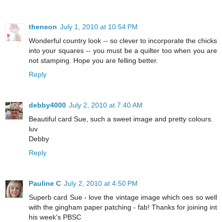
theneon
July 1, 2010 at 10:54 PM
Wonderful country look -- so clever to incorporate the chicks
into your squares -- you must be a quilter too when you are
not stamping. Hope you are felling better.
Reply
debby4000
July 2, 2010 at 7:40 AM
Beautiful card Sue, such a sweet image and pretty colours.
luv
Debby
Reply
Pauline C
July 2, 2010 at 4:50 PM
Superb card Sue - love the vintage image which oes so well
with the gingham paper patching - fab! Thanks for joining int
his week's PBSC