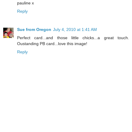
pauline x
Reply
Sue from Oregon
July 4, 2010 at 1:41 AM
Perfect card...and those little chicks...a great touch.
Oustanding PB card...love this image!
Reply