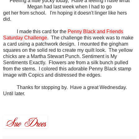
Feeling a little yucky today, Have a feeling I have what
Megan had last week when I had to go
get her from school. I'm hoping it doesn't linger like hers
did.
I made this card for the
Penny Black and Friends
Saturday Challenge
. The challenge this week was to make
a card using a patchwork design. I mounted the gingham
squares on the solid red to create my quilt look. The yellow
chicks are a Martha Stewart Punch. Sentiment is My
Sentiments Exactly. Flowers are from a silk bunch pulled
from the stems. I colored this adorable Penny Black stamp
image with
Copics
and distressed the edges.
Thanks for stopping by. Have a great Wednesday.
Until later.