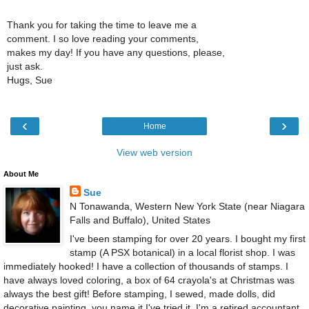
Thank you for taking the time to leave me a
comment. I so love reading your comments,
makes my day! If you have any questions, please,
just ask.
Hugs, Sue
‹
›
Home
View web version
About Me
Sue
N Tonawanda, Western New York State (near Niagara
Falls and Buffalo), United States
I've been stamping for over 20 years. I bought my first
stamp (A PSX botanical) in a local florist shop. I was
immediately hooked! I have a collection of thousands of stamps. I
have always loved coloring, a box of 64 crayola's at Christmas was
always the best gift! Before stamping, I sewed, made dolls, did
decorative painting, you name it I've tried it. I'm a retired accountant.