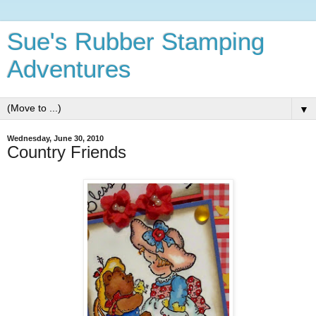
Sue's Rubber Stamping
Adventures
▼
Wednesday, June 30, 2010
Country Friends