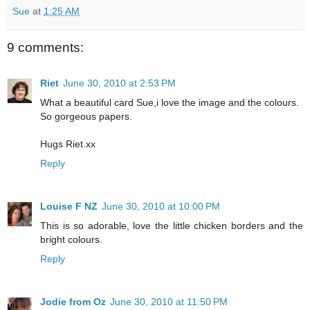
Sue
at
1:25 AM
9 comments:
Riet
June 30, 2010 at 2:53 PM
What a beautiful card Sue,i love the image and the colours.
So gorgeous papers.
Hugs Riet.xx
Reply
Louise F NZ
June 30, 2010 at 10:00 PM
This is so adorable, love the little chicken borders and the
bright colours.
Reply
Jodie from Oz
June 30, 2010 at 11:50 PM