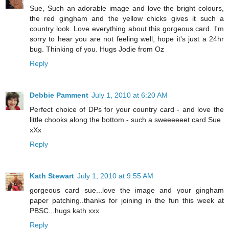
Sue, Such an adorable image and love the bright colours,
the red gingham and the yellow chicks gives it such a
country look. Love everything about this gorgeous card. I'm
sorry to hear you are not feeling well, hope it's just a 24hr
bug. Thinking of you. Hugs Jodie from Oz
Reply
Debbie Pamment
July 1, 2010 at 6:20 AM
Perfect choice of DPs for your country card - and love the
little chooks along the bottom - such a sweeeeeet card Sue
xXx
Reply
Kath Stewart
July 1, 2010 at 9:55 AM
gorgeous card sue...love the image and your gingham
paper patching..thanks for joining in the fun this week at
PBSC...hugs kath xxx
Reply