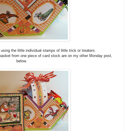
ing the little individual stamps of little trick or treaters.
 basket from one piece of card stock are on my other Monday post,
below.