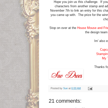
Hope you join us this challenge. If y
characters from another stamp and ad
November 7th to link an entry for this ch
you came up with. The prize for the wi
cho
Stop on over at the
House Mouse and Fri
the design team 
Im' also e
Cupca
Stampin
My T
Thanks for 
Posted by
Sue
at
6:00 AM
21 comments: