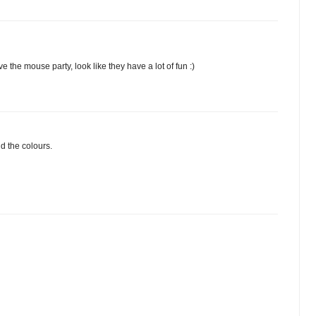
e the mouse party, look like they have a lot of fun :)
d the colours.