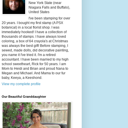
New York State (near
Niagara Falls and Buffalo),
United States
I've been stamping for over
20 years. I bought my first stamp (A PSX
botanical) in a local florist shop. I was
immediately hooked! I have a collection of
thousands of stamps. I have always loved
coloring, a box of 64 crayola's at Christmas
was always the best gift! Before stamping, I
sewed, made dolls, did decorative painting,
you name it I've tried it. I'm a retired
accountant. I have been married to my high
school sweetheart, Rick for 50 years. I am
Mom to Heidi and Brian and proud Nana to
Megan and Michael. And Mama to our fur
baby, Keeya, a Keeshond.
View my complete profile
Our Beautiful Granddaughter