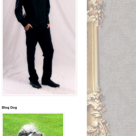
Blog Dog