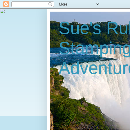
Sue's Ru
Stampin
Adventur