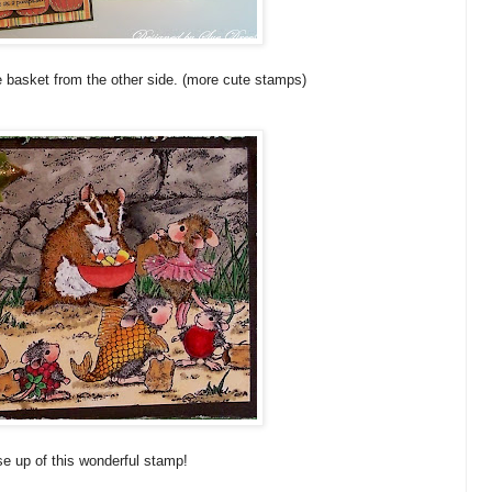
he basket from the other side. (more cute stamps)
se up of this wonderful stamp!