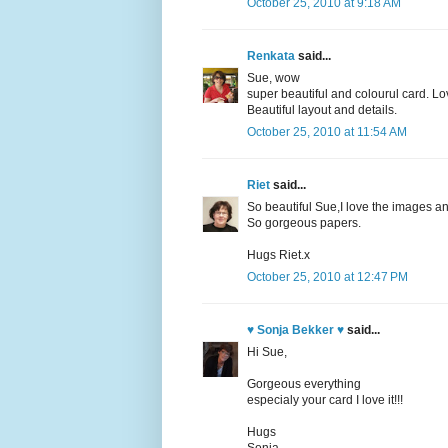
October 25, 2010 at 9:18 AM
Renkata
said...
Sue, wow
super beautiful and colourul card. Lov
Beautiful layout and details.
October 25, 2010 at 11:54 AM
Riet
said...
So beautiful Sue,I love the images an
So gorgeous papers.
Hugs Riet.x
October 25, 2010 at 12:47 PM
♥ Sonja Bekker ♥
said...
Hi Sue,
Gorgeous everything
especialy your card I love it!!!
Hugs