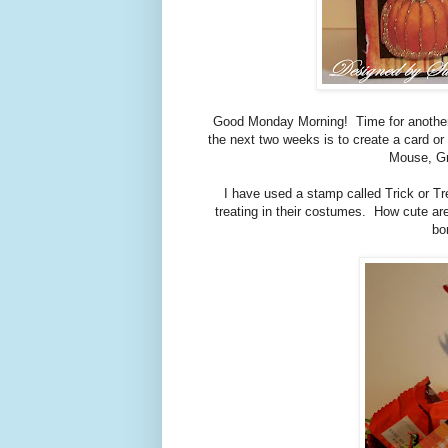
Good Monday Morning! Time for anothe
the next two weeks is to create a card 
Mouse, Gr
I have used a stamp called Trick or Tre
treating in their costumes. How cute ar
bo