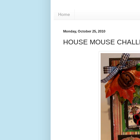
Home
Monday, October 25, 2010
HOUSE MOUSE CHALLE