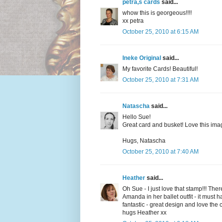
petra,s cards
said...
whow this is georgeous!!!!
xx petra
October 25, 2010 at 6:15 AM
Ineke Original
said...
My favorite Cards! Beautiful!
October 25, 2010 at 7:31 AM
Natascha
said...
Hello Sue!
Great card and busket! Love this image
Hugs, Natascha
October 25, 2010 at 7:40 AM
Heather
said...
Oh Sue - I just love that stamp!!! The
Amanda in her ballet outfit - it must 
fantastic - great design and love the 
hugs Heather xx