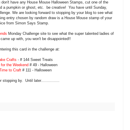
ou don't have any House Mouse Halloween Stamps, cut one of the
d a pumpkin or ghost, etc. be creative! You have until Sunday,
allenge. We are looking forward to stopping by your blog to see what
nning entry chosen by random draw is a House Mouse stamp of your
ice from Simon Says Stamp.
ends
Monday Challenge site to see what the super talented ladies of
came up with, you won't be disappointed!!
ntering this card in the challenge at:
ke Crafts
- # 144 Sweet Treats
 for the Weekend
# 49 - Halloween
ime to Craft
# 111 - Halloween
stopping by. Until later................