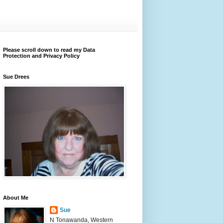
Please scroll down to read my Data
Protection and Privacy Policy
Sue Drees
About Me
Sue
N Tonawanda, Western