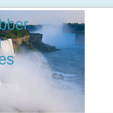
bber
g
es