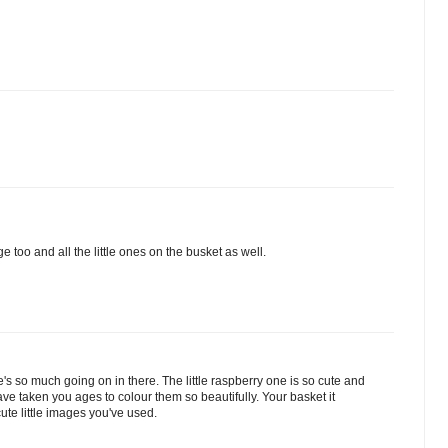
 too and all the little ones on the busket as well.
re's so much going on in there. The little raspberry one is so cute and
have taken you ages to colour them so beautifully. Your basket it
cute little images you've used.