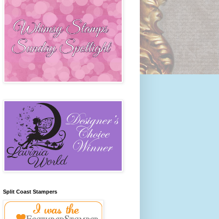
Split Coast Stampers