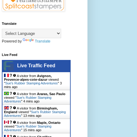
Translate
Powered by
Translate
Live Feed
Live Traffic Feed
A visitor from
Avignon,
Provence-alpes-cote-dazur
viewed
"
Sue's Rubber Stamping Adventures
"
3
mins ago
A visitor from
Araras, Sao Paulo
viewed "
Sue's Rubber Stamping
Adventures
"
4 mins ago
A visitor from
Birmingham,
England
viewed "
Sue's Rubber Stamping
Adventures
"
13 mins ago
A visitor from
Maple, Ontario
viewed "
Sue's Rubber Stamping
Adventures
"
15 mins ago
A visitor from
Chatillon,