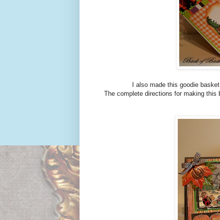
I also made this goodie basket us
The complete directions for making this