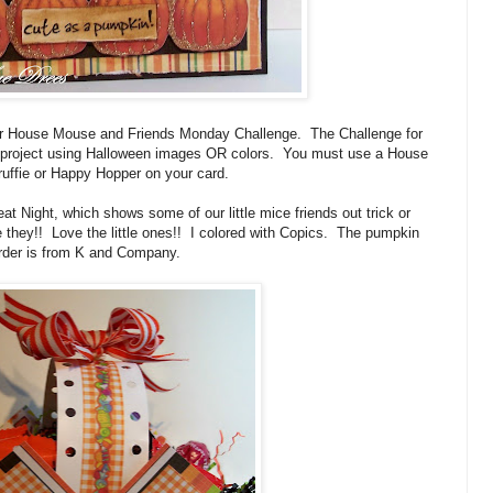
r House Mouse and Friends Monday Challenge. The Challenge for
or project using Halloween images OR colors. You must use a House
uffie or Happy Hopper on your card.
at Night, which shows some of our little mice friends out trick or
e they!! Love the little ones!! I colored with Copics. The pumpkin
rder is from K and Company.