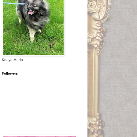
Keeya Maria
Followers