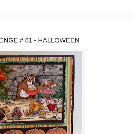
NGE # 81 - HALLOWEEN