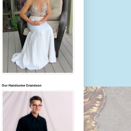
Our Handsome Grandson