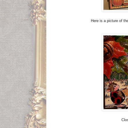
Here is a picture of t
Clo