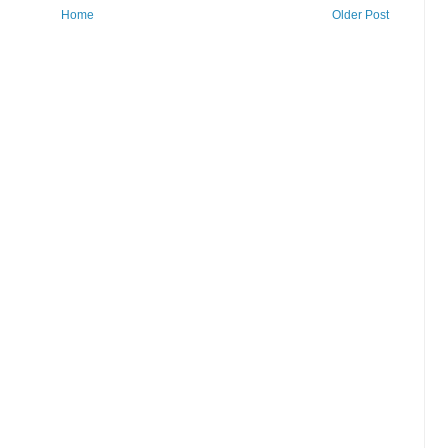
Home
Older Post