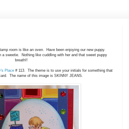
 stamp room is like an oven. Have been enjoying our new puppy.
 a sweetie. Nothing like cuddling with her and that sweet puppy
breath!!
's Place
# 113. The theme is to use your initials for something that
 card. The name of this image is SKINNY JEANS.