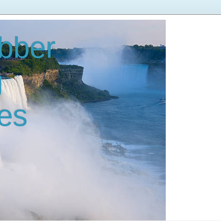
bber
g
es