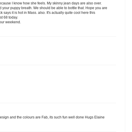
cause I know how she feels. My skinny jean days are also over.
nd your puppy breath. We should be able to bottle that. Hope you are
ays it is hot in Mass. also. It's actually quite cool here this
st 68 today.
your weekend.
design and the colours are Fab, its such fun well done Hugs Elaine