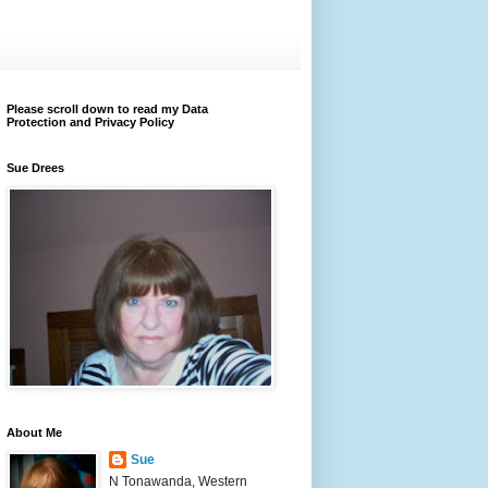
Please scroll down to read my Data
Protection and Privacy Policy
Sue Drees
About Me
Sue
N Tonawanda, Western