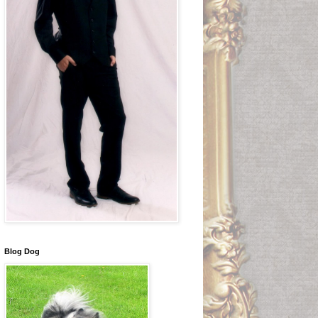
Blog Dog