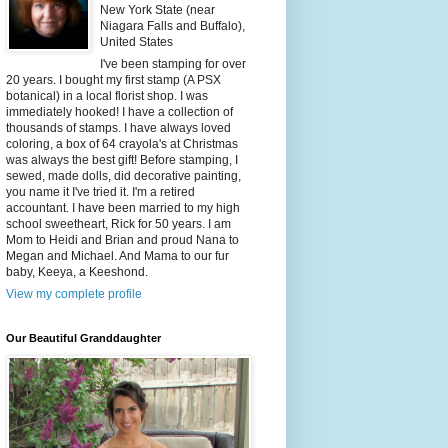
New York State (near
Niagara Falls and Buffalo),
United States
I've been stamping for over
20 years. I bought my first stamp (A PSX
botanical) in a local florist shop. I was
immediately hooked! I have a collection of
thousands of stamps. I have always loved
coloring, a box of 64 crayola's at Christmas
was always the best gift! Before stamping, I
sewed, made dolls, did decorative painting,
you name it I've tried it. I'm a retired
accountant. I have been married to my high
school sweetheart, Rick for 50 years. I am
Mom to Heidi and Brian and proud Nana to
Megan and Michael. And Mama to our fur
baby, Keeya, a Keeshond.
View my complete profile
Our Beautiful Granddaughter