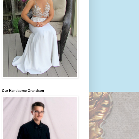
Our Handsome Grandson