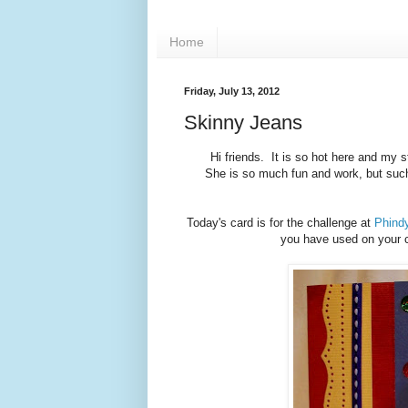
Home
Friday, July 13, 2012
Skinny Jeans
Hi friends. It is so hot here and my
She is so much fun and work, but such
Today's card is for the challenge at
Phindy
you have used on your