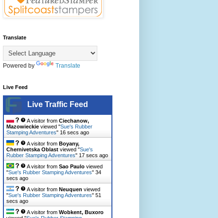
Translate
Powered by
Translate
Live Feed
Live Traffic Feed
A visitor from
Ciechanow,
Mazowieckie
viewed "
Sue's Rubber
Stamping Adventures
"
18 secs ago
A visitor from
Boyany,
Chernivetska Oblast
viewed "
Sue's
Rubber Stamping Adventures
"
19 secs ago
A visitor from
Sao Paulo
viewed
"
Sue's Rubber Stamping Adventures
"
36
secs ago
A visitor from
Neuquen
viewed
"
Sue's Rubber Stamping Adventures
"
53
secs ago
A visitor from
Wobkent, Buxoro
viewed "
Sue's Rubber Stamping