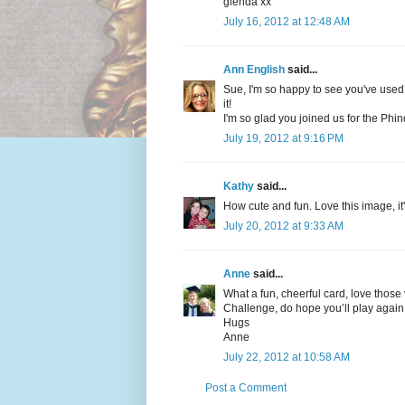
glenda xx
July 16, 2012 at 12:48 AM
Ann English
said...
Sue, I'm so happy to see you've used 
it!
I'm so glad you joined us for the Phi
July 19, 2012 at 9:16 PM
Kathy
said...
How cute and fun. Love this image, it'
July 20, 2012 at 9:33 AM
Anne
said...
What a fun, cheerful card, love those 
Challenge, do hope you’ll play again 
Hugs
Anne
July 22, 2012 at 10:58 AM
Post a Comment