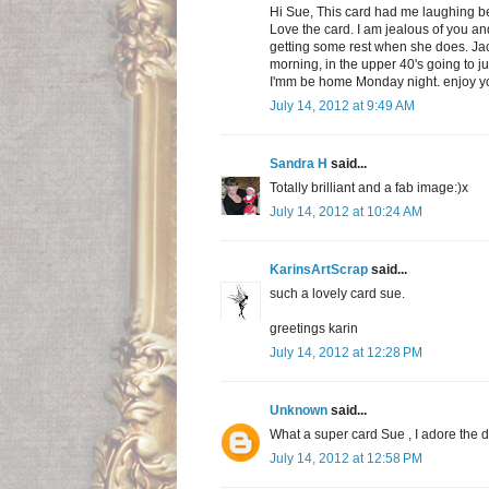
Hi Sue, This card had me laughing be
Love the card. I am jealous of you a
getting some rest when she does. Jack s
morning, in the upper 40's going to ju
I'mm be home Monday night. enjoy 
July 14, 2012 at 9:49 AM
Sandra H
said...
Totally brilliant and a fab image:)x
July 14, 2012 at 10:24 AM
KarinsArtScrap
said...
such a lovely card sue.
greetings karin
July 14, 2012 at 12:28 PM
Unknown
said...
What a super card Sue , I adore the 
July 14, 2012 at 12:58 PM