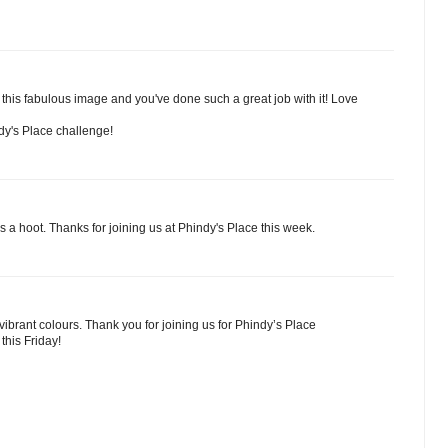
this fabulous image and you've done such a great job with it! Love
ndy's Place challenge!
s a hoot. Thanks for joining us at Phindy's Place this week.
vibrant colours. Thank you for joining us for Phindy’s Place
this Friday!