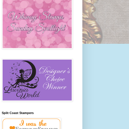
Split Coast Stampers