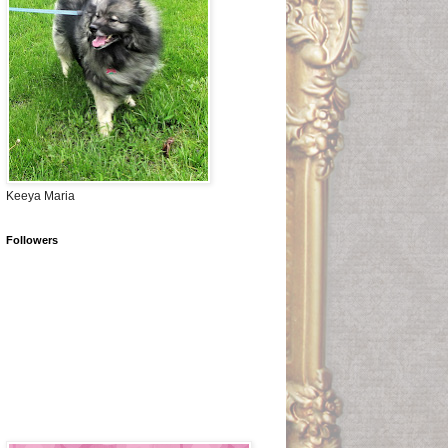
Keeya Maria
Followers