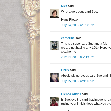
Riet
said...
What a gorgeous card Sue.
Hugs Riet.xx
July 14, 2012 at 1:38 PM
catherine
said...
This is a super card Sue and a fab ima
we are not having any-LOL). Hope 
x catherine
July 14, 2012 at 2:16 PM
Chris
said...
Absolutely gorgeous card Sue and I l
July 15, 2012 at 9:00 AM
Glenda Atkins
said...
hi Sue,love the card that image is re
(using your initials) love what you p