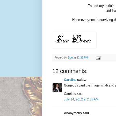
To use my initials
and I 
Hope everyone is surviving th
Posted by
Sue
at
11:33 PM
12 comments:
Caroline
said...
Gorgeous card the image is fab and y
Caroline xxx
July 14, 2012 at 2:38 AM
Anonymous said...