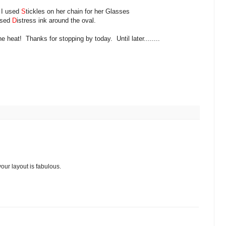
, I used
S
tickles on her chain for her Glasses
used
D
istress ink around the oval.
e heat! Thanks for stopping by today. Until later........
our layout is fabulous.