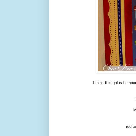
I think this gal is bemoa
M
red t