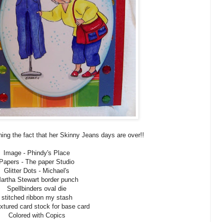
ning the fact that her Skinny Jeans days are over!!
Image - Phindy's Place
Papers - The paper Studio
Glitter Dots - Michael's
artha Stewart border punch
Spellbinders oval die
stitched ribbon my stash
extured card stock for base card
Colored with Copics