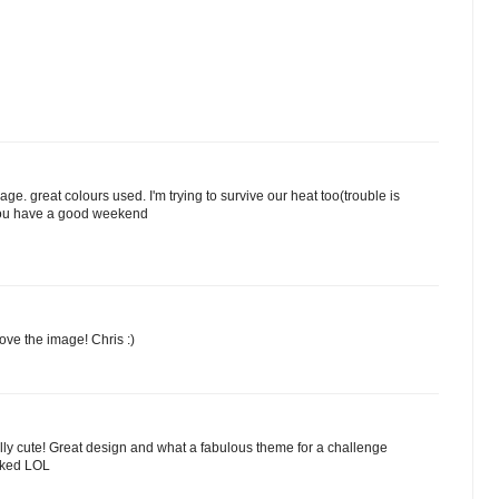
ge. great colours used. I'm trying to survive our heat too(trouble is
you have a good weekend
ove the image! Chris :)
ally cute! Great design and what a fabulous theme for a challenge
icked LOL