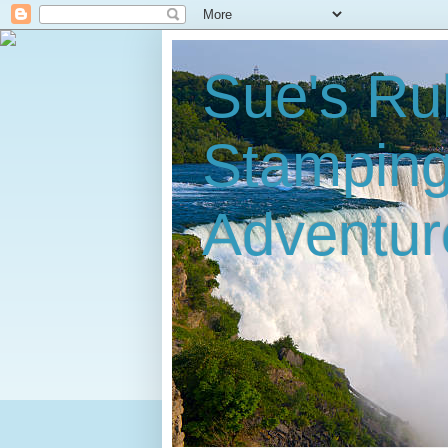
Sue's Ru
Stampin
Adventur