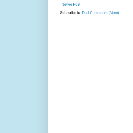
Newer Post
Subscribe to:
Post Comments (Atom)