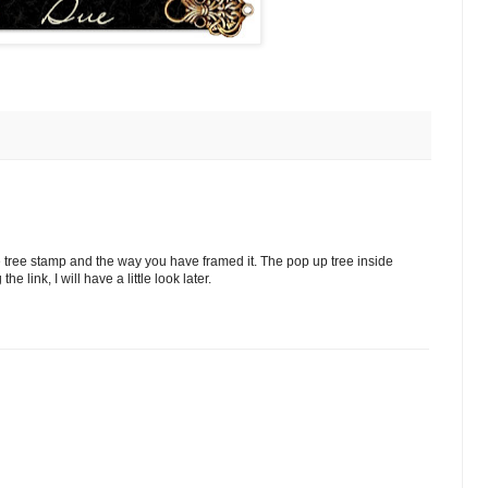
e tree stamp and the way you have framed it. The pop up tree inside
 link, I will have a little look later.