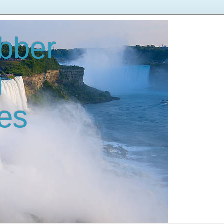
bber
g
es