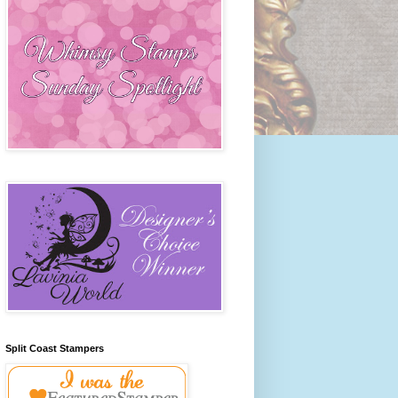
Split Coast Stampers