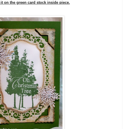
 it on the green card stock inside piece.