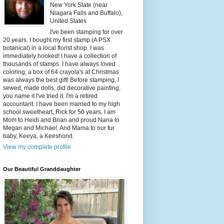
New York State (near
Niagara Falls and Buffalo),
United States
I've been stamping for over
20 years. I bought my first stamp (A PSX
botanical) in a local florist shop. I was
immediately hooked! I have a collection of
thousands of stamps. I have always loved
coloring, a box of 64 crayola's at Christmas
was always the best gift! Before stamping, I
sewed, made dolls, did decorative painting,
you name it I've tried it. I'm a retired
accountant. I have been married to my high
school sweetheart, Rick for 50 years. I am
Mom to Heidi and Brian and proud Nana to
Megan and Michael. And Mama to our fur
baby, Keeya, a Keeshond.
View my complete profile
Our Beautiful Granddaughter