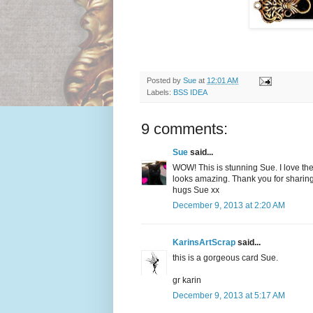
Posted by
Sue
at
12:01 AM
Labels:
BSS IDEA
9 comments:
Sue
said...
WOW! This is stunning Sue. I love th
looks amazing. Thank you for sharing the
hugs Sue xx
December 9, 2013 at 2:20 AM
KarinsArtScrap
said...
this is a gorgeous card Sue.
gr karin
December 9, 2013 at 5:17 AM