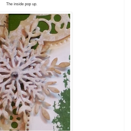
The inside pop up.