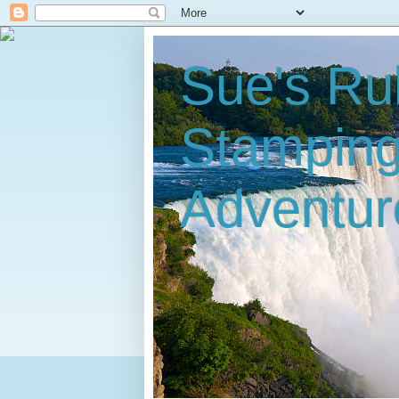
Sue's Ru
Stampin
Adventur