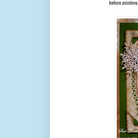
before printing