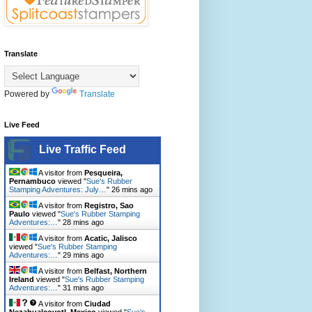
Translate
Powered by
Translate
Live Feed
Live Traffic Feed
A visitor from
Pesqueira,
Pernambuco
viewed "
Sue's Rubber
Stamping Adventures: July…
"
26 mins ago
A visitor from
Registro, Sao
Paulo
viewed "
Sue's Rubber Stamping
Adventures:…
"
28 mins ago
A visitor from
Acatic, Jalisco
viewed "
Sue's Rubber Stamping
Adventures:…
"
29 mins ago
A visitor from
Belfast, Northern
Ireland
viewed "
Sue's Rubber Stamping
Adventures:…
"
31 mins ago
A visitor from
Ciudad
Nezahualcoyotl, Mexico
viewed "
Sue's