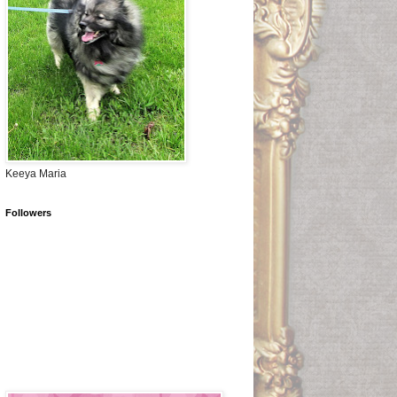
Keeya Maria
Followers