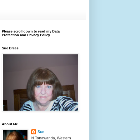
Please scroll down to read my Data
Protection and Privacy Policy
Sue Drees
About Me
Sue
N Tonawanda, Western