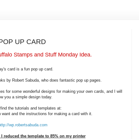
 POP UP CARD
ffalo Stamps and Stuff Monday Idea.
y's card is a fun pop up card.
ooks by Robert Sabuda, who does fantastic pop up pages.
tes for some wonderful designs for making your own cards, and I will
w you a simple design today.
find the tutorials and templates at:
 want and the instructions for making a card with it.
http://wp.robertsabuda.com
I reduced the template to 85% on my printer