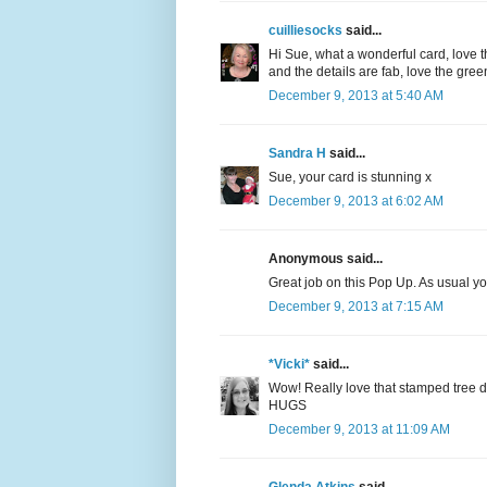
cuilliesocks
said...
Hi Sue, what a wonderful card, love t
and the details are fab, love the gre
December 9, 2013 at 5:40 AM
Sandra H
said...
Sue, your card is stunning x
December 9, 2013 at 6:02 AM
Anonymous said...
Great job on this Pop Up. As usual your
December 9, 2013 at 7:15 AM
*Vicki*
said...
Wow! Really love that stamped tree de
HUGS
December 9, 2013 at 11:09 AM