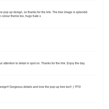
he pop up design, so thanks for the link. The tree image is splendid
en colour theme too, hugs Kate x
 attention to detail in spot on. Thanks for the link. Enjoy the day.
sign!! Gorgeous details and love the pop-up tree too!! :) TFS!