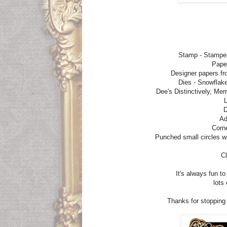
Stamp - Stampe
Pape
Designer papers fr
Dies - Snowflake
Dee's Distinctively, Me
L
D
Ad
Corn
Punched small circles w
Cl
It's always fun t
lots
Thanks for stopping b