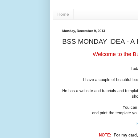
Home
Monday, December 9, 2013
BSS MONDAY IDEA - A
Welcome to the Bu
Toda
I have a couple of beautiful b
He has a website and tutorials and templa
sho
You can 
and print the template you
NOTE:
For my card, 