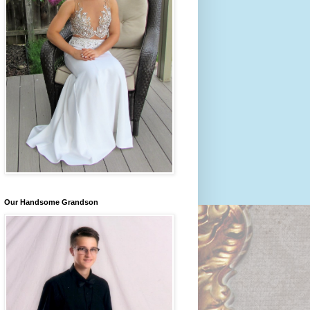
Our Handsome Grandson