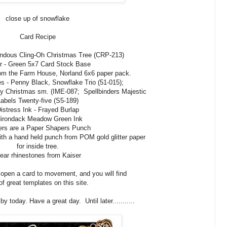
close up of snowflake
Card Recipe
ndous Cling-Oh Christmas Tree (CRP-213)
r - Green 5x7 Card Stock Base
om the Farm House, Norland 6x6 paper pack.
s - Penny Black, Snowflake Trio (51-015);
rry Christmas sm. (IME-087; Spellbinders Majestic
abels Twenty-five (S5-189)
istress Ink - Frayed Burlap
irondack Meadow Green Ink
ers are a Paper Shapers Punch
ith a hand held punch from POM gold glitter paper
for inside tree.
ear rhinestones from Kaiser
o open a card to movement, and you will find
 of great templates on this site.
y today. Have a great day. Until later...........