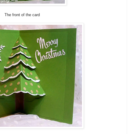
The front of the card