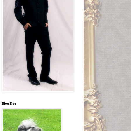
Blog Dog