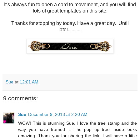
It's always fun to open a card to movement, and you will find
lots of great templates on this site.
Thanks for stopping by today. Have a great day. Until
later...........
Sue
at
12:01 AM
9 comments:
Sue
December 9, 2013 at 2:20 AM
WOW! This is stunning Sue. I love the tree stamp and the
way you have framed it. The pop up tree inside looks
amazing. Thank you for sharing the link, I will have a little