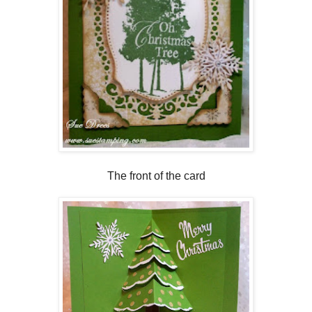
The front of the card