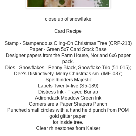
close up of snowflake
Card Recipe
Stamp - Stampendous Cling-Oh Christmas Tree (CRP-213)
Paper - Green 5x7 Card Stock Base
Designer papers from the Farm House, Norland 6x6 paper
pack.
Dies - Snowflakes - Penny Black, Snowflake Trio (51-015);
Dee's Distinctively, Merry Christmas sm. (IME-087;
Spellbinders Majestic
Labels Twenty-five (S5-189)
Distress Ink - Frayed Burlap
Adirondack Meadow Green Ink
Corners are a Paper Shapers Punch
Punched small circles with a hand held punch from POM
gold glitter paper
for inside tree.
Clear rhinestones from Kaiser