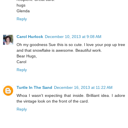
hugs
Glenda
Reply
Carol Hurlock
December 10, 2013 at 9:08 AM
Oh my goodness Sue this is so cute. I love your pop up tree
and that snowflake is awesome. Beautiful work.
Bear Hugs,
Carol
Reply
Turtle In The Sand
December 16, 2013 at 11:22 AM
Whoa I wasn't expecting that inside. Brilliant idea. I adore
the vintage look on the front of the card.
Reply