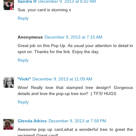
Sandra H
December 9, 2013 at 6:02 AM
Sue, your card is stunning x
Reply
Anonymous
December 9, 2013 at 7:15 AM
Great job on this Pop Up. As usual your attention to detail in
spot on. Thanks for the link. Enjoy the day.
Reply
*Vicki*
December 9, 2013 at 11:09 AM
Wow! Really love that stamped tree design!! Gorgeous
details and love the pop-up tree too!! :) TFS! HUGS
Reply
Glenda Atkins
December 9, 2013 at 7:58 PM
Awesome pop up card,what a wonderful tree to greet the
recipient! Great card!