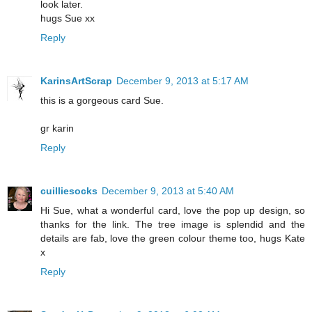
look later.
hugs Sue xx
Reply
KarinsArtScrap
December 9, 2013 at 5:17 AM
this is a gorgeous card Sue.
gr karin
Reply
cuilliesocks
December 9, 2013 at 5:40 AM
Hi Sue, what a wonderful card, love the pop up design, so
thanks for the link. The tree image is splendid and the
details are fab, love the green colour theme too, hugs Kate
x
Reply