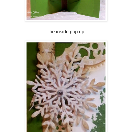
The inside pop up.