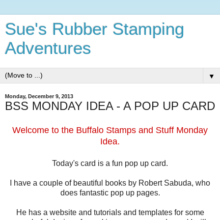
Sue's Rubber Stamping
Adventures
▼
Monday, December 9, 2013
BSS MONDAY IDEA - A POP UP CARD
Welcome to the Buffalo Stamps and Stuff Monday
Idea.
Today's card is a fun pop up card.
I have a couple of beautiful books by Robert Sabuda, who
does fantastic pop up pages.
He has a website and tutorials and templates for some