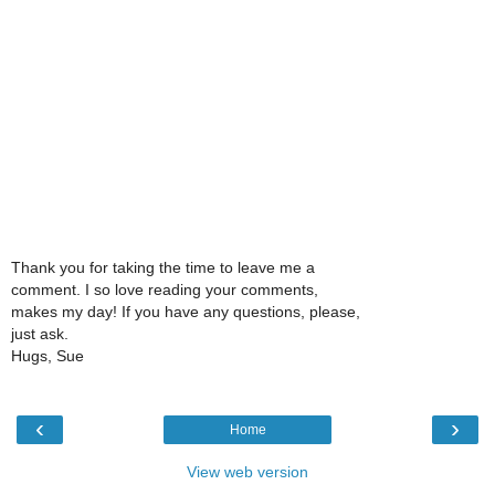
Thank you for taking the time to leave me a
comment. I so love reading your comments,
makes my day! If you have any questions, please,
just ask.
Hugs, Sue
‹
›
Home
View web version