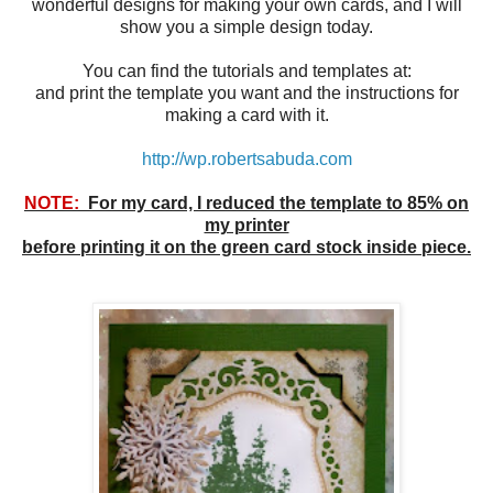
wonderful designs for making your own cards, and I will
show you a simple design today.
You can find the tutorials and templates at:
and print the template you want and the instructions for
making a card with it.
http://wp.robertsabuda.com
NOTE:
For my card, I reduced the template to 85% on
my printer
before printing it on the green card stock inside piece.