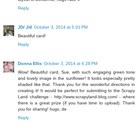
Reply
JD/ Jill
October 3, 2014 at 5:01 PM
Beautiful card!
Reply
Donna Ellis
October 3, 2014 at 6:28 PM
Wow! Beautiful card, Sue, with such engaging green tone
and lovely image in the sunflower! It looks especially pretty
shaded like that. Thank you for the wonderful directions in
creating it! It would be perfect for submitting to the Scrapy
Land challenge - http://www.scrapyland-blog.com/ - where
there is a great prize (if you have time to upload). Thank
you for sharing! hugs, de
Reply