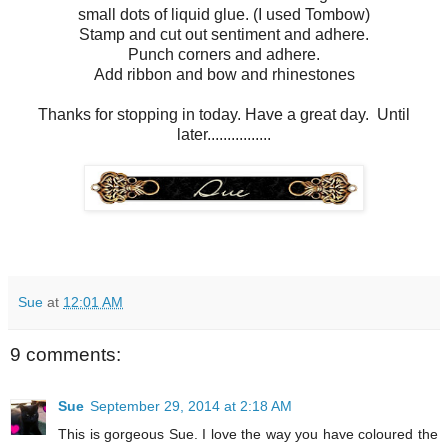
small dots of liquid glue. (I used Tombow)
Stamp and cut out sentiment and adhere.
Punch corners and adhere.
Add ribbon and bow and rhinestones
Thanks for stopping in today. Have a great day. Until
later................
Sue
at
12:01 AM
9 comments:
Sue
September 29, 2014 at 2:18 AM
This is gorgeous Sue. I love the way you have coloured the