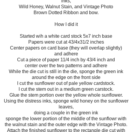
inks,
Wild Honey, Walnut Stain, and Vintage Photo
Brown Dotted Ribbon and bow.
How I did it
Started wih a white card stock 5x7 inch base
Papers were cut at 43/4x31/2 inches
Center papers on card base (they will overlap slightly)
and adhere
Cut a piece of paper 11/4 inch by 43/4 inch and
center over the two patterns and adhere
While the die cut is still in the die, sponge the green ink
around the edge on the front side
I cut the sunflower out of pale yellow cardstock.
I cut the stem out in a medium green carstock.
Glue the stem portion over the yellow whole sunflower.
Using the distress inks, sponge wild honey on the sunflower
leaves,
doing a couple in the green ink
sponge the lower portion of the middle of the sunflowr with
the walnut stain and the outer edge with the Vintage Photo.
Attach the finished sunflower to the rectangle die cut with