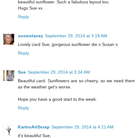
beautiful sunflower. Such a fabulous layout too.
Hugs Sue xx
Reply
susiestacey
September 29, 2014 at 3:18 AM
Lovely card Sue, gorgeous sunflower die x Susan x
Reply
Sue
September 29, 2014 at 3:34 AM
Beautiful card. Sunflowers are so cheery, so we need them
as the weather get's worse.
Hope you have a good start to the week.
Reply
KarinsArtScrap
September 29, 2014 at 4:21 AM
it's beautiful Sue,