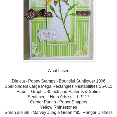
What I used
Die cut - Poppy Stamps - Bountiful Sunflower 1006
Spellbinders Large Mega Rectangles Nestabilities S5-015
Paper - Graphic 45 6x6 pad Patterns & Solids
Sentiment - Hero Arts set - LP217
Corner Punch - Paper Shapers
Yellow Rhinestones
Green die ink - Marvey Jungle Green #95, Ranger Distress