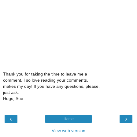
Thank you for taking the time to leave me a
comment. I so love reading your comments,
makes my day! If you have any questions, please,
just ask.
Hugs, Sue
‹
›
Home
View web version