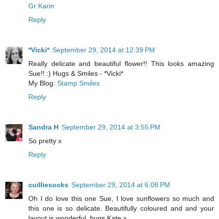
Gr Karin
Reply
*Vicki*
September 29, 2014 at 12:39 PM
Really delicate and beautiful flower!! This looks amazing
Sue!! :) Hugs & Smiles - *Vicki*
My Blog:
Stamp Smiles
Reply
Sandra H
September 29, 2014 at 3:55 PM
So pretty x
Reply
cuilliesocks
September 29, 2014 at 6:08 PM
Oh I do love this one Sue, I love sunflowers so much and
this one is so delicate. Beautifully coloured and and your
layout is wonderful, hugs Kate x