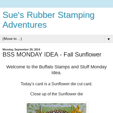
Sue's Rubber Stamping
Adventures
▼
Monday, September 29, 2014
BSS MONDAY IDEA - Fall Sunflower
Welcome to the Buffalo Stamps and Stuff Monday
Idea.
Today's card is a Sunflower die cut card.
Close up of the Sunflower die