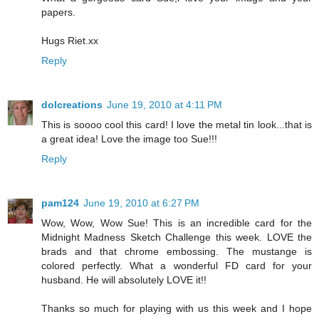
papers.
Hugs Riet.xx
Reply
dolcreations
June 19, 2010 at 4:11 PM
This is soooo cool this card! I love the metal tin look...that is
a great idea! Love the image too Sue!!!
Reply
pam124
June 19, 2010 at 6:27 PM
Wow, Wow, Wow Sue! This is an incredible card for the
Midnight Madness Sketch Challenge this week. LOVE the
brads and that chrome embossing. The mustange is
colored perfectly. What a wonderful FD card for your
husband. He will absolutely LOVE it!!
Thanks so much for playing with us this week and I hope