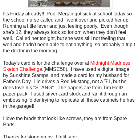
It's Friday already!! Poor Megan got sick at school today so
the school nurse called and I went over and picked her up.
Running a little fever and just feeling poorly. Even though
she's 12, they always look so forlorn when they don't feel
well. Called her tonight, but she was still not feeling that
well and hadn't been able to eat anything, so probably a trip t
the doctor in the morning.
Today's card is for the challenge over at
Midnight
Madness
Sketch Challenge
.(
MMSC
58). I have used a digital image
by Sunshine Stamps, and made a card for my husband for
Father's Day. He drives a Red Mustang, not a '71, but he
does love his "
STANG
". The papers are from Tim
Holtz
paper pack. I used silver card stock and ran it through an
embossing folder trying to replicate all those cabinets he has
in the garage!!
I love the brads that look like screws, they are from Spare
Parts.
Thanks for stopping by. Until later..............