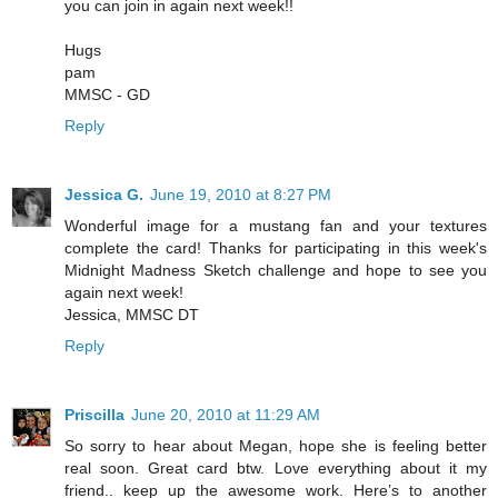
you can join in again next week!!
Hugs
pam
MMSC - GD
Reply
Jessica G.
June 19, 2010 at 8:27 PM
Wonderful image for a mustang fan and your textures
complete the card! Thanks for participating in this week's
Midnight Madness Sketch challenge and hope to see you
again next week!
Jessica, MMSC DT
Reply
Priscilla
June 20, 2010 at 11:29 AM
So sorry to hear about Megan, hope she is feeling better
real soon. Great card btw. Love everything about it my
friend.. keep up the awesome work. Here’s to another