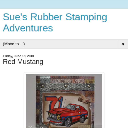
Sue's Rubber Stamping
Adventures
▼
Friday, June 18, 2010
Red Mustang