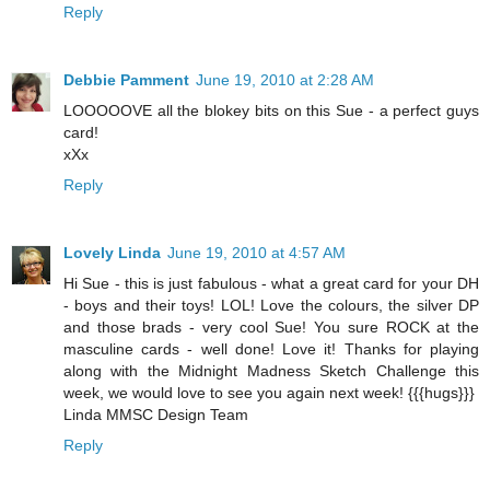
Reply
Debbie Pamment
June 19, 2010 at 2:28 AM
LOOOOOVE all the blokey bits on this Sue - a perfect guys
card!
xXx
Reply
Lovely Linda
June 19, 2010 at 4:57 AM
Hi Sue - this is just fabulous - what a great card for your DH
- boys and their toys! LOL! Love the colours, the silver DP
and those brads - very cool Sue! You sure ROCK at the
masculine cards - well done! Love it! Thanks for playing
along with the Midnight Madness Sketch Challenge this
week, we would love to see you again next week! {{{hugs}}}
Linda MMSC Design Team
Reply