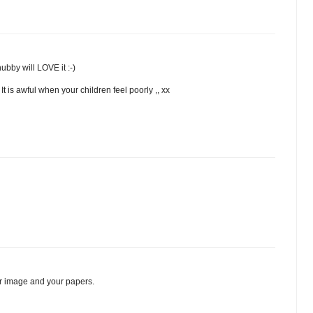
ubby will LOVE it :-)
t is awful when your children feel poorly ,, xx
r image and your papers.