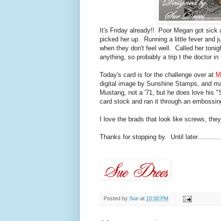
It's Friday already!! Poor Megan got sick 
picked her up. Running a little fever and j
when they don't feel well. Called her tonigh
anything, so probably a trip t the doctor in
Today's card is for the challenge over at
M
digital image by Sunshine Stamps, and ma
Mustang, not a '71, but he does love his "
card stock and ran it through an embossing 
I love the brads that look like screws, the
Thanks for stopping by. Until later............
Posted by
Sue
at
10:00 PM