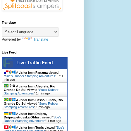
Translate
Powered by
Translate
Live Feed
Live Traffic Feed
A visitor from
Panama
viewed
"
Sue's Rubber Stamping Adventures:…
"
1
min ago
A visitor from
Alegrete, Rio
Grande Do Sul
viewed "
Sue's Rubber
Stamping Adventures
"
1 min ago
A visitor from
Passo Fundo, Rio
Grande Do Sul
viewed "
Sue's Rubber
Stamping Adventures
"
1 min ago
A visitor from
Dnipro,
Dnipropetrovska Oblast
viewed "
Sue's
Rubber Stamping Adventures
"
1 min ago
A visitor from
Tunis
viewed "
Sue's
Rubber Stamping Adventures
"
2 mins ago