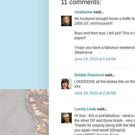
11 comments:
stephanne
said...
My husband brought home a traffic tick
2000 GT, vrrrrrrrooom!!!
Boys and their toys, I tell ya!!! This i
paper!!
I hope you have a fabulous weekend!
Stephanne
June 19, 2010 at 1:24 AM
Debbie Pamment
said...
LOOOOOVE all the blokey bits on this
xXx
June 19, 2010 at 2:28 AM
Lovely Linda
said...
Hi Sue - this is just fabulous - what 
the silver DP and those brads - very 
Thanks for playing along with the M
you again next week! {{{hugs}}}