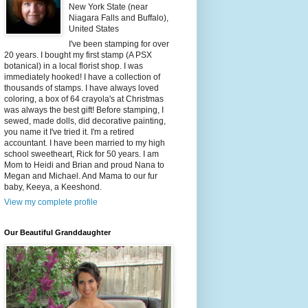
New York State (near
Niagara Falls and Buffalo),
United States
I've been stamping for over
20 years. I bought my first stamp (A PSX
botanical) in a local florist shop. I was
immediately hooked! I have a collection of
thousands of stamps. I have always loved
coloring, a box of 64 crayola's at Christmas
was always the best gift! Before stamping, I
sewed, made dolls, did decorative painting,
you name it I've tried it. I'm a retired
accountant. I have been married to my high
school sweetheart, Rick for 50 years. I am
Mom to Heidi and Brian and proud Nana to
Megan and Michael. And Mama to our fur
baby, Keeya, a Keeshond.
View my complete profile
Our Beautiful Granddaughter