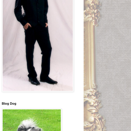
Blog Dog