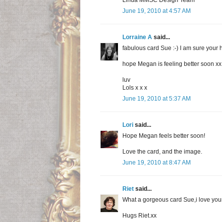
Linda MMSC Design Team
June 19, 2010 at 4:57 AM
Lorraine A
said...
fabulous card Sue :-) I am sure your h
hope Megan is feeling better soon xx I
luv
Lols x x x
June 19, 2010 at 5:37 AM
Lori
said...
Hope Megan feels better soon!
Love the card, and the image.
June 19, 2010 at 8:47 AM
Riet
said...
What a gorgeous card Sue,i love you
Hugs Riet.xx