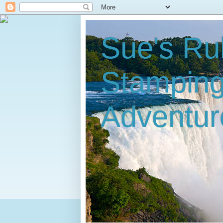
Sue's Ru
Stampin
Adventur