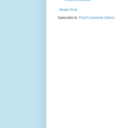
Post a Comment
Newer Post
Subscribe to:
Post Comments (Atom)