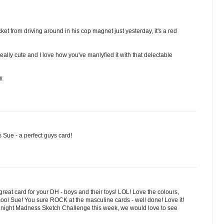
et from driving around in his cop magnet just yesterday, it's a red
s really cute and I love how you've manlyfied it with that delectable
!
 Sue - a perfect guys card!
a great card for your DH - boys and their toys! LOL! Love the colours,
cool Sue! You sure ROCK at the masculine cards - well done! Love it!
idnight Madness Sketch Challenge this week, we would love to see