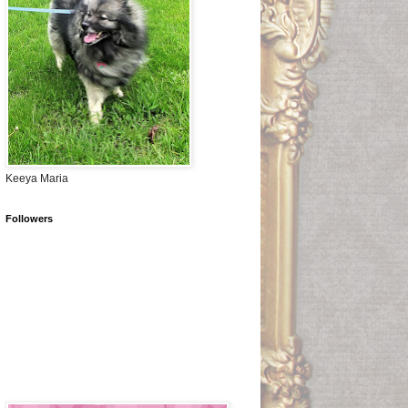
Keeya Maria
Followers