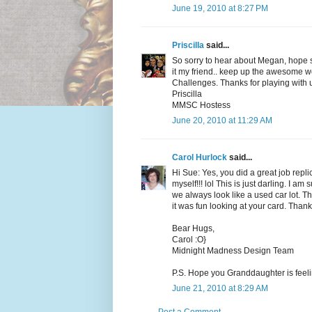
June 19, 2010 at 8:27 PM
Priscilla
said...
So sorry to hear about Megan, hope sh
it my friend.. keep up the awesome 
Challenges. Thanks for playing with 
Priscilla
MMSC Hostess
June 20, 2010 at 11:29 AM
Carol Hurlock
said...
Hi Sue: Yes, you did a great job repli
myself!!! lol This is just darling. I a
we always look like a used car lot. 
it was fun looking at your card. Thank
Bear Hugs,
Carol :O}
Midnight Madness Design Team
P.S. Hope you Granddaughter is feeling
June 21, 2010 at 8:29 AM