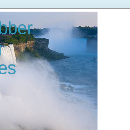
bber
g
es