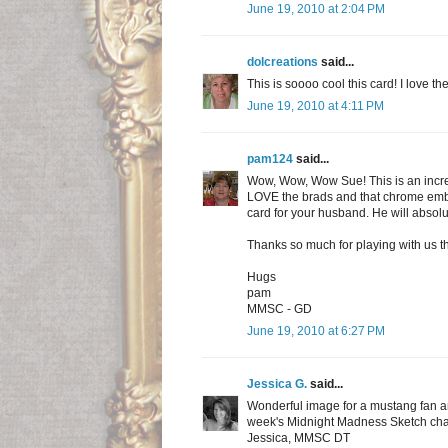
June 19, 2010 at 2:04 PM
dolcreations
said...
This is soooo cool this card! I love th
June 19, 2010 at 4:11 PM
pam124
said...
Wow, Wow, Wow Sue! This is an incre
LOVE the brads and that chrome embo
card for your husband. He will absolu
Thanks so much for playing with us t
Hugs
pam
MMSC - GD
June 19, 2010 at 6:27 PM
Jessica G.
said...
Wonderful image for a mustang fan and
week's Midnight Madness Sketch cha
Jessica, MMSC DT