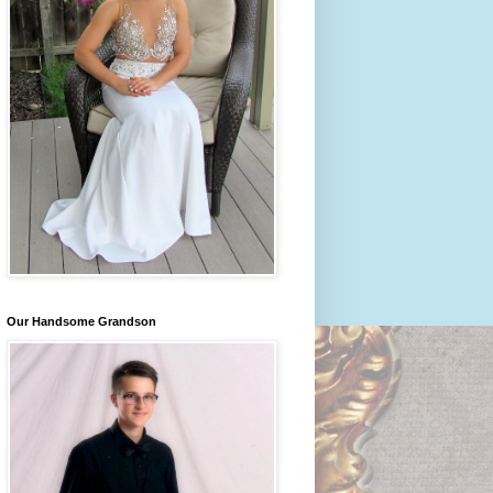
Our Handsome Grandson