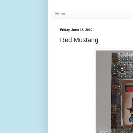
Home
Friday, June 18, 2010
Red Mustang