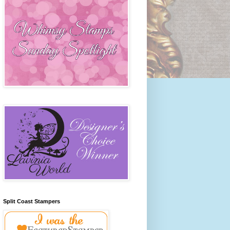
Split Coast Stampers