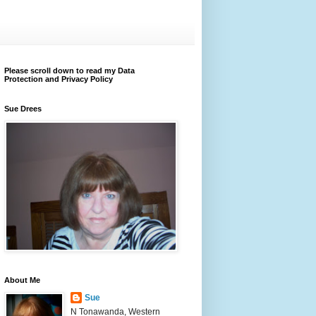
Please scroll down to read my Data
Protection and Privacy Policy
Sue Drees
About Me
Sue
N Tonawanda, Western