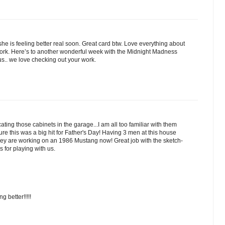
e is feeling better real soon. Great card btw. Love everything about
work. Here’s to another wonderful week with the Midnight Madness
us.. we love checking out your work.
cating those cabinets in the garage...I am all too familiar with them
m sure this was a big hit for Father's Day! Having 3 men at this house
They are working on an 1986 Mustang now! Great job with the sketch-
s for playing with us.
 better!!!!!