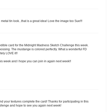
e metal tin look...that is a great idea! Love the image too Sue!!!
dible card for the Midnight Madness Sketch Challenge this week.
ssing. The mustange is colored perfectly. What a wonderful FD
tely LOVE it!!
his week and I hope you can join in again next week!!
 your textures complete the card! Thanks for participating in this
llenge and hope to see you again next week!