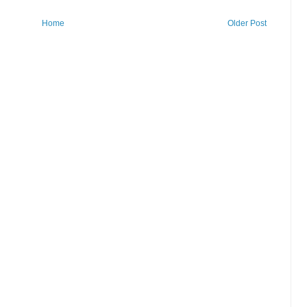
Home
Older Post