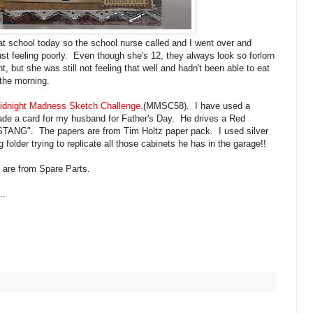
at school today so the school nurse called and I went over and
ust feeling poorly. Even though she's 12, they always look so forlorn
t, but she was still not feeling that well and hadn't been able to eat
 the morning.
idnight
Madness Sketch Challenge
.(
MMSC
58). I have used a
de a card for my husband for Father's Day. He drives a Red
STANG
". The papers are from Tim
Holtz
paper pack. I used silver
folder trying to replicate all those cabinets he has in the garage!!
y are from Spare Parts.
..